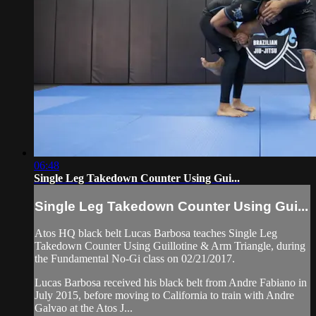
06:48
Single Leg Takedown Counter Using Gui...
Single Leg Takedown Counter Using Gui...
Atos HQ black belt Lucas Barbosa teaches Single Leg
Takedown Counter Using Guillotine & Arm Triangle, during
the Fundamental No-Gi class on 02/21/2017.
Lucas Barbosa received his black belt from Andre Fabiano in
July 2015, before moving to California to train with Andre
Galvao at the Atos J...