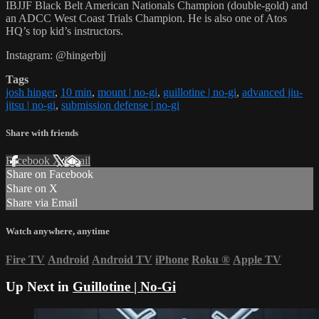
IBJJF Black Belt American Nationals Champion (double-gold) and
an ADCC West Coast Trials Champion. He is also one of Atos
HQ’s top kid’s instructors.
Instagram: @hingerbjj
Tags
josh hinger
,
10 min
,
mount | no-gi
,
guillotine | no-gi
,
advanced jiu-
jitsu | no-gi
,
submission defense | no-gi
Share with friends
Facebook
X
Email
Share on Facebook
Share on X
Share via Email
Watch anywhere, anytime
Fire TV
Android
Android TV
iPhone
Roku
®
Apple TV
Up Next in
Guillotine | No-Gi