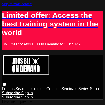
Skip to main content
Limited offer: Access the
best training system in the
world
Try 1 Year of Atos BJJ On Demand for just $149
Forums
Search
Instructors
Courses
Seminars
Series
Shop
Subscribe
Sign in
Subscribe
Sign In
Live stream preview