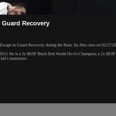
o Guard Recovery
scape to Guard Recovery, during the Basic Jiu Jitsu class on 02/27/2
 2013. He is a 3x IBJJF Black Belt World No-Gi Champion; a 2x IBJJ
id’s instructors.