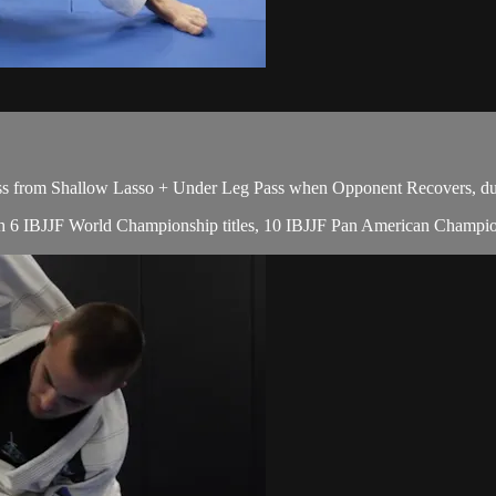
s from Shallow Lasso + Under Leg Pass when Opponent Recovers, dur
with 6 IBJJF World Championship titles, 10 IBJJF Pan American Champio