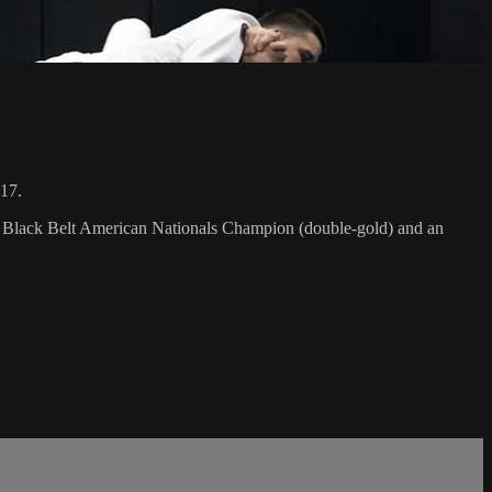
017.
F Black Belt American Nationals Champion (double-gold) and an