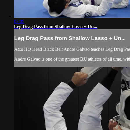
02:05
Leg Drag Pass from Shallow Lasso + Un...
Leg Drag Pass from Shallow Lasso + Un...
Atos HQ Head Black Belt Andre Galvao teaches Leg Drag Pas
Andre Galvao is one of the greatest BJJ athletes of all time, 