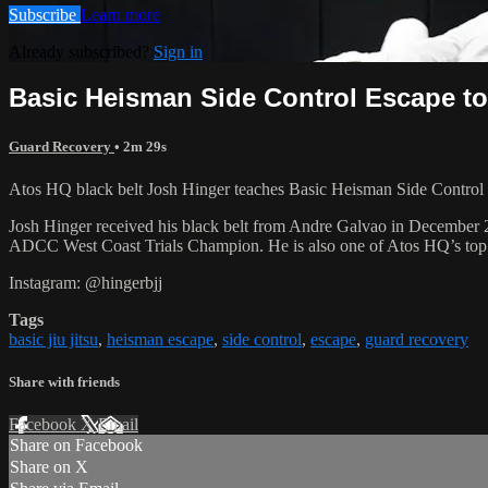
Subscribe
Learn more
Already subscribed?
Sign in
Basic Heisman Side Control Escape t
Guard Recovery
• 2m 29s
Atos HQ black belt Josh Hinger teaches Basic Heisman Side Control E
Josh Hinger received his black belt from Andre Galvao in December
ADCC West Coast Trials Champion. He is also one of Atos HQ’s top k
Instagram: @hingerbjj
Tags
basic jiu jitsu
,
heisman escape
,
side control
,
escape
,
guard recovery
Share with friends
Facebook
X
Email
Share on Facebook
Share on X