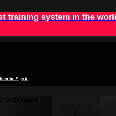
st training system in the worl
bscribe
Sign in
BJJ OnDemand