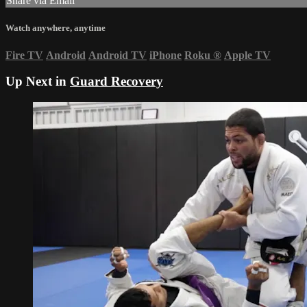
Share via Email
Watch anywhere, anytime
Fire TV
Android
Android TV
iPhone
Roku
®
Apple TV
Up Next in
Guard Recovery