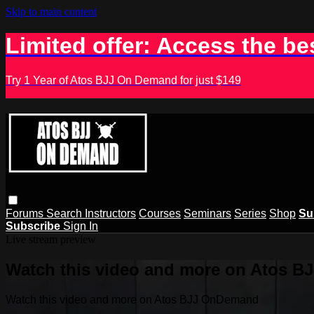
Skip to main content
Limited offer: Access the be
Try 1 Year of Atos BJJ On Demand for just $149
Forums
Search
Instructors
Courses
Seminars
Series
Shop
Su
Subscribe
Sign In
Live stream preview
Watch this video and more on Atos 
Watch this video and more on Atos BJJ OnDemand