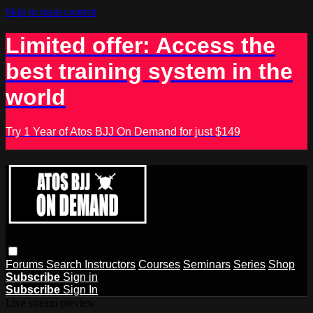
Skip to main content
Limited offer: Access the
best training system in the
world
Try 1 Year of Atos BJJ On Demand for just $149
Forums
Search
Instructors
Courses
Seminars
Series
Shop
Subscribe
Sign in
Subscribe
Sign In
Live stream preview