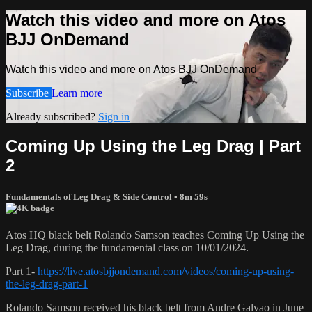
Watch this video and more on Atos
BJJ OnDemand
Watch this video and more on Atos BJJ OnDemand
Subscribe
Learn more
Already subscribed?
Sign in
Coming Up Using the Leg Drag | Part
2
Fundamentals of Leg Drag & Side Control
• 8m 59s
Atos HQ black belt Rolando Samson teaches Coming Up Using the
Leg Drag, during the fundamental class on 10/01/2024.
Part 1-
https://live.atosbjjondemand.com/videos/coming-up-using-
the-leg-drag-part-1
Rolando Samson received his black belt from Andre Galvao in June