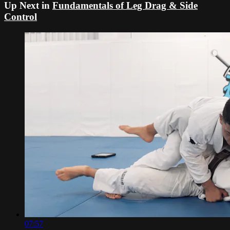
Up Next in
Fundamentals of Leg Drag & Side
Control
07:57