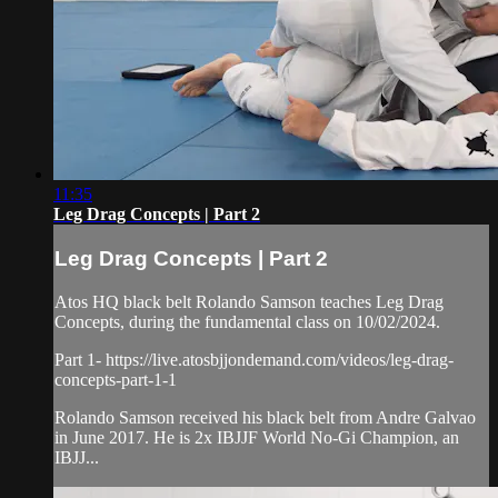
11:35
Leg Drag Concepts | Part 2
Leg Drag Concepts | Part 2
Atos HQ black belt Rolando Samson teaches Leg Drag
Concepts, during the fundamental class on 10/02/2024.
Part 1- https://live.atosbjjondemand.com/videos/leg-drag-
concepts-part-1-1
Rolando Samson received his black belt from Andre Galvao
in June 2017. He is 2x IBJJF World No-Gi Champion, an
IBJJ...