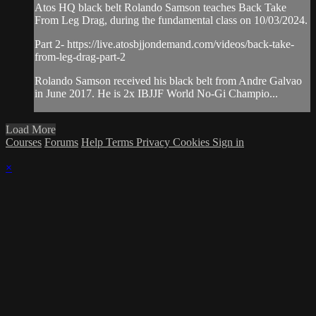
Atos HQ black belt Rolando Samson teaches Back Take
From Leg Drag, during the fundamental class on 10/03/2024.
Part 2- https://live.atosbjjondemand.com/videos/back-take-
from-leg-drag-part-2
Rolando Samson received his black belt from Andre Galvao
in June 2017. He is 2x IBJJF World No-Gi Champio...
Load More
Courses
Forums
Help
Terms
Privacy
Cookies
Sign in
×