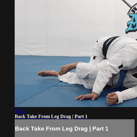
05:53
Back Take From Leg Drag | Part 1
Back Take From Leg Drag | Part 1