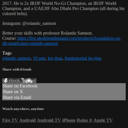
2017. He is 2x IBJJF World No-Gi Champion, an IBJJF World
Champion, and a UAEJJF Abu Dhabi Pro Champion (all during his
colored belts).
Instagram: @rolando_samson
Better your skills with professor Rolando Samson.
Course:
https://live.atosbjjondemand.com/products/foundation-on-
dlr-guard-pass-rolando-samson
Tags
rolando samson
,
10 min
,
leg drag
,
fundamental jiu-jitsu
Share with friends
Facebook
X
Email
Share on Facebook
Share on X
Share via Email
Watch anywhere, anytime
Fire TV
Android
Android TV
iPhone
Roku
®
Apple TV