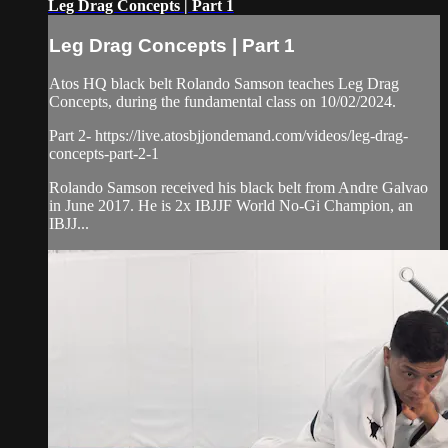
Leg Drag Concepts | Part 1
Leg Drag Concepts | Part 1
Atos HQ black belt Rolando Samson teaches Leg Drag
Concepts, during the fundamental class on 10/02/2024.
Part 2- https://live.atosbjjondemand.com/videos/leg-drag-
concepts-part-2-1
Rolando Samson received his black belt from Andre Galvao
in June 2017. He is 2x IBJJF World No-Gi Champion, an
IBJJ...