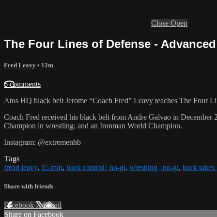
Close
Open
The Four Lines of Defense - Advanced
Fred Leavy
• 12m
6 comments
Atos HQ black belt Jerome “Coach Fred” Leavy teaches The Four Lin
Coach Fred received his black belt from Andre Galvao in December 
Champion in wrestling; and an Ironman World Champion.
Instagram: @extremenhb
Tags
fread leavy
,
15 min
,
back control | no-gi
,
wrestling | no-gi
,
back takes 
Share with friends
Facebook
X
Email
Share on Facebook