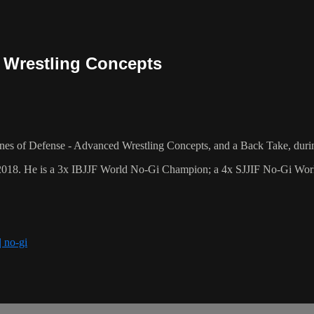
 Wrestling Concepts
es of Defense - Advanced Wrestling Concepts, and a Back Take, duri
2018. He is a 3x IBJJF World No-Gi Champion; a 4x SJJIF No-Gi World
| no-gi