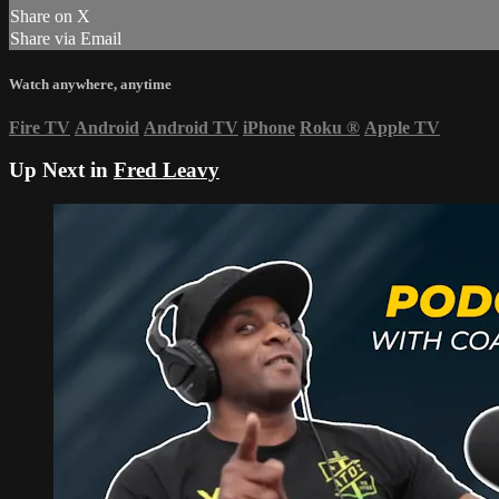
Share on X
Share via Email
Watch anywhere, anytime
Fire TV
Android
Android TV
iPhone
Roku
®
Apple TV
Up Next in
Fred Leavy