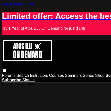
Skip to main content
Limited offer: Access the be
Try 1 Year of Atos BJJ On Demand for just $149
Forums
Search
Instructors
Courses
Seminars
Series
Shop
Su
Subscribe
Sign In
Live stream preview