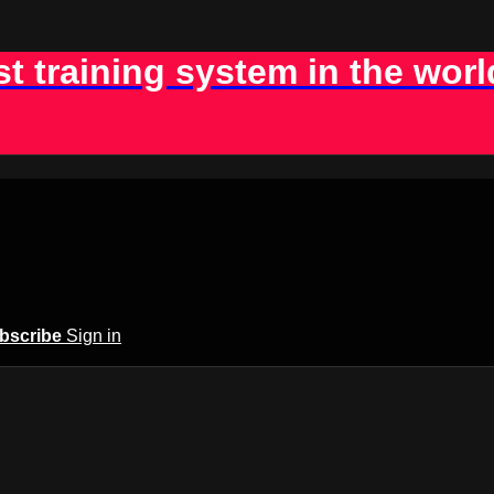
st training system in the worl
bscribe
Sign in