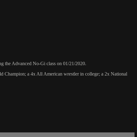
ng the Advanced No-Gi class on 01/21/2020.
 Champion; a 4x All American wrestler in college; a 2x National