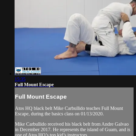
15:35
Full Mount Escape
Full Mount Escape
Atos HQ black belt Mike Carbullido teaches Full Mount
Escape, during the basics class on 01/13/2020.
Mike Carbullido received his black belt from Andre Galvao
in December 2017. He represents the island of Guam, and is
one of Atos HQ’s top kid’s instructors.