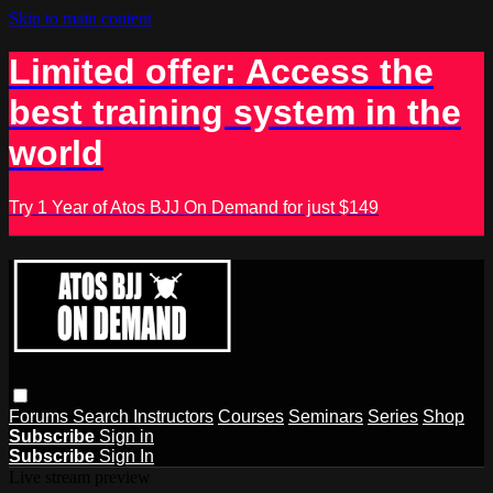
Skip to main content
Limited offer: Access the
best training system in the
world
Try 1 Year of Atos BJJ On Demand for just $149
Forums
Search
Instructors
Courses
Seminars
Series
Shop
Subscribe
Sign in
Subscribe
Sign In
Live stream preview