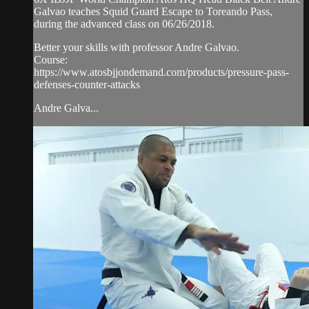
Galvao teaches Squid Guard Escape to Toreando Pass,
during the advanced class on 06/26/2018.
Better your skills with professor Andre Galvao.
Course:
https://www.atosbjjondemand.com/products/pressure-pass-
defenses-counter-attacks
Andre Galva...