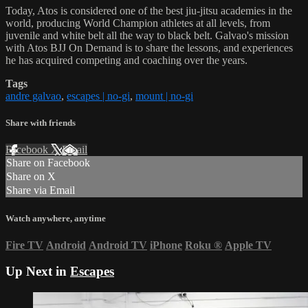
Today, Atos is considered one of the best jiu-jitsu academies in the
world, producing World Champion athletes at all levels, from
juvenile and white belt all the way to black belt. Galvao's mission
with Atos BJJ On Demand is to share the lessons, and experiences
he has acquired competing and coaching over the years.
Tags
andre galvao
,
escapes | no-gi
,
mount | no-gi
Share with friends
Facebook
X
Email
Share on Facebook
Share on X
Share via Email
Watch anywhere, anytime
Fire TV
Android
Android TV
iPhone
Roku
®
Apple TV
Up Next in
Escapes