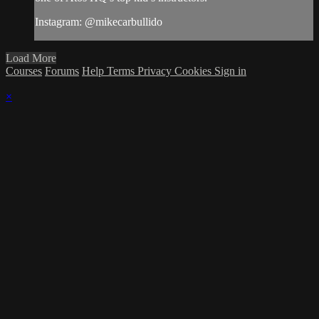
Instagram: @mikecarbullido
Load More
Courses
Forums
Help
Terms
Privacy
Cookies
Sign in
×