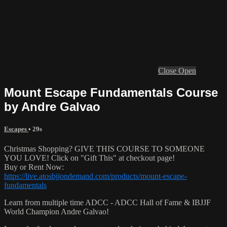
Close
Open
Mount Escape Fundamentals Course
by Andre Galvao
Escapes
• 29s
Christmas Shopping? GIVE THIS COURSE TO SOMEONE
YOU LOVE! Click on "Gift This" at checkout page!
Buy or Rent Now:
https://live.atosbjjondemand.com/products/mount-escape-
fundamentals
Learn from multiple time ADCC - ADCC Hall of Fame & IBJJF
World Champion Andre Galvao!