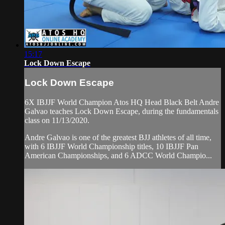
15:17
Lock Down Escape
Lock Down Escape
6X IBJJF World Champion Atos HQ Head Black Belt Andre
Galvao teaches Lock Down Escape, during the fundamentals
class on 11/13/2020.
Andre Galvao is one of the greatest BJJ athletes of all time,
with 6 IBJJF World Championship titles, 10 IBJJF Pan
American Championships, and 6 ADCC World Champio...