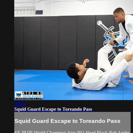
09:23
Squid Guard Escape to Toreando Pass
Squid Guard Escape to Toreando Pass
6X IBJJF World Champion Atos HQ Head Black Belt Andre