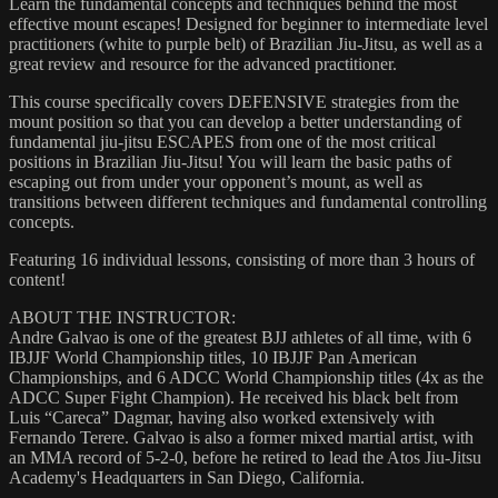
Learn the fundamental concepts and techniques behind the most
effective mount escapes! Designed for beginner to intermediate level
practitioners (white to purple belt) of Brazilian Jiu-Jitsu, as well as a
great review and resource for the advanced practitioner.
This course specifically covers DEFENSIVE strategies from the
mount position so that you can develop a better understanding of
fundamental jiu-jitsu ESCAPES from one of the most critical
positions in Brazilian Jiu-Jitsu! You will learn the basic paths of
escaping out from under your opponent’s mount, as well as
transitions between different techniques and fundamental controlling
concepts.
Featuring 16 individual lessons, consisting of more than 3 hours of
content!
ABOUT THE INSTRUCTOR:
Andre Galvao is one of the greatest BJJ athletes of all time, with 6
IBJJF World Championship titles, 10 IBJJF Pan American
Championships, and 6 ADCC World Championship titles (4x as the
ADCC Super Fight Champion). He received his black belt from
Luis “Careca” Dagmar, having also worked extensively with
Fernando Terere. Galvao is also a former mixed martial artist, with
an MMA record of 5-2-0, before he retired to lead the Atos Jiu-Jitsu
Academy's Headquarters in San Diego, California.