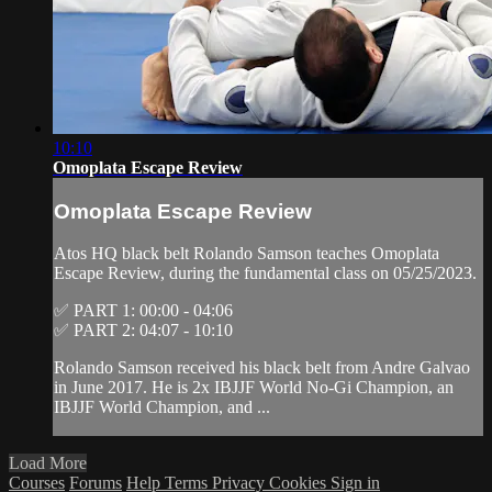
10:10
Omoplata Escape Review
Omoplata Escape Review
Atos HQ black belt Rolando Samson teaches Omoplata
Escape Review, during the fundamental class on 05/25/2023.
✅ PART 1: 00:00 - 04:06
✅ PART 2: 04:07 - 10:10
Rolando Samson received his black belt from Andre Galvao
in June 2017. He is 2x IBJJF World No-Gi Champion, an
IBJJF World Champion, and ...
Load More
Courses
Forums
Help
Terms
Privacy
Cookies
Sign in