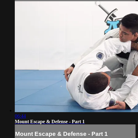
06:44
Mount Escape & Defense - Part 1
Mount Escape & Defense - Part 1