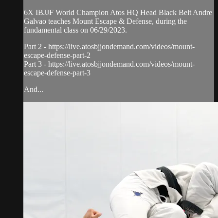
6X IBJJF World Champion Atos HQ Head Black Belt Andre
Galvao teaches Mount Escape & Defense, during the
fundamental class on 06/29/2023.
Part 2 - https://live.atosbjjondemand.com/videos/mount-
escape-defense-part-2
Part 3 - https://live.atosbjjondemand.com/videos/mount-
escape-defense-part-3
And...