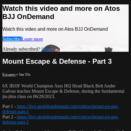
Watch this video and more on Atos
BJJ OnDemand
Watch this video and more on Atos BJJ OnDemand
Subscribe
Learn more
Already subscribed?
Sign in
Mount Escape & Defense - Part 3
Escapes
• 5m 55s
6X IBJJF World Champion Atos HQ Head Black Belt Andre
Galvao teaches Mount Escape & Defense, during the fundamental
jiu-jitsu class on 06/29/2023.
Part 1 -
https://live.atosbjjondemand.com/videos/mount-escape-
defense-part-1
Part 2 -
https://live.atosbjjondemand.com/videos/mount-escape-
defense-part-2