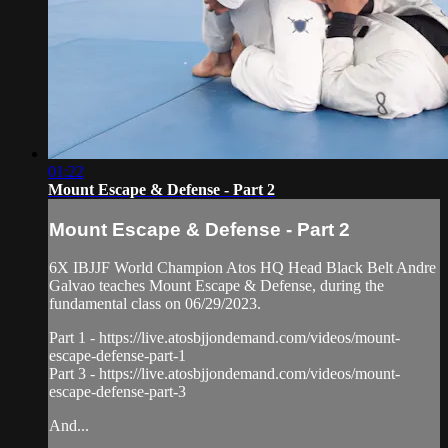
01:22
Mount Escape & Defense - Part 2
Mount Escape & Defense - Part 2
6X IBJJF World Champion Atos HQ Head Black Belt Andre
Galvao teaches Mount Escape & Defense, during the
fundamental class on 06/29/2023.
Part 1 - https://live.atosbjjondemand.com/videos/mount-
escape-defense-part-1
Part 3 - https://live.atosbjjondemand.com/videos/mount-
escape-defense-part-3
And...