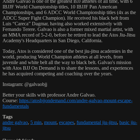
Andre Galvao is one of the greatest BJJ athletes of all time, with 6
IBJJF World Championship titles, 10 IBJJF Pan American
Championships, and 6 ADCC World Championship titles (4x as the
ADCC Super Fight Champion). He received his black belt from
Luis “Careca” Dagmar, having also worked extensively with
Fernando Terere. Galvao is also a former mixed martial artist, with
an MMA record of 5-2-0, before he retired to lead the Atos Jiu-Jitsu
Academy's Headquarters in San Diego, California.
Today, Atos is considered one of the best jiu-jitsu academies in the
world, producing World Champion athletes at all levels, from
juvenile and white belt all the way to black belt. Galvao's mission
with Atos BJJ On Demand is to share the lessons, and experiences
he has acquired competing and coaching over the years.
Instagram: @galvaobjj
Better your skills with professor Andre Galvao.
Course:
https://atosbjjondemand.com/andre-galvao-mount-escape-
fundamentals
Tags
andre galvao
,
5 min
,
mount
,
escapes
,
fundamental jiu-jitsu
,
basic jiu-
jitsu