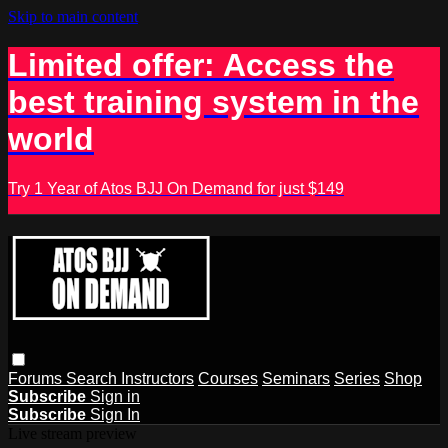
Skip to main content
Limited offer: Access the
best training system in the
world
Try 1 Year of Atos BJJ On Demand for just $149
Forums
Search
Instructors
Courses
Seminars
Series
Shop
Subscribe
Sign in
Subscribe
Sign In
Live stream preview