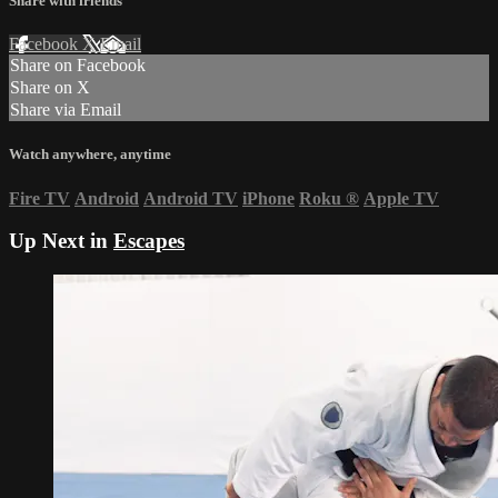
Share with friends
Facebook
X
Email
Share on Facebook
Share on X
Share via Email
Watch anywhere, anytime
Fire TV
Android
Android TV
iPhone
Roku
®
Apple TV
Up Next in
Escapes