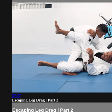
07:37
Escaping Leg Drag | Part 2
Escaping Leg Drag | Part 2