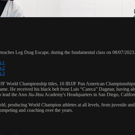
aches Leg Drag Escape, during the fundamental class on 08/07/2023
t-1
t-2
t-3
 6 IBJJF World Championship titles, 10 IBJJF Pan American Champions
e. He received his black belt from Luis “Careca” Dagmar, having als
to lead the Atos Jiu-Jitsu Academy's Headquarters in San Diego, Califor
orld, producing World Champion athletes at all levels, from juvenile and
competing and coaching over the years.