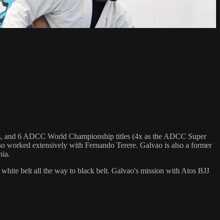
.
hips, and 6 ADCC World Championship titles (4x as the ADCC Super
o worked extensively with Fernando Terere. Galvao is also a former
nia.
 white belt all the way to black belt. Galvao's mission with Atos BJJ