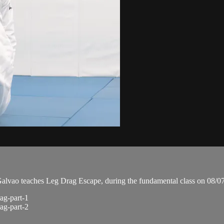
vao teaches Leg Drag Escape, during the fundamental class on 08/0
ag-part-1
ag-part-2