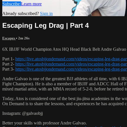
Subscribe
Learn more
Already subscribed?
Sign in
Escaping Leg Drag | Part 4
Escapes
• 2m 26s
6X IBJJF World Champion Atos HQ Head Black Belt Andre Galvao te
Part 1-
https://live.atosbjjondemand.com/videos/escaping-leg-drag-par
Part 2-
https://live.atosbjjondemand.com/videos/escaping-leg-drag-par
Part 3-
https://live.atosbjjondemand.com/videos/escaping-leg-drag-par
Andre Galvao is one of the greatest BJJ athletes of all time, with
Fight Champion). He is also a member of IBJJF and ADCC Hall of Fam
mixed martial artist, with an MMA record of 5-2-0, before he retired 
Today, Atos is considered one of the best jiu-jitsu academies in the w
On Demand is to share the lessons, and experiences he has acquired 
Instagram: @galvaobjj
Better your skills with professor Andre Galvao.