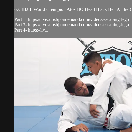
6X IBJJF World Champion Atos HQ Head Black Belt Andre Gal
Part 1- https://live.atosbjjondemand.com/videos/escaping-leg-dr
Part 3- https://live.atosbjjondemand.com/videos/escaping-leg-dr
Part 4- https://liv...