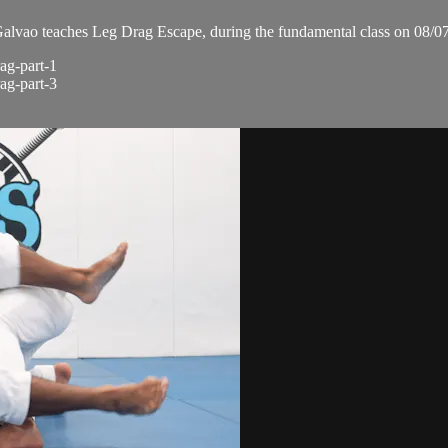
vao teaches Leg Drag Escape, during the fundamental class on 08/0
ag-part-1
ag-part-3