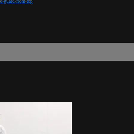
ed-guard-from-top