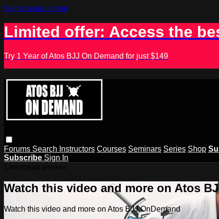
Skip to main content
Limited offer: Access the be
Try 1 Year of Atos BJJ On Demand for just $149
Forums
Search
Instructors
Courses
Seminars
Series
Shop
Su
Subscribe
Sign In
Live stream preview
Watch this video and more on Atos 
Watch this video and more on Atos BJJ OnDemand