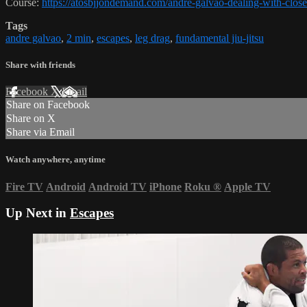
Course:
https://atosbjjondemand.com/andre-galvao-dealing-with-clos
Tags
andre galvao
,
2 min
,
escapes
,
leg drag
,
fundamental jiu-jitsu
Share with friends
Facebook
X
Email
Share on Facebook
Share on X
Share via Email
Watch anywhere, anytime
Fire TV
Android
Android TV
iPhone
Roku
®
Apple TV
Up Next in
Escapes