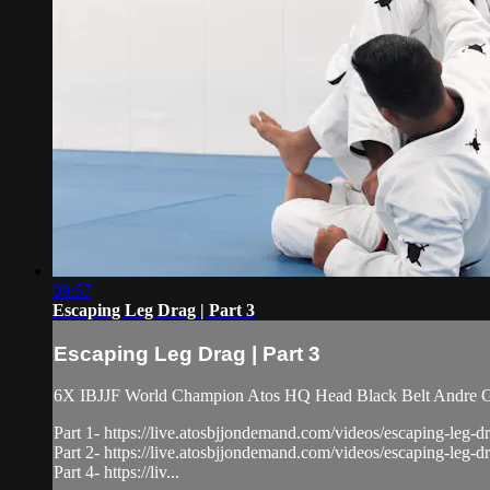
09:57
Escaping Leg Drag | Part 3
Escaping Leg Drag | Part 3
6X IBJJF World Champion Atos HQ Head Black Belt Andre Gal
Part 1- https://live.atosbjjondemand.com/videos/escaping-leg-dr
Part 2- https://live.atosbjjondemand.com/videos/escaping-leg-dr
Part 4- https://liv...