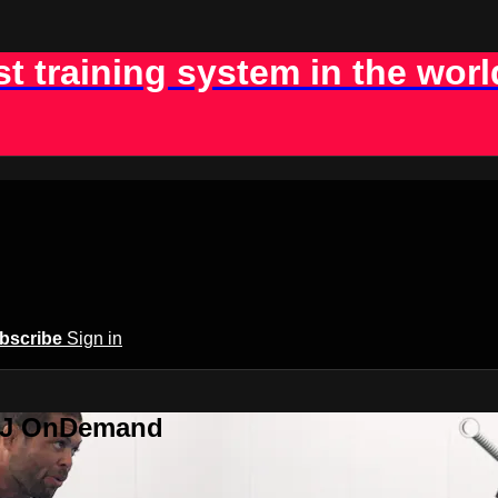
st training system in the worl
bscribe
Sign in
BJJ OnDemand