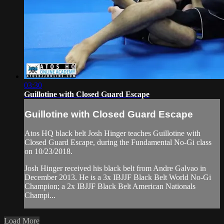
03:30
Guillotine with Closed Guard Escape
Guillotine with Closed Guard Escape
Atos HQ black belt Josh Hinger teaches Guillotine with
Closed Guard Escape, during the Fundamental No-Gi class
on 10/23/2018.
Josh Hinger received his black belt from Andre Galvao in
December 2013. He is a 3x IBJJF Black Belt World No-Gi
Champion; a 2x IBJJF Black Belt American Nationals
Champi...
Load More