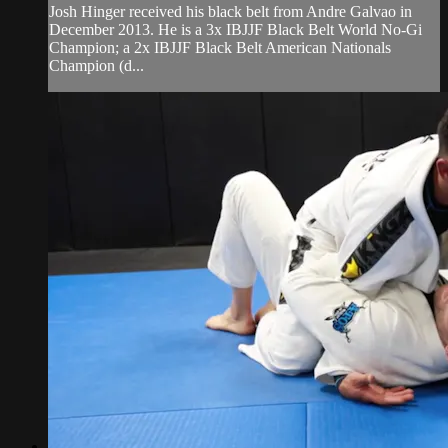
Josh Hinger received his black belt from Andre Galvao in
December 2013. He is a 3x IBJJF Black Belt World No-Gi
Champion; a 2x IBJJF Black Belt American Nationals
Champion (d...