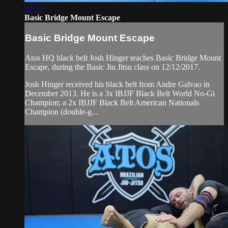
02:52
Basic Bridge Mount Escape
Basic Bridge Mount Escape
Atos HQ black belt Josh Hinger teaches Basic Bridge Mount
Escape, during the Basic Jiu Jitsu class on 12/12/2017.
Josh Hinger received his black belt from Andre Galvao in
December 2013. He is a 3x IBJJF Black Belt World No-Gi
Champion; a 2x IBJJF Black Belt American Nationals
Champion (double-g...