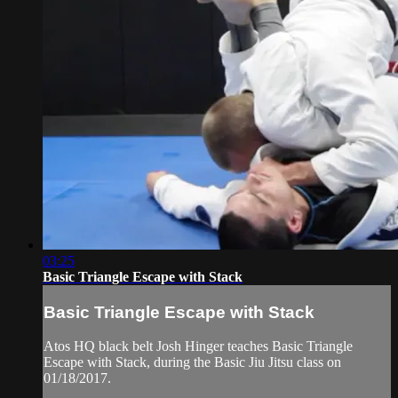
03:25
Basic Triangle Escape with Stack
Basic Triangle Escape with Stack
Atos HQ black belt Josh Hinger teaches Basic Triangle
Escape with Stack, during the Basic Jiu Jitsu class on
01/18/2017.