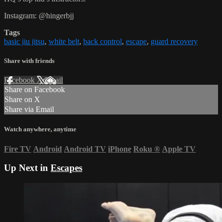
Instagram: @hingerbjj
Tags
basic jiu jitsu
,
white belt
,
back control
,
escape
,
guard recovery
Share with friends
Facebook
X
Email
Share on Facebook
Share on X
Share via Email
Watch anywhere, anytime
Fire TV
Android
Android TV
iPhone
Roku
®
Apple TV
Up Next in
Escapes