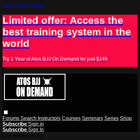
Skip to main content
Limited offer: Access the
best training system in the
world
Try 1 Year of Atos BJJ On Demand for just $149
Forums
Search
Instructors
Courses
Seminars
Series
Shop
Subscribe
Sign in
Subscribe
Sign In
Live stream preview