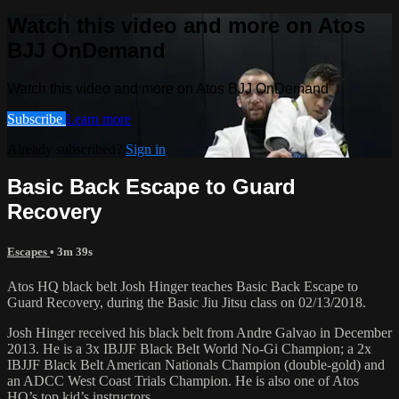
Watch this video and more on Atos
BJJ OnDemand
Watch this video and more on Atos BJJ OnDemand
Subscribe
Learn more
Already subscribed?
Sign in
Basic Back Escape to Guard
Recovery
Escapes
• 3m 39s
Atos HQ black belt Josh Hinger teaches Basic Back Escape to
Guard Recovery, during the Basic Jiu Jitsu class on 02/13/2018.
Josh Hinger received his black belt from Andre Galvao in December
2013. He is a 3x IBJJF Black Belt World No-Gi Champion; a 2x
IBJJF Black Belt American Nationals Champion (double-gold) and
an ADCC West Coast Trials Champion. He is also one of Atos
HQ’s top kid’s instructors.