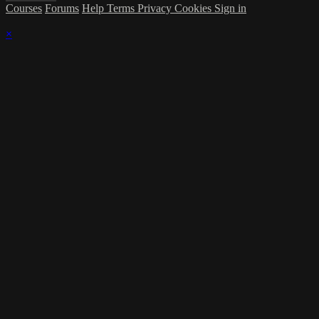
Courses
Forums
Help
Terms
Privacy
Cookies
Sign in
×