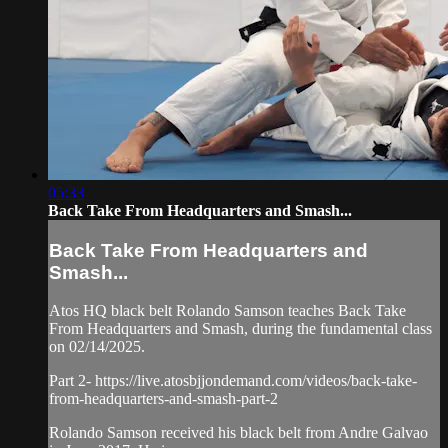
05:33
Back Take From Headquarters and Smash...
Back Take From Headquarters and
Smash...
Atos HQ black belt Rolando Samson teaches Back Take
From Headquarters and Smash, during the fundamental class
on 02/14/2025.
Part 2- https://live.atosbjjondemand.com/videos/back-take-
from-headquarters-and-smash-part-2
Rolando Samson received his black belt from Andre Galvao