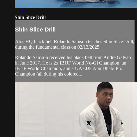
16:03
Shin Slice Drill
Shin Slice Drill
Atos HQ black belt Rolando Samson teaches Shin Slice Drill,
during the fundamental class on 02/13/2025.
Rolando Samson received his black belt from Andre Galvao
in June 2017. He is 2x IBJJF World No-Gi Champion, an
IBJJF World Champion, and a UAEJJF Abu Dhabi Pro
Champion (all during his colored...