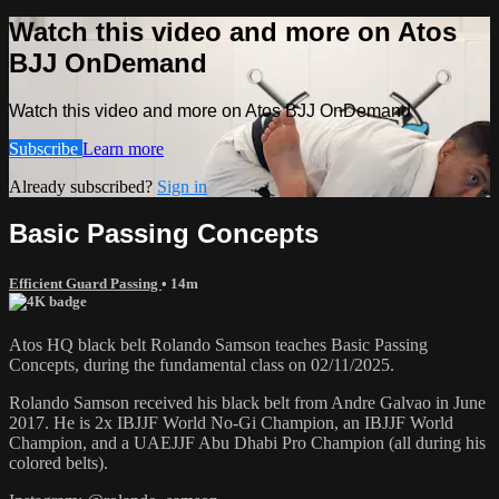
Watch this video and more on Atos
BJJ OnDemand
Watch this video and more on Atos BJJ OnDemand
Subscribe
Learn more
Already subscribed?
Sign in
Basic Passing Concepts
Efficient Guard Passing
• 14m
Atos HQ black belt Rolando Samson teaches Basic Passing
Concepts, during the fundamental class on 02/11/2025.
Rolando Samson received his black belt from Andre Galvao in June
2017. He is 2x IBJJF World No-Gi Champion, an IBJJF World
Champion, and a UAEJJF Abu Dhabi Pro Champion (all during his
colored belts).