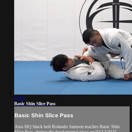
15:39
Basic Shin Slice Pass
Basic Shin Slice Pass
Atos HQ black belt Rolando Samson teaches Basic Shin
Slice Pass, during the fundamental class on 02/12/2025.