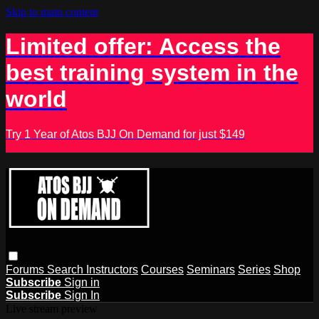
Skip to main content
Limited offer: Access the
best training system in the
world
Try 1 Year of Atos BJJ On Demand for just $149
Forums
Search
Instructors
Courses
Seminars
Series
Shop
Subscribe
Sign in
Subscribe
Sign In
Live stream preview