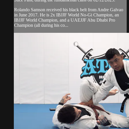
Rolando Samson received his black belt from Andre Galvao
in June 2017. He is 2x IBJJF World No-Gi Champion, an
IBJJF World Champion, and a UAEJJF Abu Dhabi Pro
Champion (all during his co...