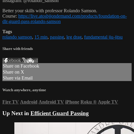
Instagram: @rolando_samson
Better your skills with professor Rolando Samson.
Course:
https://live.atosbjjondemand.com/products/foundation-on-
dlr-guard-pass-rolando-samson
Tags
rolando samson
,
15 min
,
passing
,
leg drag
,
fundamental jiu-jitsu
Share with friends
Facebook
X
Email
Share on Facebook
Share on X
Share via Email
Watch anywhere, anytime
Fire TV
Android
Android TV
iPhone
Roku
®
Apple TV
Up Next in
Efficient Guard Passing