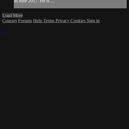
in June 2017. He is ...
Load More
Courses
Forums
Help
Terms
Privacy
Cookies
Sign in
×