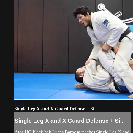
11:01
Single Leg X and X Guard Defense + Si...
Single Leg X and X Guard Defense + Si...
Atos HQ black belt Lucas Barbosa teaches Single Leg X and