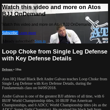
Watch this video and more on Atos
BJJ OnDemand
Watch this video and more on Atos BJJ OnDemand
Subscribe
Learn more
Already subscribed?
Sign in
Loop Choke from Single Leg Defense
with Key Defense Details
Defense
• 10m
Atos HQ Head Black Belt Andre Galvao teaches Loop Choke from
Single Leg Defense with Key Defense Details, during the
Fundamentals class on 04/09/2018.
Andre Galvao is one of the greatest BJJ athletes of all time, with 6
IBJJF World Championship titles, 10 IBJJF Pan American
Championships, and 6 ADCC World Championship titles (4x as the
ADCC Super Fight Champion). He received his black belt from