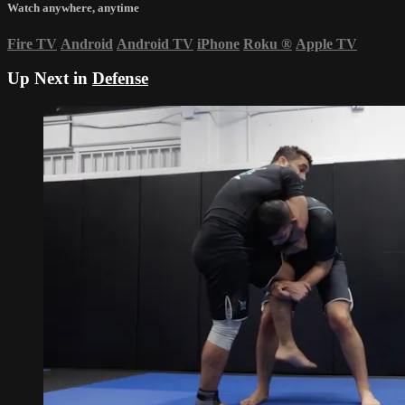
Watch anywhere, anytime
Fire TV
Android
Android TV
iPhone
Roku
®
Apple TV
Up Next in
Defense