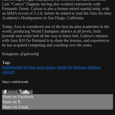
Luis “Careca” Dagmar, having also worked extensively with
Fernando Terere. Galvao is also a former mixed martial artist, with
an MMA record of 5-2-0, before he retired to lead the Atos Jiu-Jitsu
Academy's Headquarters in San Diego, California.
Today, Atos is considered one of the best jiu-jitsu academies in the
world, producing World Champion athletes at all levels, from
juvenile and white belt all the way to black belt. Galvao's mission
with Atos BJJ On Demand is to share the lessons, and experiences
he has acquired competing and coaching over the years.
Instagram: @galvaobjj
Tags
fundamental jiu jitsu
,
loop choke
,
single leg defense
,
defense
,
whizzer
Share with friends
Facebook
X
Email
Share on Facebook
Share on X
Share via Email