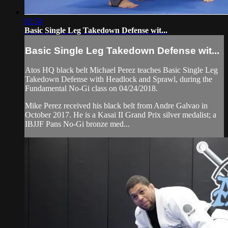
02:54
Basic Single Leg Takedown Defense wit...
Basic Single Leg Takedown Defense wit...
Atos HQ black belt Michael Perez teaches Basic Single Leg
Takedown Defense with Headlock and Sprawl, during the
Fundamental No-Gi class on 04/24/2018.
Mike Perez received his black belt from Andre Galvao in
October 2017. He is a Kasai II Grand Prix silver medalist; a
IBJJF Pans No-Gi bronze med...