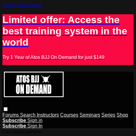
Skip to main content
Limited offer: Access the
best training system in the
world
Try 1 Year of Atos BJJ On Demand for just $149
Forums
Search
Instructors
Courses
Seminars
Series
Shop
Subscribe
Sign in
Subscribe
Sign In
Live stream preview