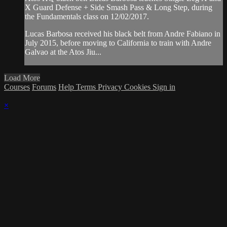
X Guard Defense + Side Smash Pass & Long Step, during
the Fundamentals class on 12/02/2017.
Lucas Barbosa received his black belt from Andre Fabiano in
July 2015, before moving to California to train with Andre
Galvao at the Atos Jiu...
Load More
Courses
Forums
Help
Terms
Privacy
Cookies
Sign in
×