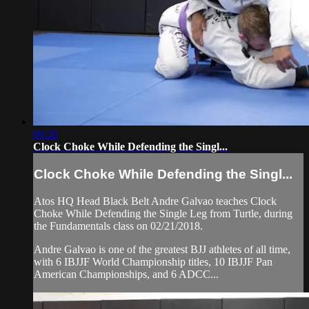
09:26
Clock Choke While Defending the Singl...
Clock Choke While Defending the Singl...
Atos HQ Head Black Belt Andre Galvao teaches Clock
Choke While Defending the Single Leg from Turtle, during
the Fundamentals class on 02/21/2018.
Andre Galvao is one of the greatest BJJ athletes of all time,
with 6 IBJJF World Championship titles, 10 IBJJF Pan
American Championships, and 6 ADCC...