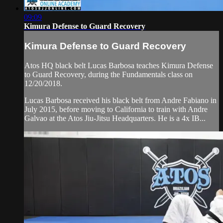
09:09
Kimura Defense to Guard Recovery
Kimura Defense to Guard Recovery
Atos HQ black belt Lucas Barbosa teaches Kimura Defense
to Guard Recovery, during the Fundamentals class on
12/20/2018.
Lucas Barbosa received his black belt from Andre Fabiano in
July 2015, before moving to California to train with Andre
Galvao at the Atos Jiu-Jitsu Headquarters. He is a 4x IB...