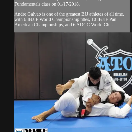
Fundamentals class on 01/17/2018.
Andre Galvao is one of the greatest BJJ athletes of all time,
with 6 IBJJF World Championship titles, 10 IBJJF Pan
American Championships, and 6 ADCC World Ch...