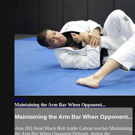
04:10
Maintaining the Arm Bar When Opponent...
Maintaining the Arm Bar When Opponent...
Atos HQ Head Black Belt Andre Galvao teaches Maintaining
the Arm Bar When Opponent Defends, during the