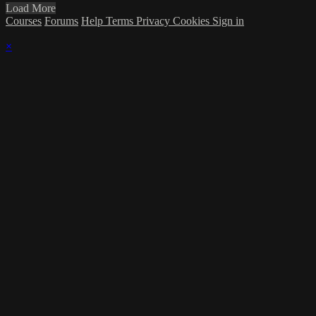
Load More
Courses
Forums
Help
Terms
Privacy
Cookies
Sign in
×