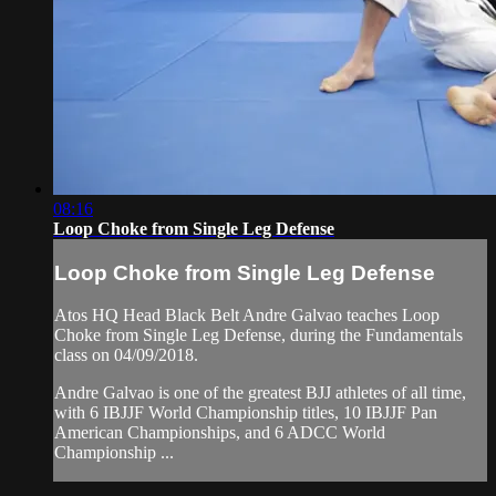
08:16
Loop Choke from Single Leg Defense
Loop Choke from Single Leg Defense
Atos HQ Head Black Belt Andre Galvao teaches Loop
Choke from Single Leg Defense, during the Fundamentals
class on 04/09/2018.
Andre Galvao is one of the greatest BJJ athletes of all time,
with 6 IBJJF World Championship titles, 10 IBJJF Pan
American Championships, and 6 ADCC World
Championship ...