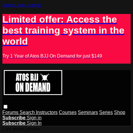
Skip to main content
Limited offer: Access the
best training system in the
world
Try 1 Year of Atos BJJ On Demand for just $149
Forums
Search
Instructors
Courses
Seminars
Series
Shop
Subscribe
Sign in
Subscribe
Sign In
Live stream preview