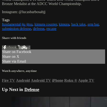
Bronze Medalist at the ADCC World Championship.
Instagram: @lucasbarbosabjj
Tags
fundamental jiu jitsu
,
kimura counter
,
kimura
,
back take
,
arm bar
,
submission defense
,
defense
,
escape
Share with friends
Facebook
X
Email
Share on Facebook
Share on X
Share via Email
Watch anywhere, anytime
Fire TV
Android
Android TV
iPhone
Roku
®
Apple TV
Up Next in
Defense