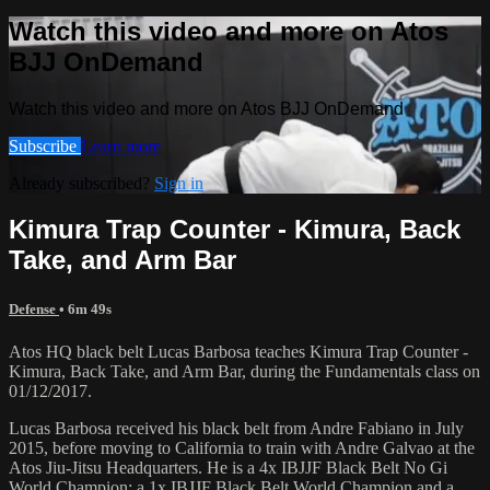
Watch this video and more on Atos
BJJ OnDemand
Watch this video and more on Atos BJJ OnDemand
Subscribe
Learn more
Already subscribed?
Sign in
Kimura Trap Counter - Kimura, Back
Take, and Arm Bar
Defense
• 6m 49s
Atos HQ black belt Lucas Barbosa teaches Kimura Trap Counter -
Kimura, Back Take, and Arm Bar, during the Fundamentals class on
01/12/2017.
Lucas Barbosa received his black belt from Andre Fabiano in July
2015, before moving to California to train with Andre Galvao at the
Atos Jiu-Jitsu Headquarters. He is a 4x IBJJF Black Belt No Gi
World Champion; a 1x IBJJF Black Belt World Champion and a