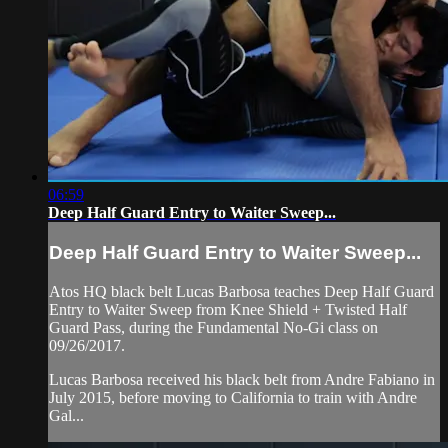
06:59
Deep Half Guard Entry to Waiter Sweep...
Deep Half Guard Entry to Waiter Sweep...
Atos HQ black belt Lucas Barbosa teaches Deep Half Guard
Entry to Waiter Sweep from Knee Shield + Twisted Half
Guard Pass, during the Fundamental No-Gi class on
09/26/2017.
Lucas Barbosa received his black belt from Andre Fabiano in
July 2015, before moving to California to train with Andre
Gal...