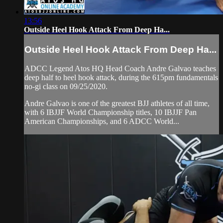
13:56
Outside Heel Hook Attack From Deep Ha...
Outside Heel Hook Attack From Deep Ha...
ADCC Legend Atos HQ Head Coach Andre Galvao teaches
deep half to heel hook attack, during the 615pm fundamentals
no-gi class on 09/25/2020.
Andre Galvao is one of the greatest BJJ athletes of all time,
with 6 IBJJF World Championship titles, 10 IBJJF Pan
American Championships, and 6 ADCC World...