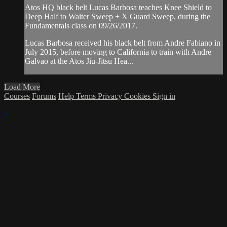
Atos HQ black belt Lucas Barbosa teaches Knee Shield to
Deep Half to Waiter Sweep + X Guard Sweep, during the
Fundamentals class on 09/26/2017.
Lucas Barbosa received his black belt from Andre Fabiano in
July 2015, before moving to California to train with Andre
Galvao at the Atos Jiu-Jitsu Hea...
Load More
Courses
Forums
Help
Terms
Privacy
Cookies
Sign in
×