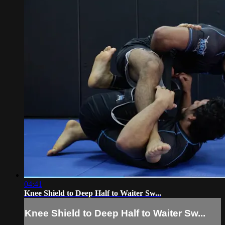
04:41
Knee Shield to Deep Half to Waiter Sw...
Knee Shield to Deep Half to Waiter Sw...