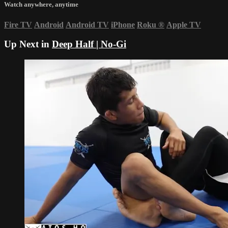
Watch anywhere, anytime
Fire TV
Android
Android TV
iPhone
Roku
®
Apple TV
Up Next in
Deep Half | No-Gi