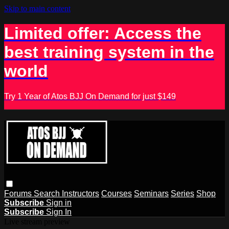
Skip to main content
Limited offer: Access the
best training system in the
world
Try 1 Year of Atos BJJ On Demand for just $149
Forums
Search
Instructors
Courses
Seminars
Series
Shop
Subscribe
Sign in
Subscribe
Sign In
Live stream preview