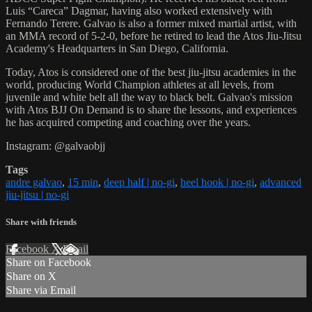
Luis “Careca” Dagmar, having also worked extensively with
Fernando Terere. Galvao is also a former mixed martial artist, with
an MMA record of 5-2-0, before he retired to lead the Atos Jiu-Jitsu
Academy's Headquarters in San Diego, California.
Today, Atos is considered one of the best jiu-jitsu academies in the
world, producing World Champion athletes at all levels, from
juvenile and white belt all the way to black belt. Galvao's mission
with Atos BJJ On Demand is to share the lessons, and experiences
he has acquired competing and coaching over the years.
Instagram: @galvaobjj
Tags
andre galvao
,
15 min
,
deep half | no-gi
,
heel hook | no-gi
,
advanced
jiu-jitsu | no-gi
Share with friends
Facebook
X
Email
Share on Facebook
Share on X
Share via Email