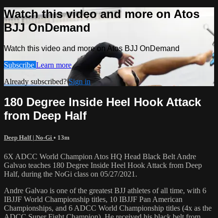
Watch this video and more on Atos
BJJ OnDemand
Watch this video and more on Atos BJJ OnDemand
Subscribe
Learn more
Already subscribed?
Sign in
180 Degree Inside Heel Hook Attack
from Deep Half
Deep Half | No-Gi
• 13m
6X ADCC World Champion Atos HQ Head Black Belt Andre
Galvao teaches 180 Degree Inside Heel Hook Attack from Deep
Half, during the NoGi class on 05/27/2021.
Andre Galvao is one of the greatest BJJ athletes of all time, with 6
IBJJF World Championship titles, 10 IBJJF Pan American
Championships, and 6 ADCC World Championship titles (4x as the
ADCC Super Fight Champion). He received his black belt from