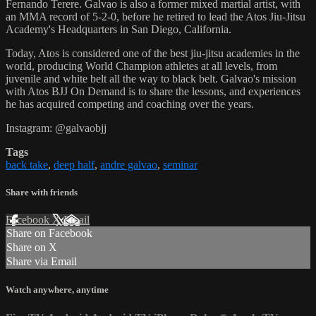
Fernando Terere. Galvao is also a former mixed martial artist, with
an MMA record of 5-2-0, before he retired to lead the Atos Jiu-Jitsu
Academy's Headquarters in San Diego, California.
Today, Atos is considered one of the best jiu-jitsu academies in the
world, producing World Champion athletes at all levels, from
juvenile and white belt all the way to black belt. Galvao's mission
with Atos BJJ On Demand is to share the lessons, and experiences
he has acquired competing and coaching over the years.
Instagram: @galvaobjj
Tags
back take
,
deep half
,
andre galvao
,
seminar
Share with friends
Facebook
X
Email
Share on Facebook
Share on X
Share via Email
Watch anywhere, anytime