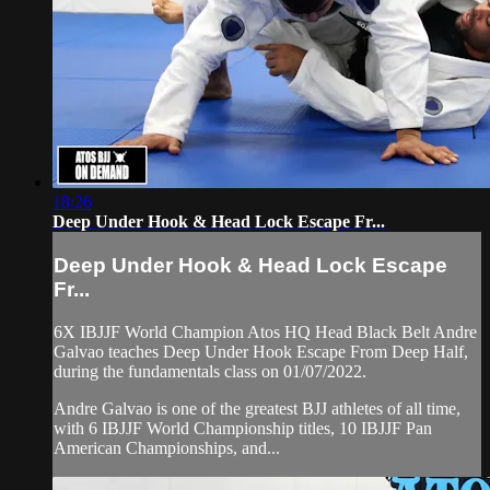
18:26
Deep Under Hook & Head Lock Escape Fr...
Deep Under Hook & Head Lock Escape
Fr...
6X IBJJF World Champion Atos HQ Head Black Belt Andre
Galvao teaches Deep Under Hook Escape From Deep Half,
during the fundamentals class on 01/07/2022.
Andre Galvao is one of the greatest BJJ athletes of all time,
with 6 IBJJF World Championship titles, 10 IBJJF Pan
American Championships, and...