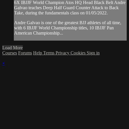
6X IBJJF World Champion Atos HQ Head Black Belt Andre
Galvao teaches Deep Half Guard Counter Attack to Back
Take, during the fundamentals class on 01/05/2022.
Andre Galvao is one of the greatest BJJ athletes of all time,
with 6 IBJJF World Championship titles, 10 IBJJF Pan
American Championship...
Load More
Courses
Forums
Help
Terms
Privacy
Cookies
Sign in
×