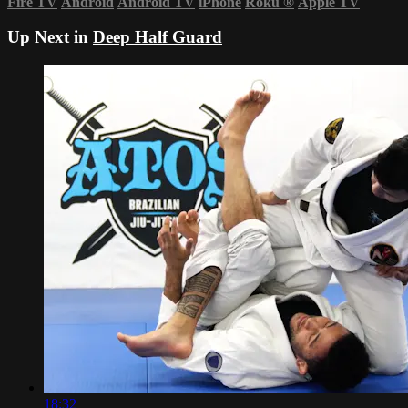
Fire TV
Android
Android TV
iPhone
Roku
®
Apple TV
Up Next in
Deep Half Guard
18:32