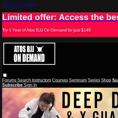
Skip to main content
Limited offer: Access the be
Try 1 Year of Atos BJJ On Demand for just $149
Forums
Search
Instructors
Courses
Seminars
Series
Shop
Su
Subscribe
Sign In