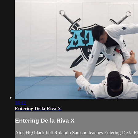
16:12
Entering De la Riva X
Entering De la Riva X
Atos HQ black belt Rolando Samson teaches Entering De la Riv