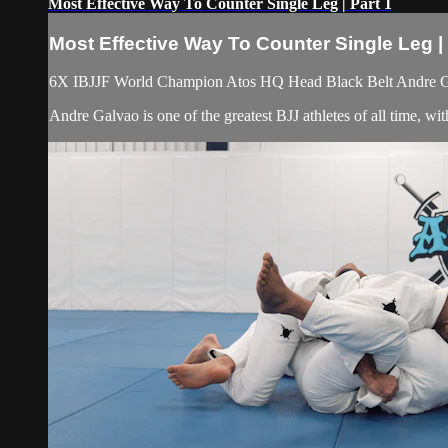
Most Effective Way To Counter Single Leg | Part 1
Most Effective Way To Counter Single Leg | 
6X IBJJF World Champion Atos HQ Head Black Belt Andre Galv
Andre Galvao is one of the greatest BJJ athletes of all time, 