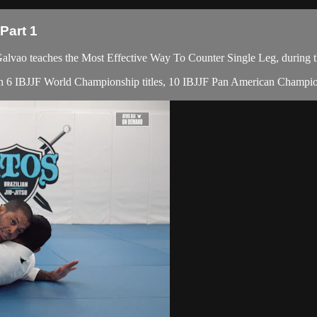
Part 1
ao teaches the Most Effective Way To Counter Single Leg, during t
with 6 IBJJF World Championship titles, 10 IBJJF Pan American Champion