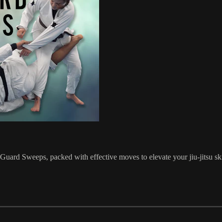
uard Sweeps, packed with effective moves to elevate your jiu-jitsu sk