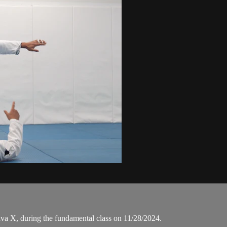
a X, during the fundamental class on 11/28/2024.