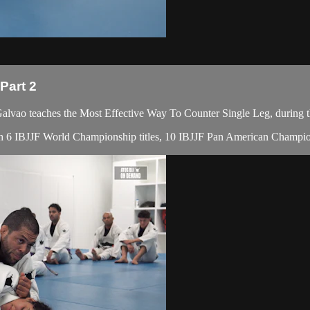
Part 2
ao teaches the Most Effective Way To Counter Single Leg, during t
with 6 IBJJF World Championship titles, 10 IBJJF Pan American Champion