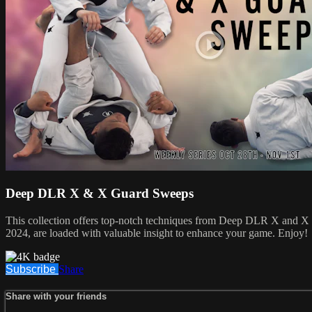
Deep DLR X & X Guard Sweeps
This collection offers top-notch techniques from Deep DLR X and X G
2024, are loaded with valuable insight to enhance your game. Enjoy!
Subscribe
Share
Share with your friends