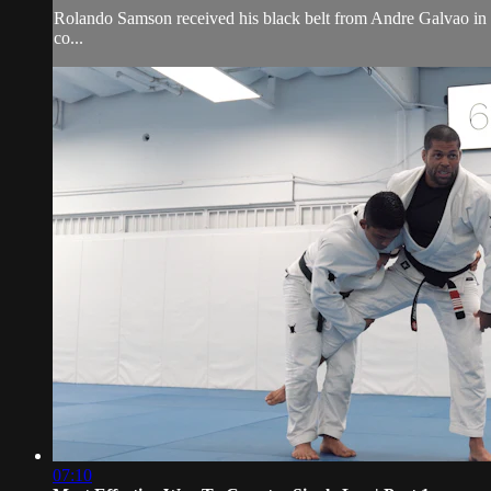
Rolando Samson received his black belt from Andre Galvao i
co...
07:10