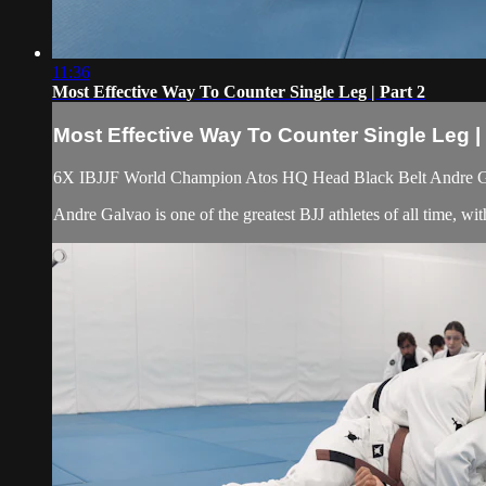
11:36
Most Effective Way To Counter Single Leg | Part 2
Most Effective Way To Counter Single Leg | 
6X IBJJF World Champion Atos HQ Head Black Belt Andre Galv
Andre Galvao is one of the greatest BJJ athletes of all time, 