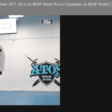
n June 2017. He is 2x IBJJF World No-Gi Champion, an IBJJF World 