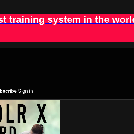
st training system in the worl
bscribe
Sign in