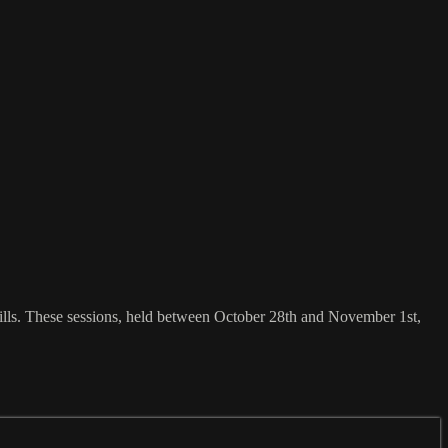
ills. These sessions, held between October 28th and November 1st,