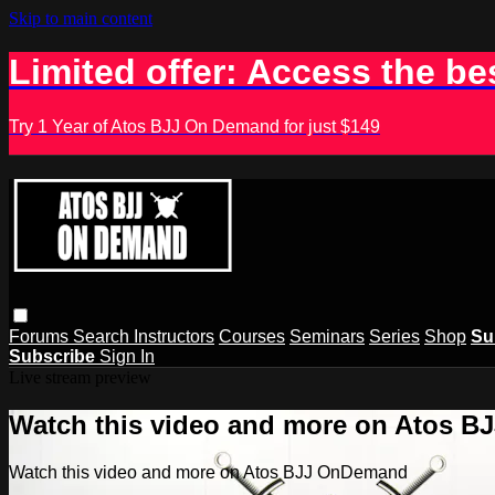
Skip to main content
Limited offer: Access the be
Try 1 Year of Atos BJJ On Demand for just $149
Forums
Search
Instructors
Courses
Seminars
Series
Shop
Su
Subscribe
Sign In
Live stream preview
Watch this video and more on Atos 
Watch this video and more on Atos BJJ OnDemand