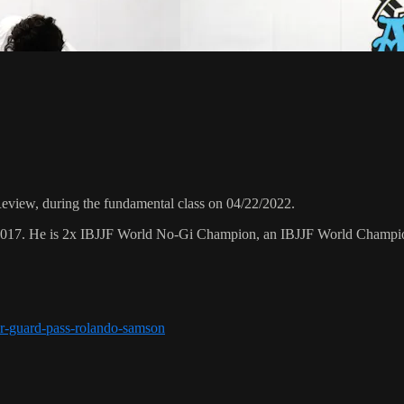
view, during the fundamental class on 04/22/2022.
 2017. He is 2x IBJJF World No-Gi Champion, an IBJJF World Champi
r-guard-pass-rolando-samson