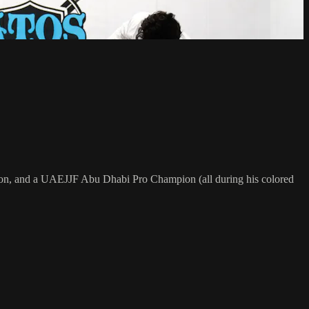
on, and a UAEJJF Abu Dhabi Pro Champion (all during his colored