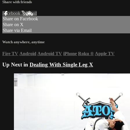
Share with friends
Facebook
X
Email
Share on Facebook
Share on X
Share via Email
Watch anywhere, anytime
Fire TV
Android
Android TV
iPhone
Roku
®
Apple TV
Up Next in
Dealing With Single Leg X