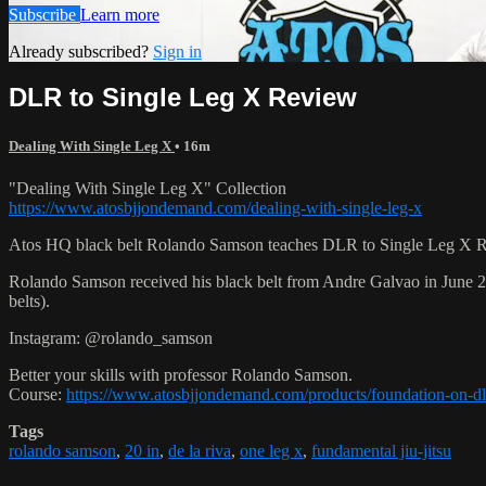
Subscribe
Learn more
Already subscribed?
Sign in
DLR to Single Leg X Review
Dealing With Single Leg X
• 16m
"Dealing With Single Leg X" Collection
https://www.atosbjjondemand.com/dealing-with-single-leg-x
Atos HQ black belt Rolando Samson teaches DLR to Single Leg X Re
Rolando Samson received his black belt from Andre Galvao in June
belts).
Instagram: @rolando_samson
Better your skills with professor Rolando Samson.
Course:
https://www.atosbjjondemand.com/products/foundation-on-dl
Tags
rolando samson
,
20 in
,
de la riva
,
one leg x
,
fundamental jiu-jitsu