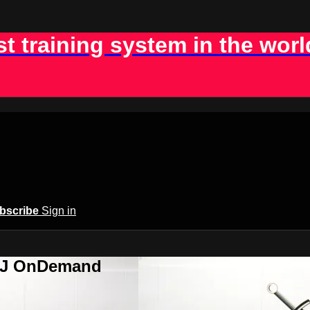
st training system in the worl
bscribe
Sign in
BJJ OnDemand