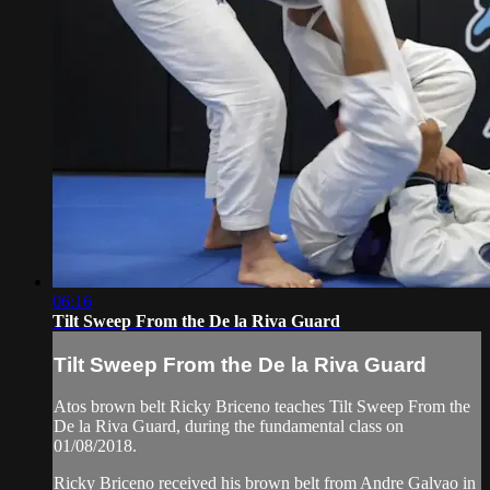
06:16
Tilt Sweep From the De la Riva Guard
Tilt Sweep From the De la Riva Guard
Atos brown belt Ricky Briceno teaches Tilt Sweep From the
De la Riva Guard, during the fundamental class on
01/08/2018.
Ricky Briceno received his brown belt from Andre Galvao in