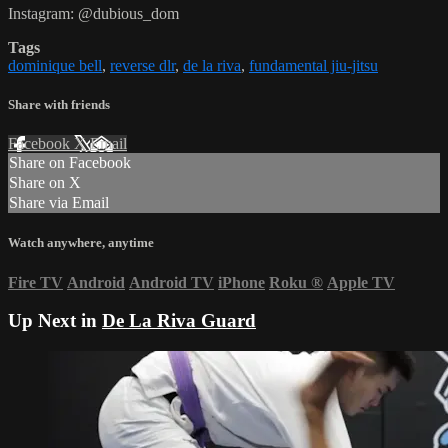
Instagram: @dubious_dom
Tags
dominique bell
,
reverse dlr
,
de la riva
,
fundamental jiu-jitsu
Share with friends
Facebook
X
Email
Share on Facebook
Share on X
Share via Email
Watch anywhere, anytime
Fire TV
Android
Android TV
iPhone
Roku
®
Apple TV
Up Next in
De La Riva Guard