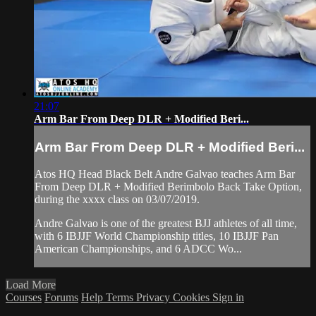
21:07
Arm Bar From Deep DLR + Modified Beri...
Arm Bar From Deep DLR + Modified Beri...
Atos HQ Head Black Belt Andre Galvao teaches Arm Bar
From Deep DLR + Modified Berimbolo Back Take Option,
during the xxxx class on 03/07/2019.
Andre Galvao is one of the greatest BJJ athletes of all time,
with 6 IBJJF World Championship titles, 10 IBJJF Pan
American Championships, and 6 ADCC Wo...
Load More
Courses
Forums
Help
Terms
Privacy
Cookies
Sign in