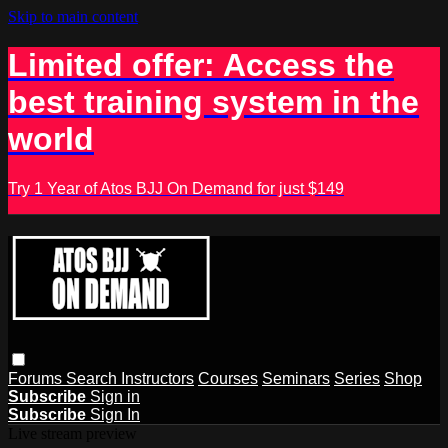
Skip to main content
Limited offer: Access the
best training system in the
world
Try 1 Year of Atos BJJ On Demand for just $149
Forums
Search
Instructors
Courses
Seminars
Series
Shop
Subscribe
Sign in
Subscribe
Sign In
Live stream preview