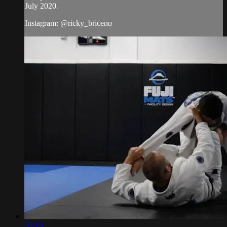
July 2020.
Instagram: @ricky_briceno
03:19