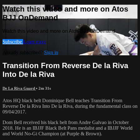
Watch this video and more on Atos
BJJ OnDemand
Watch this video and more on Atos BJJ OnDemand
Subscribe
Learn more
Already subscribed?
Sign in
Transition From Reverse De la Riva
Into De la Riva
De La Riva Guard
• 2m 31s
Atos HQ black belt Dominique Bell teaches Transition From
Reverse De la Riva Into De la Riva, during the fundamental class on
09/04/2017.
Dom Bell received his black belt from Andre Galvao in October
2018. He is an IBJJF Black Belt Pans medalist and a IBJJF World
and World No-Gi Champion (at Purple & Brown).