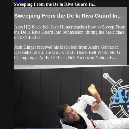
Sweeping From the De la Riva Guard In...
Sweeping From the De la Riva Guard In...
Atos HQ black belt Josh Hinger teaches how to Sweep From
the De la Riva Guard Into Submission, during the basic class
on 07/14/2017.
Josh Hinger received his black belt from Andre Galvao in
December 2013. He is a 3x IBJJF Black Belt World No-Gi
Champion; a 2x IBJJF Black Belt American Nationals...