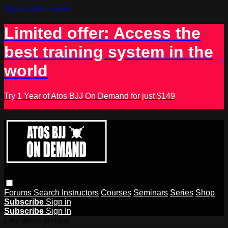
Skip to main content
Limited offer: Access the
best training system in the
world
Try 1 Year of Atos BJJ On Demand for just $149
Forums
Search
Instructors
Courses
Seminars
Series
Shop
Subscribe
Sign in
Subscribe
Sign In
Live stream preview