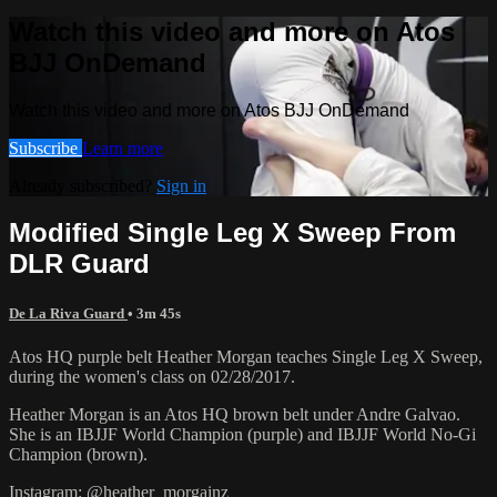
Watch this video and more on Atos
BJJ OnDemand
Watch this video and more on Atos BJJ OnDemand
Subscribe
Learn more
Already subscribed?
Sign in
Modified Single Leg X Sweep From
DLR Guard
De La Riva Guard
• 3m 45s
Atos HQ purple belt Heather Morgan teaches Single Leg X Sweep,
during the women's class on 02/28/2017.
Heather Morgan is an Atos HQ brown belt under Andre Galvao.
She is an IBJJF World Champion (purple) and IBJJF World No-Gi
Champion (brown).
Instagram: @heather_morgainz