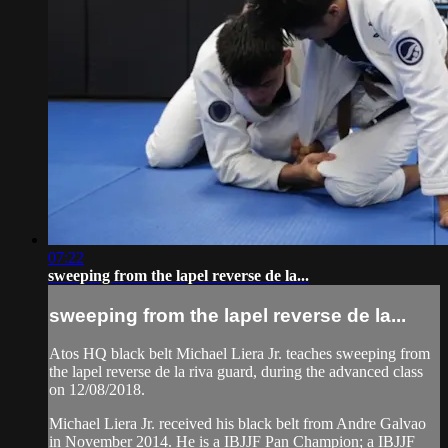
07:22
sweeping from the lapel reverse de la...
sweeping from the lapel reverse de la...
Atos HQ black belt Michael Liera Jr. teaches sweeping from
the lapel reverse de la riva guard, during the advanced class
on 12/08/2018.
Michael Liera Jr. received his black belt from Andre Galvao
in November 2014. He is a IBJJF Pan Champion; a IBJJF