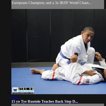
Europeans Champion; and a 3x IBJJF World Cham...
03:12
15 yo Tye Ruotolo Teaches Back Step D...