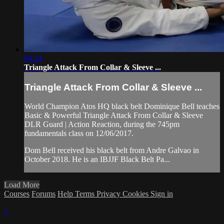
04:24
Triangle Attack From Collar & Sleeve ...
Triangle Attack From Collar & Sleeve ...
World Champion Atos HQ black belt Dominique Bell teaches
Basic & Powerful Triangle Attack From Collar & Sleeve
DLR Guard | Action Reaction, during the 745pm
fundamentals class on 12/06/2017.
Dom Bell received his black belt from Andre Galvao in
October 2018. He is an IBJJF Black Belt Pa...
Load More
Courses
Forums
Help
Terms
Privacy
Cookies
Sign in
×