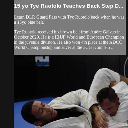
15 yo Tye Ruotolo Teaches Back Step D...
Learn DLR Guard Pass with Tye Ruotolo back when he was
a 15yo blue belt.
Tye Ruotolo received his brown belt from Andre Galvao in
October 2020. He is a IBJJF World and European Champion
in the juvenile division. He also won 4th place at the ADCC
World Championship and silver at the 3CG Kumite 5 ...