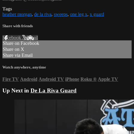
Tags
heather morgan
,
de la riva
,
sweeps
,
one leg x
,
x guard
Share with friends
Facebook
X
Email
Share on Facebook
Share on X
Share via Email
Watch anywhere, anytime
Fire TV
Android
Android TV
iPhone
Roku
®
Apple TV
Up Next in
De La Riva Guard