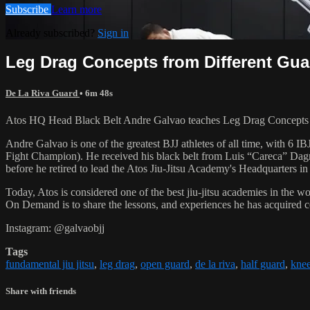
Subscribe
Learn more
Already subscribed?
Sign in
Leg Drag Concepts from Different Gua
De La Riva Guard
• 6m 48s
Atos HQ Head Black Belt Andre Galvao teaches Leg Drag Concepts f
Andre Galvao is one of the greatest BJJ athletes of all time, with
Fight Champion). He received his black belt from Luis “Careca” Dagm
before he retired to lead the Atos Jiu-Jitsu Academy's Headquarters in
Today, Atos is considered one of the best jiu-jitsu academies in the w
On Demand is to share the lessons, and experiences he has acquired 
Instagram: @galvaobjj
Tags
fundamental jiu jitsu
,
leg drag
,
open guard
,
de la riva
,
half guard
,
knee
Share with friends