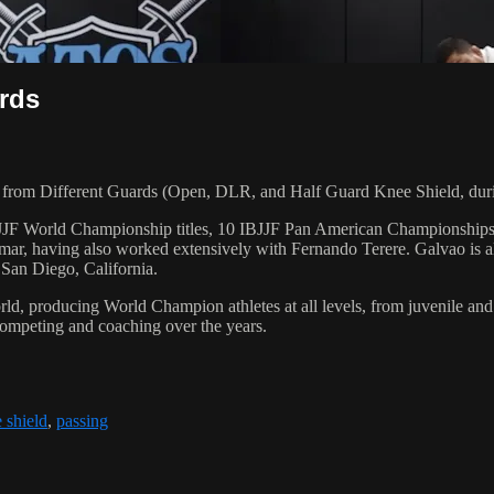
rds
rom Different Guards (Open, DLR, and Half Guard Knee Shield, duri
 6 IBJJF World Championship titles, 10 IBJJF Pan American Champions
ar, having also worked extensively with Fernando Terere. Galvao is al
 San Diego, California.
orld, producing World Champion athletes at all levels, from juvenile and
competing and coaching over the years.
 shield
,
passing