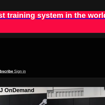
st training system in the worl
bscribe
Sign in
BJJ OnDemand