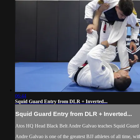
06:44
Squid Guard Entry from DLR + Inverted...
Squid Guard Entry from DLR + Inverted...
Atos HQ Head Black Belt Andre Galvao teaches Squid Guard En
Andre Galvao is one of the greatest BJJ athletes of all time, 