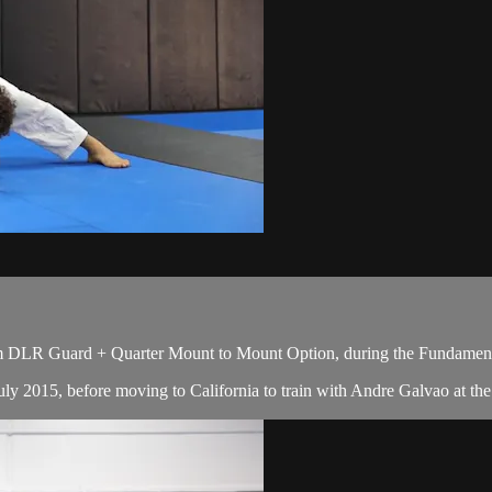
m DLR Guard + Quarter Mount to Mount Option, during the Fundamenta
y 2015, before moving to California to train with Andre Galvao at the A