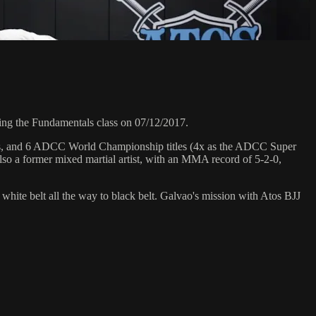
ng the Fundamentals class on 07/12/2017.
hips, and 6 ADCC World Championship titles (4x as the ADCC Super
so a former mixed martial artist, with an MMA record of 5-2-0,
 white belt all the way to black belt. Galvao's mission with Atos BJJ