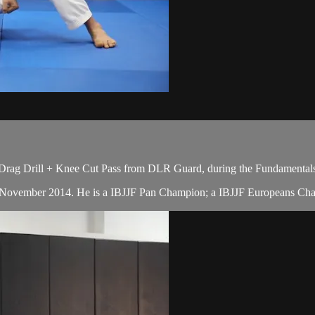
 Drag Drill + Knee Cut Pass from DLR Guard, during the Fundamentals
in November 2014. He is a IBJJF Pan Champion; a IBJJF Europeans Cha