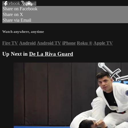
Facebook
X
Email
Share on Facebook
Share on X
Share via Email
Watch anywhere, anytime
Fire TV
Android
Android TV
iPhone
Roku
®
Apple TV
Up Next in
De La Riva Guard