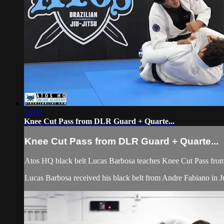
15:00
Knee Cut Pass from DLR Guard + Quarte...
Knee Cut Pass from DLR Guard + Quarte...
Atos HQ black belt Lucas Barbosa teaches Knee Cut Pass fro
Lucas Barbosa received his black belt from Andre Fabiano in Jul