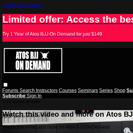
Skip to main content
Limited offer: Access the be
Try 1 Year of Atos BJJ On Demand for just $149
Forums
Search
Instructors
Courses
Seminars
Series
Shop
Su
Subscribe
Sign In
Live stream preview
Watch this video and more on Atos 
Watch this video and more on Atos BJJ OnDemand