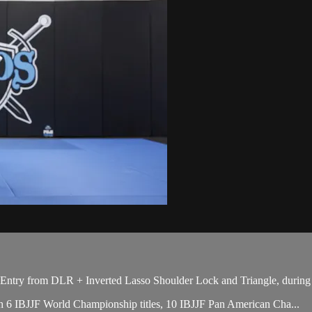
try from DLR + Inverted Lasso Shoulder Lock and Triangle, during t
with 6 IBJJF World Championship titles, 10 IBJJF Pan American Cha...