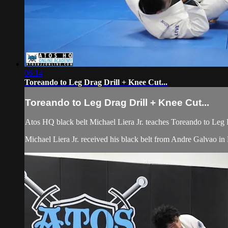
06:14
Toreando to Leg Drag Drill + Knee Cut...
Toreando to Leg Drag Drill + Knee Cut...
Atos HQ black belt Michael Liera Jr. teaches Toreando to Leg
Michael Liera Jr. received his black belt from Andre Galvao 