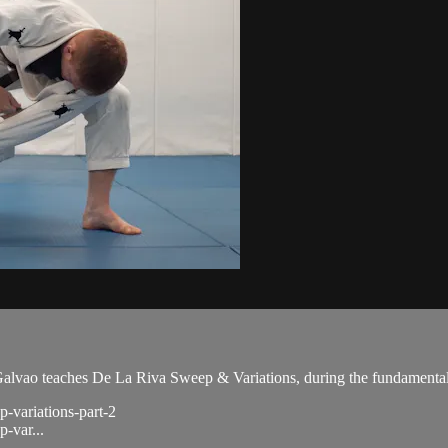
ao teaches De La Riva Sweep & Variations, during the fundamental 
p-variations-part-2
p-var...