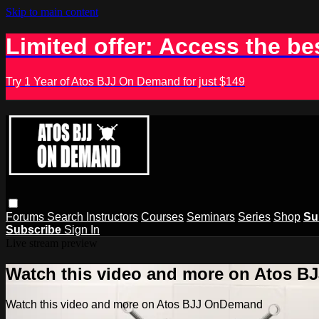
Skip to main content
Limited offer: Access the be
Try 1 Year of Atos BJJ On Demand for just $149
Forums
Search
Instructors
Courses
Seminars
Series
Shop
Su
Subscribe
Sign In
Live stream preview
Watch this video and more on Atos 
Watch this video and more on Atos BJJ OnDemand