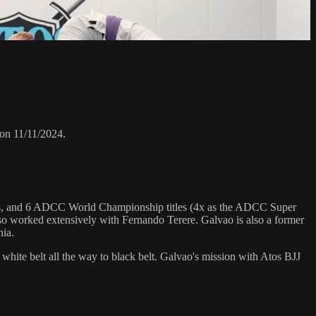
on 11/11/2024.
hips, and 6 ADCC World Championship titles (4x as the ADCC Super
o worked extensively with Fernando Terere. Galvao is also a former
nia.
 white belt all the way to black belt. Galvao's mission with Atos BJJ