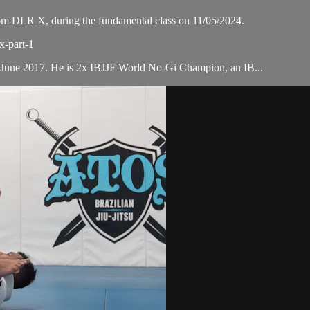
m DLR X, during the fundamental class on 11/05/2024.
x-part-1
 June 2017. He is 2x IBJJF World No-Gi Champion, an IB...