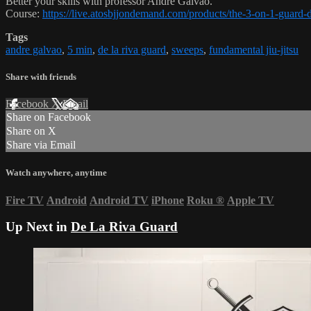
Better your skills with professor Andre Galvao.
Course:
https://live.atosbjjondemand.com/products/the-3-on-1-guard
Tags
andre galvao
,
5 min
,
de la riva guard
,
sweeps
,
fundamental jiu-jitsu
Share with friends
Facebook
X
Email
Share on Facebook
Share on X
Share via Email
Watch anywhere, anytime
Fire TV
Android
Android TV
iPhone
Roku
®
Apple TV
Up Next in
De La Riva Guard