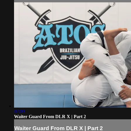
07:09
Waiter Guard From DLR X | Part 2
Waiter Guard From DLR X | Part 2