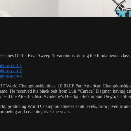
ches De La Riva Sweep & Variations, during the fundamental class 
tions-part-1
tions-part-2
tions-part-4
 6 IBJJF World Championship titles, 10 IBJJF Pan American Champions
e. He received his black belt from Luis “Careca” Dagmar, having als
to lead the Atos Jiu-Jitsu Academy's Headquarters in San Diego, Califor
orld, producing World Champion athletes at all levels, from juvenile and
competing and coaching over the years.