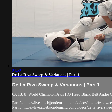
04:50
De La Riva Sweep & Variations | Part 1
De La Riva Sweep & Variations | Part 1
6X IBJJF World Champion Atos HQ Head Black Belt Andre Galv
Part 2- https://live.atosbjjondemand.com/videos/de-la-riva-swee
Part 3- https://live.atosbjjondemand.com/videos/de-la-riva-swee