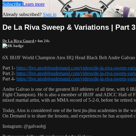
Subscribe
Learn more
Already subscribed?
Sign in
De La Riva Sweep & Variations | Part 3
De La Riva Guard
• 4m 24s
6X IBJJF World Champion Atos HQ Head Black Belt Andre Galvao tea
Part 1-
https://live.atosbjjondemand.com/videos/de-la-riva-sweep-varia
Part 2-
https://live.atosbjjondemand.com/videos/de-la-riva-sweep-varia
Part 4-
https://live.atosbjjondemand.com/videos/de-la-riva-sweep-varia
Andre Galvao is one of the greatest BJJ athletes of all time, with
Fight Champion). He is also a member of IBJJF and ADCC Hall of Fam
mixed martial artist, with an MMA record of 5-2-0, before he retired 
Today, Atos is considered one of the best jiu-jitsu academies in the w
On Demand is to share the lessons, and experiences he has acquired 
Instagram: @galvaobjj