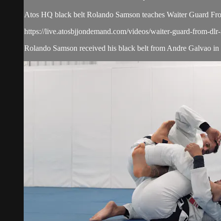
Atos HQ black belt Rolando Samson teaches Waiter Guard Fro
https://live.atosbjjondemand.com/videos/waiter-guard-from-dlr-
Rolando Samson received his black belt from Andre Galvao in