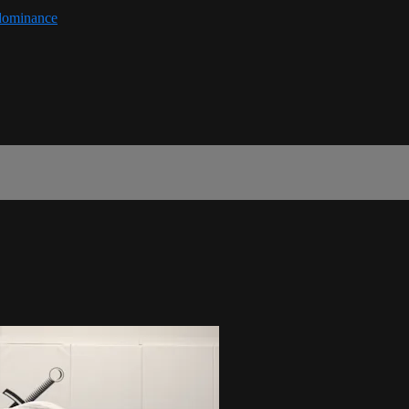
-dominance