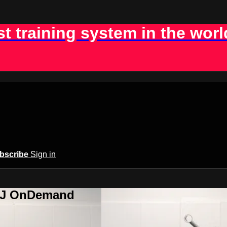
st training system in the worl
bscribe
Sign in
BJJ OnDemand