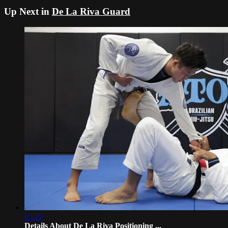
Up Next in
De La Riva Guard
03:29
Details About De La Riva Positioning ...