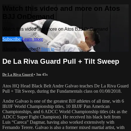
Watch this video and more on Atos
BJJ OnDemand
Watch this video and more on Atos BJJ OnDemand
Subscribe
Learn more
Already subscribed?
Sign in
De La Riva Guard Pull + Tilt Sweep
De La Riva Guard
• 3m 45s
Atos HQ Head Black Belt Andre Galvao teaches De La Riva Guard
Pull + Tilt Sweep, during the Fundamentals class on 01/08/2018.
Andre Galvao is one of the greatest BJJ athletes of all time, with 6
IBJJF World Championship titles, 10 IBJJF Pan American
Championships, and 6 ADCC World Championship titles (4x as the
ADCC Super Fight Champion). He received his black belt from
Luis “Careca” Dagmar, having also worked extensively with
Fernando Terere. Galvao is also a former mixed martial artist, with