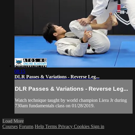
08:15
DLR Passes & Variations - Reverse Leg...
DLR Passes & Variations - Reverse Leg...
Watch technique taught by world champion Liera Jr during
730am fundamentals class on 01/28/2019.
Load More
Courses
Forums
Help
Terms
Privacy
Cookies
Sign in