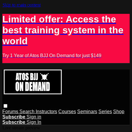
Skip to main content
Limited offer: Access the
best training system in the
world
Try 1 Year of Atos BJJ On Demand for just $149
Forums
Search
Instructors
Courses
Seminars
Series
Shop
Subscribe
Sign in
Subscribe
Sign In
Live stream preview