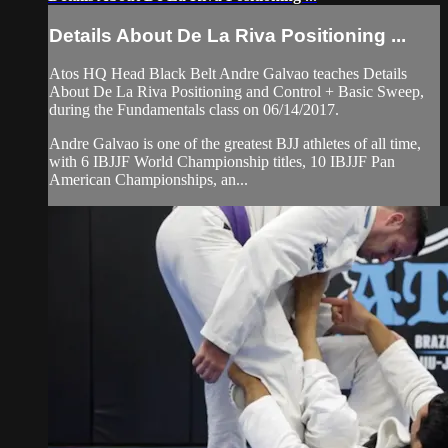
Details About De La Riva Positioning ...
Atos HQ Head Black Belt Andre Galvao teaches Details
About De La Riva Positioning and Control + Basic Sweep,
during the Fundamentals class on 06/14/2017.
Andre Galvao is one of the greatest BJJ athletes of all time,
with 6 IBJJF World Championship titles, 10 IBJJF Pan
American Championships, an...