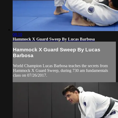
08:10
Hammock X Guard Sweep By Lucas Barbosa
Hammock X Guard Sweep By Lucas
Barbosa
World Champion Lucas Barbosa teaches the secrets from
Hammock X Guard Sweep, during 730 am fundamentals
class on 07/26/2017.