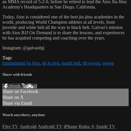
an MMA record of 5-2-0, before he retired to lead the Atos Jiu-Jitsu
Academy's Headquarters in San Diego, California.
Today, Atos is considered one of the best jiu-jitsu academies in the
world, producing World Champion athletes at all levels, from
juvenile and white belt all the way to black belt. Galvao's mission
with Atos BJJ On Demand is to share the lessons, and experiences
he has acquired competing and coaching over the years.
Instagram: @galvaobjj
Tags
fundamental jiu jitsu
,
de la riva
,
guard pull
,
tilt sweep
,
sweep
Share with friends
Facebook
X
Email
Share on Facebook
Share on X
Share via Email
Watch anywhere, anytime
Fire TV
Android
Android TV
iPhone
Roku
®
Apple TV