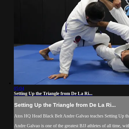
05:04
Setting Up the Triangle from De La Ri...
Setting Up the Triangle from De La Ri...
Atos HQ Head Black Belt Andre Galvao teaches Setting Up the
Andre Galvao is one of the greatest BJJ athletes of all time