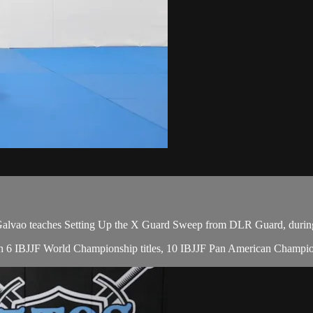
vao teaches Setting Up the X Guard Sweep from DLR Guard, during 
 with 6 IBJJF World Championship titles, 10 IBJJF Pan American Champio