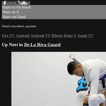
Facebook
X
Email
Share on Facebook
Share on X
Share via Email
Watch anywhere, anytime
Fire TV
Android
Android TV
iPhone
Roku
®
Apple TV
Up Next in
De La Riva Guard