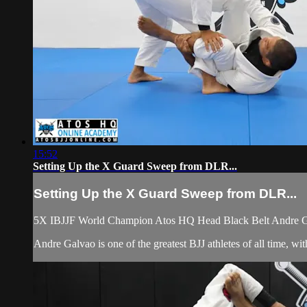
15:52
Setting Up the X Guard Sweep from DLR...
Setting Up the X Guard Sweep from DLR...
5X IBJJF World Champion Atos HQ Head Black Belt Andre Gal
Andre Galvao is one of the greatest BJJ athletes of all time,