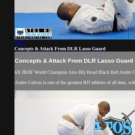
24:29
Concepts & Attack From DLR Lasso Guard
Concepts & Attack From DLR Lasso Guard
6X IBJJF World Champion Atos HQ Head Black Belt Andre Gal
Andre Galvao is one of the greatest BJJ athletes of all time, 