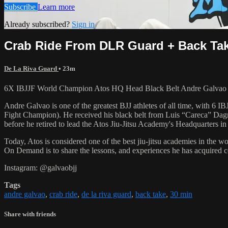
Subscribe
Learn more
Already subscribed?
Sign in
Crab Ride From DLR Guard + Back Ta
De La Riva Guard
• 23m
6X IBJJF World Champion Atos HQ Head Black Belt Andre Galvao t
Andre Galvao is one of the greatest BJJ athletes of all time, with
Fight Champion). He received his black belt from Luis “Careca” Dagm
before he retired to lead the Atos Jiu-Jitsu Academy's Headquarters in
Today, Atos is considered one of the best jiu-jitsu academies in the w
On Demand is to share the lessons, and experiences he has acquired 
Instagram: @galvaobjj
Tags
andre galvao
,
crab ride
,
de la riva guard
,
back take
,
30 min
Share with friends