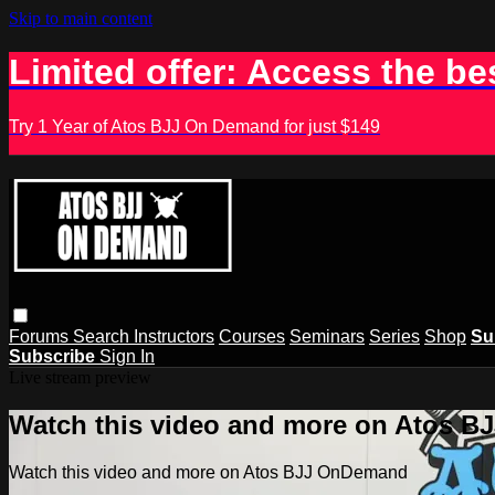
Skip to main content
Limited offer: Access the be
Try 1 Year of Atos BJJ On Demand for just $149
Forums
Search
Instructors
Courses
Seminars
Series
Shop
Su
Subscribe
Sign In
Live stream preview
Watch this video and more on Atos 
Watch this video and more on Atos BJJ OnDemand