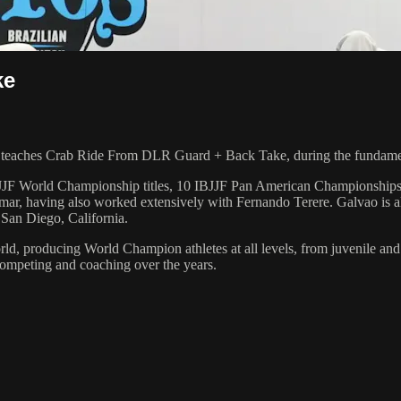
ke
eaches Crab Ride From DLR Guard + Back Take, during the fundament
 6 IBJJF World Championship titles, 10 IBJJF Pan American Champions
ar, having also worked extensively with Fernando Terere. Galvao is al
 San Diego, California.
orld, producing World Champion athletes at all levels, from juvenile and
competing and coaching over the years.