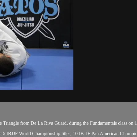
 Triangle from De La Riva Guard, during the Fundamentals class on 1
, with 6 IBJJF World Championship titles, 10 IBJJF Pan American Cham