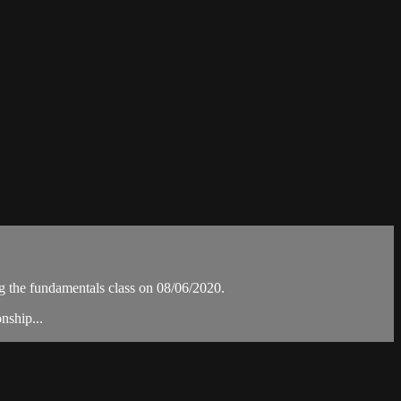
the fundamentals class on 08/06/2020.
nship...