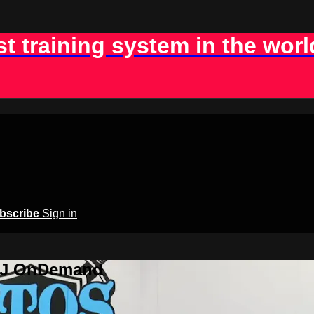
st training system in the worl
bscribe
Sign in
BJJ OnDemand