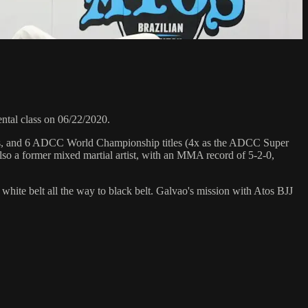
al class on 06/22/2020.
hips, and 6 ADCC World Championship titles (4x as the ADCC Super
so a former mixed martial artist, with an MMA record of 5-2-0,
 white belt all the way to black belt. Galvao's mission with Atos BJJ