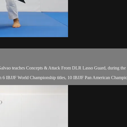
vao teaches Concepts & Attack From DLR Lasso Guard, during the f
with 6 IBJJF World Championship titles, 10 IBJJF Pan American Champio