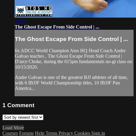
12:27
The Ghost Escape From Side Control | ...
The Ghost Escape From Side Control | ...
6x ADCC World Champion Atos HQ Head Coach Andre
Galvao teaches , The Ghost Escape From Side Control |
D'arce Choke, during the 615pm fundamentals no-gi class on
10/15/2020.
Andre Galvao is one of the greatest BJJ athletes of all time,
with 6 IBJJF World Championship titles, 10 IBJJF Pan
America...
1
Comment
Load More
Courses
Forums
Help
Terms
Privacy
Cookies
Sign in