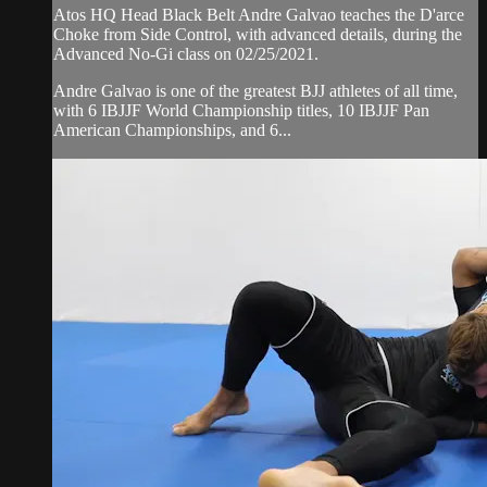
Atos HQ Head Black Belt Andre Galvao teaches the D'arce
Choke from Side Control, with advanced details, during the
Advanced No-Gi class on 02/25/2021.
Andre Galvao is one of the greatest BJJ athletes of all time,
with 6 IBJJF World Championship titles, 10 IBJJF Pan
American Championships, and 6...