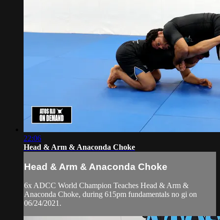
22:06
Head & Arm & Anaconda Choke
Head & Arm & Anaconda Choke
6x ADCC World Champion Teaches Head & Arm &
Anaconda Choke, during 615pm fundamentals no gi on
06/24/2021.