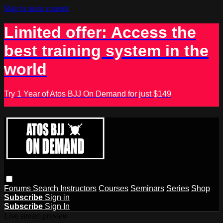
Skip to main content
Limited offer: Access the
best training system in the
world
Try 1 Year of Atos BJJ On Demand for just $149
Forums
Search
Instructors
Courses
Seminars
Series
Shop
Subscribe
Sign in
Subscribe
Sign In
Live stream preview