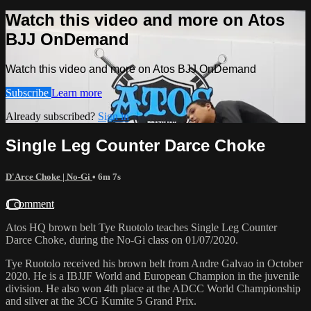
Watch this video and more on Atos
BJJ OnDemand
Watch this video and more on Atos BJJ OnDemand
Subscribe
Learn more
Already subscribed?
Sign in
Single Leg Counter Darce Choke
D'Arce Choke | No-Gi
• 6m 7s
1 comment
Atos HQ brown belt Tye Ruotolo teaches Single Leg Counter
Darce Choke, during the No-Gi class on 01/07/2020.
Tye Ruotolo received his brown belt from Andre Galvao in October
2020. He is a IBJJF World and European Champion in the juvenile
division. He also won 4th place at the ADCC World Championship
and silver at the 3CG Kumite 5 Grand Prix.