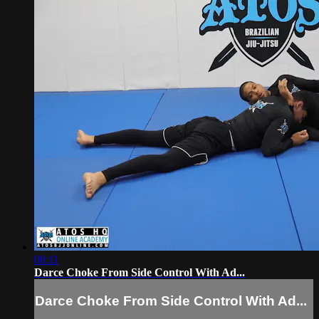
08:11
Darce Choke From Side Control With Ad...
Darce Choke From Side Control With Ad...