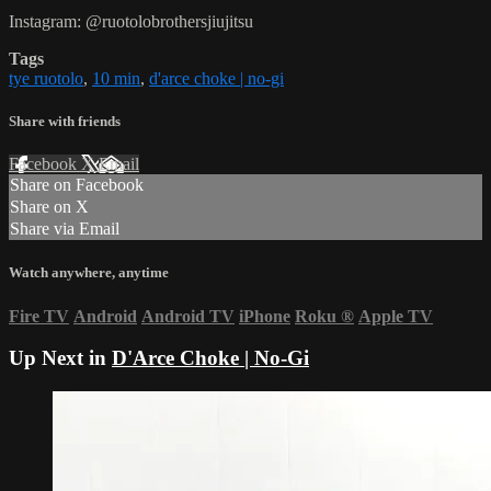
Instagram: @ruotolobrothersjiujitsu
Tags
tye ruotolo
,
10 min
,
d'arce choke | no-gi
Share with friends
Facebook
X
Email
Share on Facebook
Share on X
Share via Email
Watch anywhere, anytime
Fire TV
Android
Android TV
iPhone
Roku
®
Apple TV
Up Next in
D'Arce Choke | No-Gi