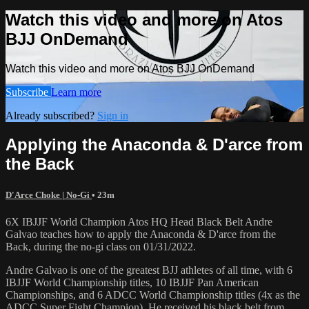
Watch this video and more on Atos
BJJ OnDemand
Watch this video and more on Atos BJJ OnDemand
Subscribe
Learn more
Already subscribed?
Sign in
Applying the Anaconda & D'arce from
the Back
D'Arce Choke | No-Gi
• 23m
6X IBJJF World Champion Atos HQ Head Black Belt Andre
Galvao teaches how to apply the Anaconda & D'arce from the
Back, during the no-gi class on 01/31/2022.
Andre Galvao is one of the greatest BJJ athletes of all time, with 6
IBJJF World Championship titles, 10 IBJJF Pan American
Championships, and 6 ADCC World Championship titles (4x as the
ADCC Super Fight Champion). He received his black belt from