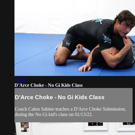
13:48
D'Arce Choke - No Gi Kids Class
D'Arce Choke - No Gi Kids Class
Coach Calon Sabino teaches a D'Arce Choke Submission,
during the No Gi kid's class on 01/13/22.