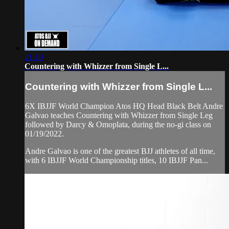
21:19
Countering with Whizzer from Single L...
Countering with Whizzer from Single L...
6X IBJJF World Champion Atos HQ Head Black Belt Andre
Galvao teaches Countering with Whizzer from Single Leg
followed by Darcy & Omoplata, during the no-gi class on
01/19/2022.
Andre Galvao is one of the greatest BJJ athletes of all time,
with 6 IBJJF World Championship titles, 10 IBJJF Pan...