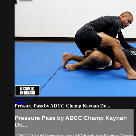
17:03
Pressure Pass by ADCC Champ Kaynan Du...
Pressure Pass by ADCC Champ Kaynan
Du...