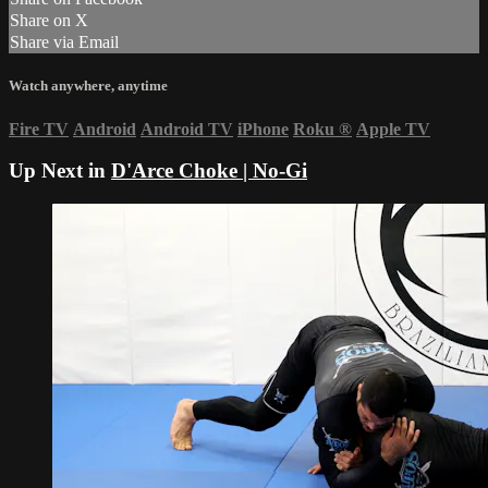
Share on X
Share via Email
Watch anywhere, anytime
Fire TV
Android
Android TV
iPhone
Roku
®
Apple TV
Up Next in
D'Arce Choke | No-Gi