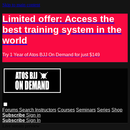
Skip to main content
Limited offer: Access the
best training system in the
world
Try 1 Year of Atos BJJ On Demand for just $149
Forums
Search
Instructors
Courses
Seminars
Series
Shop
Subscribe
Sign in
Subscribe
Sign In
Live stream preview