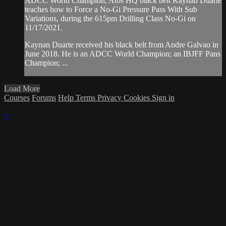
ADCC World Champion, Atos HQ black belt Kaynan Duarte
teaches how to Force a No-Gi Pressure Pass With Sub
Variations, during the 615pm Drilling Class No-Gi on
11/17/2021.
Kaynan Duarte received his black belt from Andre Galvao in
June 2018. He is an ADCC World Champion; an IBJFF Pans
Champion; ...
Load More
Courses
Forums
Help
Terms
Privacy
Cookies
Sign in
×