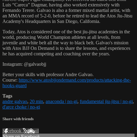
Luis “Careca” Dagmar, having also worked extensively with
Fernando Terere. Galvao is also a former mixed martial artist, with
an MMA record of 5-2-0, before he retired to lead the Atos Jiu-Jitsu
Academy's Headquarters in San Diego, California.
Today, Atos is considered one of the best jiu-jitsu academies in the
world, producing World Champion athletes at all levels, from
juvenile and white belt all the way to black belt. Galvao's mission
with Atos BJJ On Demand is to share the lessons, and experiences
he has acquired competing and coaching over the years.
Instagram: @galvaobjj
Better your skills with professor Andre Galvao.
Course:
https://www.atosbjjondemand.com/products/attacking-the-
hooks-guard
Tags
andre galvao
,
20 min
,
anaconda | no-gi
,
fundamental jiu-jitsu | no-gi
,
d'arce choke | no-gi
Share with friends
Facebook
X
Email
Share on Facebook