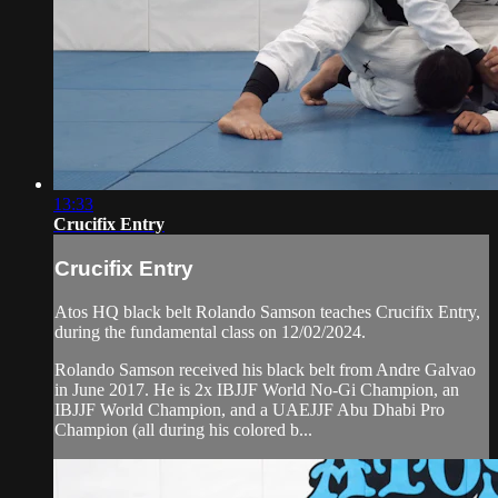
13:33
Crucifix Entry
Crucifix Entry
Atos HQ black belt Rolando Samson teaches Crucifix Entry,
during the fundamental class on 12/02/2024.
Rolando Samson received his black belt from Andre Galvao
in June 2017. He is 2x IBJJF World No-Gi Champion, an
IBJJF World Champion, and a UAEJJF Abu Dhabi Pro
Champion (all during his colored b...