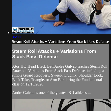
36:44
Steam Roll Attacks + Variations From Stack Pass Defense
Steam Roll Attacks + Variations From
Stack Pass Defense
Atos HQ Head Black Belt Andre Galvao teaches Steam Roll
Attacks + Variations From Stack Pass Defense, including a
simple Guard Recovery, Sweep, Crucifix, Shoulder Lock,
Back Take, Triangle, or Arm Bar during the Fundamentals
class on 12/18/2020.
Andre Galvao is one of the greatest BJJ athletes ...