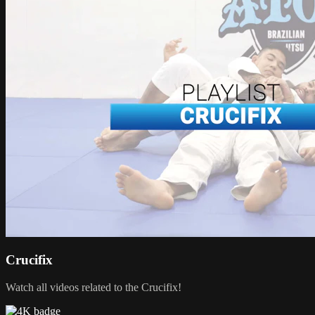
Crucifix
Watch all videos related to the Crucifix!