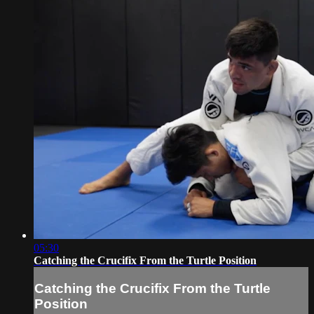
05:30
Catching the Crucifix From the Turtle Position
Catching the Crucifix From the Turtle
Position