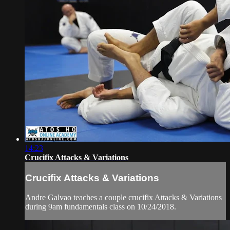
14:23
Crucifix Attacks & Variations
Crucifix Attacks & Variations
Andre Galvao teaches a couple crucifix Attacks & Variations
during 9am fundamentals class on 10/24/2018.