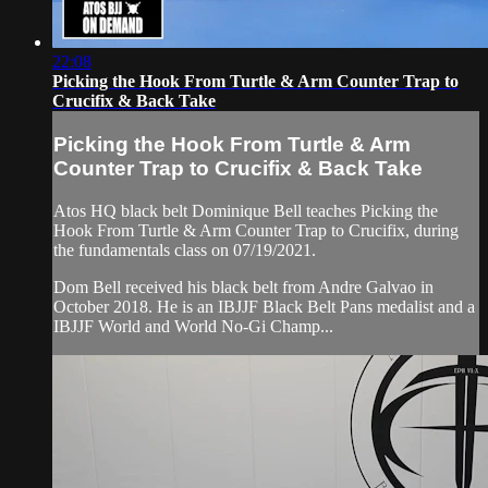
22:08
Picking the Hook From Turtle & Arm Counter Trap to
Crucifix & Back Take
Picking the Hook From Turtle & Arm
Counter Trap to Crucifix & Back Take
Atos HQ black belt Dominique Bell teaches Picking the
Hook From Turtle & Arm Counter Trap to Crucifix, during
the fundamentals class on 07/19/2021.
Dom Bell received his black belt from Andre Galvao in
October 2018. He is an IBJJF Black Belt Pans medalist and a
IBJJF World and World No-Gi Champ...