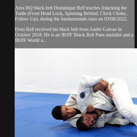
Atos HQ black belt Dominique Bell teaches Attacking the
Turtle (Front Head Lock, Spinning Behind, Clock Choke,
Follow Up), during the fundamentals class on 03/08/2022.
Dom Bell received his black belt from Andre Galvao in
October 2018. He is an IBJJF Black Belt Pans medalist and a
IBJJF World a...