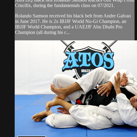
Crucifix, during the fundamentals class on 07/2021.
Rolando Samson received his black belt from Andre Galvao
in June 2017. He is 2x IBJJF World No-Gi Champion, an
IBJJF World Champion, and a UAEJJF Abu Dhabi Pro
Champion (all during his c...