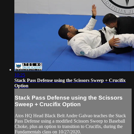
10:25
Stack Pass Defense using the Scissors Sweep + Crucifix
Option
Stack Pass Defense using the Scissors
Sweep + Crucifix Option
Atos HQ Head Black Belt Andre Galvao teaches the Stack
Pass Defense using a modified Scissors Sweep to Baseball
Choke, plus an option to transition to Crucifix, during the
Fundamentals class on 10/27/2020.