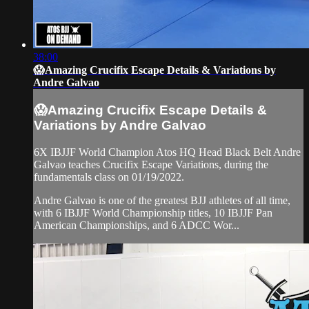
38:00
😱Amazing Crucifix Escape Details & Variations by
Andre Galvao
😱Amazing Crucifix Escape Details &
Variations by Andre Galvao
6X IBJJF World Champion Atos HQ Head Black Belt Andre
Galvao teaches Crucifix Escape Variations, during the
fundamentals class on 01/19/2022.
Andre Galvao is one of the greatest BJJ athletes of all time,
with 6 IBJJF World Championship titles, 10 IBJJF Pan
American Championships, and 6 ADCC Wor...