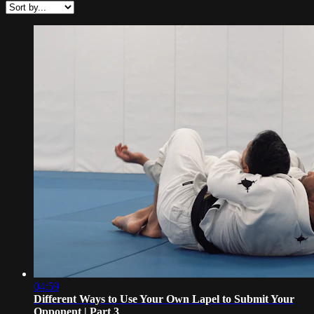
04:59
Different Ways to Use Your Own Lapel to Submit Your
Opponent | Part 3