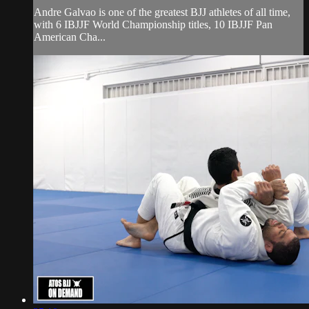
Andre Galvao is one of the greatest BJJ athletes of all time,
with 6 IBJJF World Championship titles, 10 IBJJF Pan
American Cha...