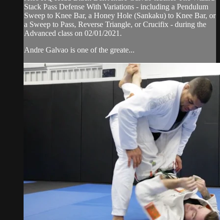
Stack Pass Defense With Variations - including a Pendulum
Sweep to Knee Bar, a Honey Hole (Sankaku) to Knee Bar, or
a Sweep to Pass, Reverse Triangle, or Crucifix - during the
Advanced class on 02/01/2021.
Andre Galvao is one of the greate...