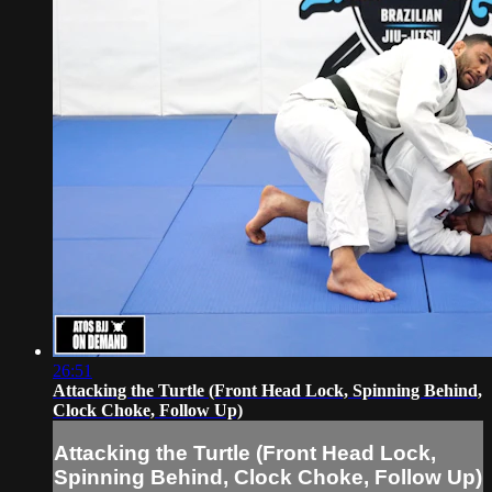
26:51
Attacking the Turtle (Front Head Lock, Spinning Behind,
Clock Choke, Follow Up)
Attacking the Turtle (Front Head Lock,
Spinning Behind, Clock Choke, Follow Up)