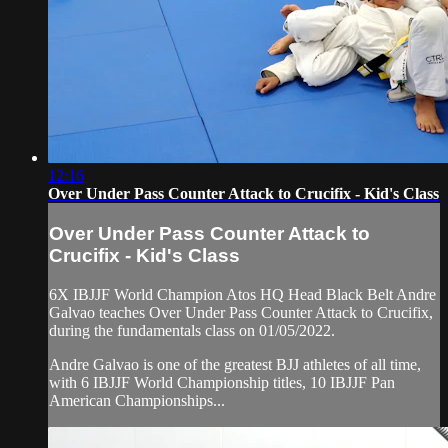
12:16
Over Under Pass Counter Attack to Crucifix - Kid's Class
Over Under Pass Counter Attack to
Crucifix - Kid's Class
6X IBJJF World Champion Atos HQ Head Black Belt Andre
Galvao teaches Over Under Pass Counter Attack to Crucifix,
during the fundamentals class on 01/05/2022.
Andre Galvao is one of the greatest BJJ athletes of all time,
with 6 IBJJF World Championship titles, 10 IBJJF Pan
American Championships...