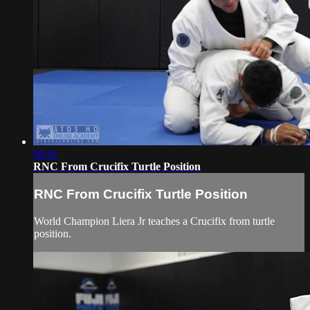
06:01
RNC From Crucifix Turtle Position
RNC From Crucifix Turtle Position
World Champion Liera Jr teaches a Crucifix from turtle
position.