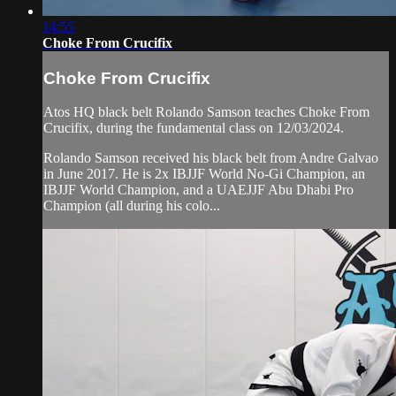
14:55
Choke From Crucifix
Choke From Crucifix
Atos HQ black belt Rolando Samson teaches Choke From
Crucifix, during the fundamental class on 12/03/2024.
Rolando Samson received his black belt from Andre Galvao
in June 2017. He is 2x IBJJF World No-Gi Champion, an
IBJJF World Champion, and a UAEJJF Abu Dhabi Pro
Champion (all during his colo...