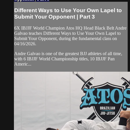
Different Ways to Use Your Own Lapel to
Submit Your Opponent | Part 3
6X IBJJF World Champion Atos HQ Head Black Belt Andre
Galvao teaches Different Ways to Use Your Own Lapel to
Submit Your Opponent, during the fundamental class on
04/16/2026.
Andre Galvao is one of the greatest BJJ athletes of all time,
with 6 IBJJF World Championship titles, 10 IBJJF Pan
Americ...