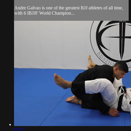
Andre Galvao is one of the greatest BJJ athletes of all time,
with 6 IBJJF World Champion...
07:17