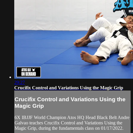
29:27
Crucifix Control and Variations Using the Magic Grip
Crucifix Control and Variations Using the
Magic Grip
6X IBJJF World Champion Atos HQ Head Black Belt Andre
Galvao teaches Crucifix Control and Variations Using the
Magic Grip, during the fundamentals class on 01/17/2022.