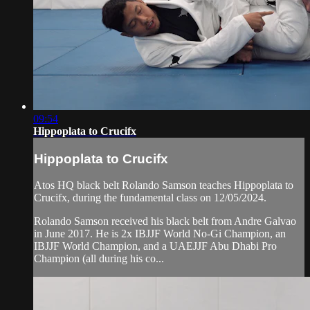
09:54
Hippoplata to Crucifx
Hippoplata to Crucifx
Atos HQ black belt Rolando Samson teaches Hippoplata to
Crucifx, during the fundamental class on 12/05/2024.
Rolando Samson received his black belt from Andre Galvao
in June 2017. He is 2x IBJJF World No-Gi Champion, an
IBJJF World Champion, and a UAEJJF Abu Dhabi Pro
Champion (all during his co...