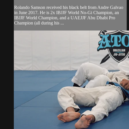
Rolando Samson received his black belt from Andre Galvao
in June 2017. He is 2x IBJJF World No-Gi Champion, an
IBJJF World Champion, and a UAEJJF Abu Dhabi Pro
Champion (all during his ...