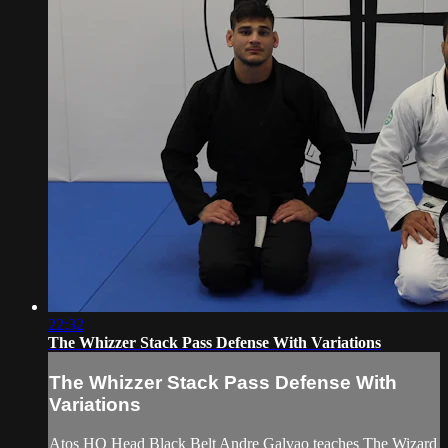
22:32
The Whizzer Stack Pass Defense With Variations
The Whizzer Stack Pass Defense With
Variations
Atos HQ Head Black Belt Andre Galvao teaches The Wizard