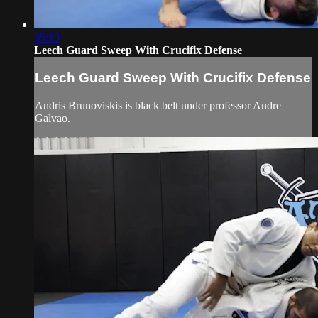
05:19
Leech Guard Sweep With Crucifix Defense
Leech Guard Sweep With Crucifix Defense
Andris Brunoviskis is black belt under professor Andre
Galvao.