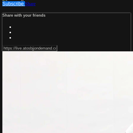
Subscribe
Share
Share with your friends