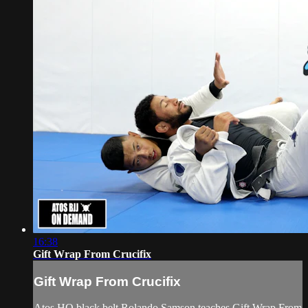
16:38
Gift Wrap From Crucifix
Gift Wrap From Crucifix
Atos HQ black belt Rolando Samson teaches Gift Wrap From