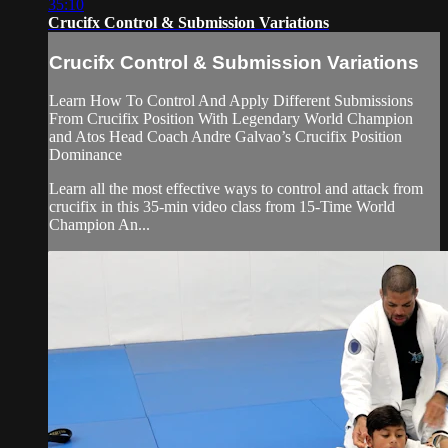
35:10
Crucifx Control & Submission Variations
Crucifx Control & Submission Variations
Learn How To Control And Apply Different Submissions
From Crucifix Position With Legendary World Champion
and Atos Head Coach Andre Galvao’s Crucifix Position
Dominance
Learn all the most effective ways to control and attack from
crucifix in this 35-min video class from 15-Time World
Champion An...