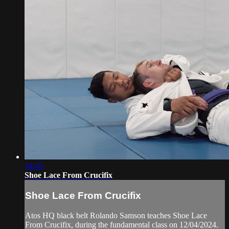
14:45
Shoe Lace From Crucifix
Shoe Lace From Crucifix
Atos HQ black belt Rolando Samson teaches Shoe Lace
From Crucifix, during the fundamental class on 12/04/2024.