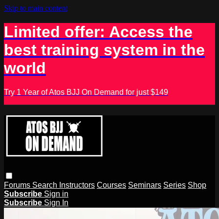
Skip to main content
Limited offer: Access the
best training system in the
world
Try 1 Year of Atos BJJ On Demand for just $149
Forums
Search
Instructors
Courses
Seminars
Series
Shop
Subscribe
Sign in
Subscribe
Sign In