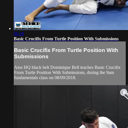
06:18
Basic Crucifix From Turtle Position With Submissions
Basic Crucifix From Turtle Position With
Submissions
Atos HQ black belt Dominique Bell teaches Basic Crucifix
From Turtle Position With Submissions, during the 9am
fundamentals class on 08/09/2018.