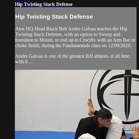
Hip Twisting Stack Defense
Hip Twisting Stack Defense
Atos HQ Head Black Belt Andre Galvao teaches the Hip
Twisting Stack Defense, with an option to Sweep and
transition to Mount, or end up in Crucifix with an Arm Bar or
choke finish, during the Fundamentals class on 12/09/2020.
Andre Galvao is one of the greatest BJJ athletes of all time,
with 6 ...