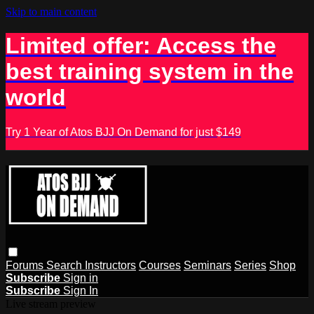
Skip to main content
Limited offer: Access the
best training system in the
world
Try 1 Year of Atos BJJ On Demand for just $149
Forums
Search
Instructors
Courses
Seminars
Series
Shop
Subscribe
Sign in
Subscribe
Sign In
Live stream preview