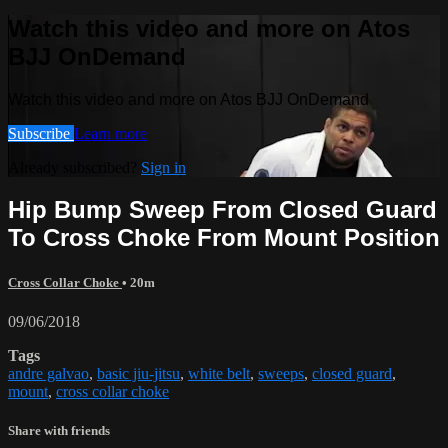
Watch this video and more on Atos
BJJ OnDemand
Watch this video and more on Atos BJJ OnDemand
Subscribe
Learn more
Already subscribed?
Sign in
Hip Bump Sweep From Closed Guard
To Cross Choke From Mount Position
Cross Collar Choke
• 20m
09/06/2018
Tags
andre galvao
,
basic jiu-jitsu
,
white belt
,
sweeps
,
closed guard
,
mount
,
cross collar choke
Share with friends