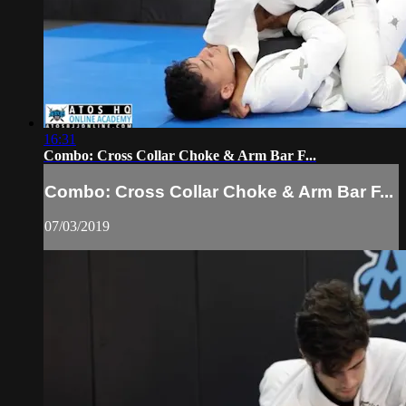
16:31
Combo: Cross Collar Choke & Arm Bar F...
Combo: Cross Collar Choke & Arm Bar F...
07/03/2019