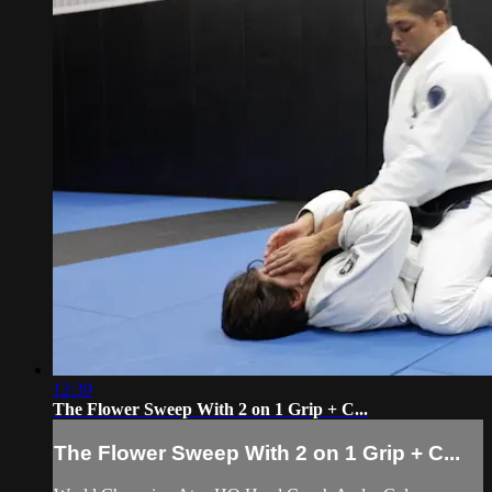
12:39
The Flower Sweep With 2 on 1 Grip + C...
The Flower Sweep With 2 on 1 Grip + C...