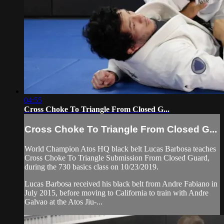
04:55
Cross Choke To Triangle From Closed G...
Cross Choke To Triangle From Closed G...
World Champion Atos HQ black belt Lucas Barbosa teaches
Cross Choke To Triangle Submission From Closed Guard,
during the 730 basics class on 10/23/2019.
Lucas Barbosa received his black belt from Andre Fabiano in
July 2015, before moving to California to train with Andre
Galvao at the Atos Jiu-...