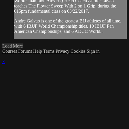
World Champion Atos HQ Head Coach Andre Galvao
teaches The Flower Sweep With 2 on 1 Grip, during the
615pm fundamental class on 03/22/2017.
Andre Galvao is one of the greatest BJJ athletes of all time,
with 6 IBJJF World Championship titles, 10 IBJJF Pan
American Championships, and 6 ADCC World...
Load More
Courses
Forums
Help
Terms
Privacy
Cookies
Sign in
×