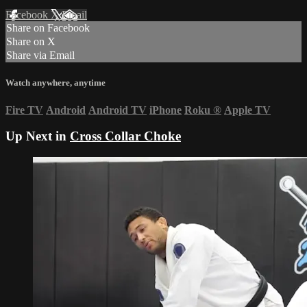
Facebook
X
Email
Share on Facebook
Share on X
Share via Email
Watch anywhere, anytime
Fire TV
Android
Android TV
iPhone
Roku
®
Apple TV
Up Next in
Cross Collar Choke