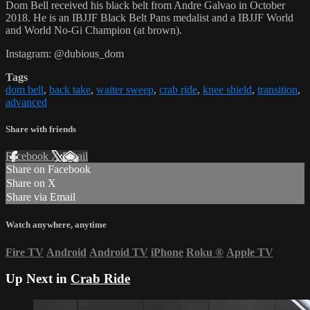
Dom Bell received his black belt from Andre Galvao in October
2018. He is an IBJJF Black Belt Pans medalist and a IBJJF World
and World No-Gi Champion (at brown).
Instagram: @dubious_dom
Tags
dom bell
,
back take
,
waiter sweep
,
crab ride
,
knee shield
,
transition
,
advanced
Share with friends
Facebook
X
Email
Share on Facebook
Share on X
Share via Email
Watch anywhere, anytime
Fire TV
Android
Android TV
iPhone
Roku
®
Apple TV
Up Next in
Crab Ride