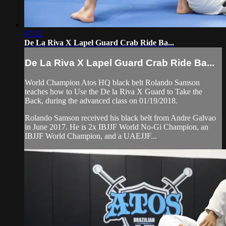
07:22
De La Riva X Lapel Guard Crab Ride Ba...
De La Riva X Lapel Guard Crab Ride Ba...
World Champion Atos HQ black belt Rolando Samson
teaches how to Use the De la Riva X Guard to Take the
Back, during the advanced class on 01/19/2018.
Rolando Samson received his black belt from Andre Galvao
in June 2017. He is 2x IBJJF World No-Gi Champion, an
IBJJF World Champion, and a UAEJJF...