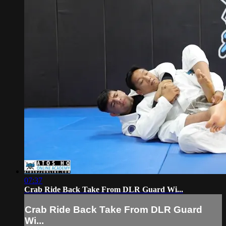
07:37
Crab Ride Back Take From DLR Guard Wi...
Crab Ride Back Take From DLR Guard
Wi...