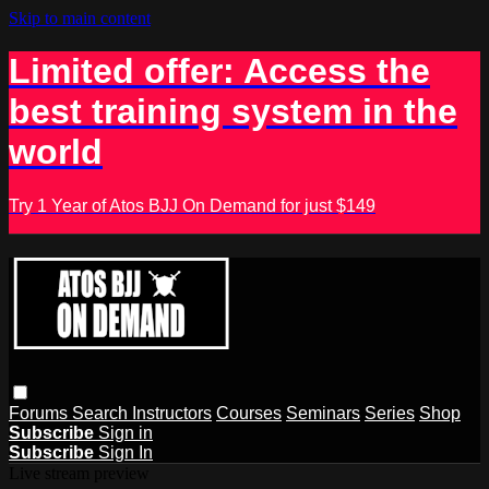
Skip to main content
Limited offer: Access the
best training system in the
world
Try 1 Year of Atos BJJ On Demand for just $149
Forums
Search
Instructors
Courses
Seminars
Series
Shop
Subscribe
Sign in
Subscribe
Sign In
Live stream preview