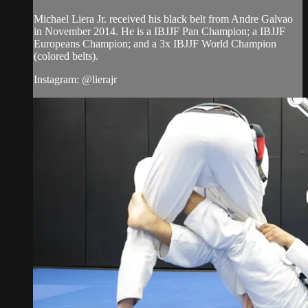
Michael Liera Jr. received his black belt from Andre Galvao
in November 2014. He is a IBJJF Pan Champion; a IBJJF
Europeans Champion; and a 3x IBJJF World Champion
(colored belts).
Instagram: @lierajr