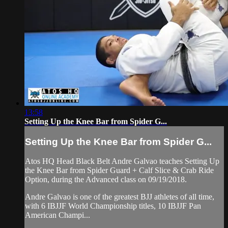
13:58
Setting Up the Knee Bar from Spider G...
Setting Up the Knee Bar from Spider G...
Atos HQ Head Black Belt Andre Galvao teaches Setting Up
the Knee Bar from Spider Guard + Calf Slice & Crab Ride
Option, during the Advanced class on 09/19/2018.
Andre Galvao is one of the greatest BJJ athletes of all time,
with 6 IBJJF World Championship titles, 10 IBJJF Pan
American Champi...