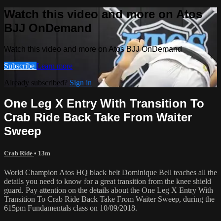
Watch this video and more on Atos
BJJ OnDemand
Watch this video and more on Atos BJJ OnDemand
Subscribe
Learn more
Already subscribed?
Sign in
One Leg X Entry With Transition To
Crab Ride Back Take From Waiter
Sweep
Crab Ride
• 13m
World Champion Atos HQ black belt Dominique Bell teaches all the
details you need to know for a great transition from the knee shield
guard. Pay attention on the details about the One Leg X Entry With
Transition To Crab Ride Back Take From Waiter Sweep, during the
615pm Fundamentals class on 10/09/2018.