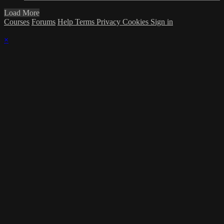
Load More
Courses
Forums
Help
Terms
Privacy
Cookies
Sign in
×