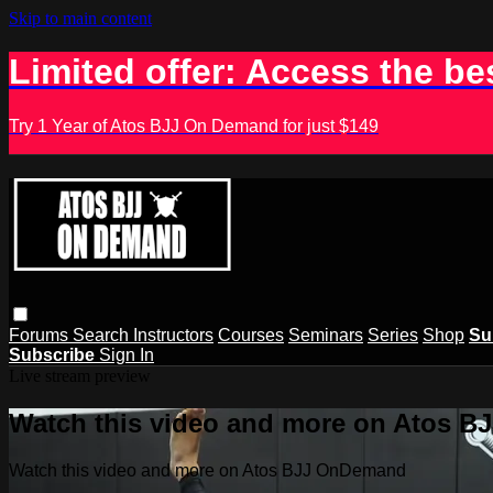
Skip to main content
Limited offer: Access the be
Try 1 Year of Atos BJJ On Demand for just $149
Forums
Search
Instructors
Courses
Seminars
Series
Shop
Su
Subscribe
Sign In
Live stream preview
Watch this video and more on Atos 
Watch this video and more on Atos BJJ OnDemand