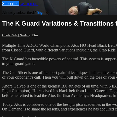
Subscribe
Learn more
Already subscribed?
Sign in
The K Guard Variations & Transitions t
Crab Ride | No-Gi
• 13m
Multiple Time ADCC World Champions, Atos HQ Head Black Belt Andre 
from Closed Guard, with different variations including the Crab Ride
The K Guard has incredible powers of control. This system is supper 
to your guard game.
The Calf Slicer is one of the most painful techniques in the entire ar
of your opponent’s calf. Then you will pull down on the toes of your o
Andre Galvao is one of the greatest BJJ athletes of all time, with
Fight Champion). He received his black belt from Luis “Careca” Dagm
before he retired to lead the Atos Jiu-Jitsu Academy's Headquarters in
Today, Atos is considered one of the best jiu-jitsu academies in the w
On Demand is to share the lessons, and experiences he has acquired 