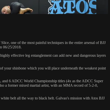
e, one of the most painful techniques in the entire arsenal of BJJ
on 06/25/2018.
s highly effective leg entanglement can add new and dangerous layers
se of your shinbone which you will place underneath the weakest point
hips, and 6 ADCC World Championship titles (4x as the ADCC Super
so a former mixed martial artist, with an MMA record of 5-2-0,
 white belt all the way to black belt. Galvao's mission with Atos BJJ