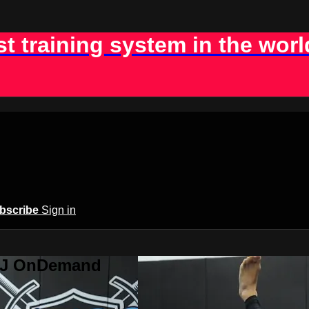
st training system in the worl
bscribe
Sign in
BJJ OnDemand