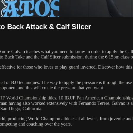
o Back Attack & Calf Slicer
Galvao teaches what you need to know in order to apply the Calf Slic
 to Back Take and the Calf Slicer submission, during the 6:15pm class 
effective for those who loves to play guard inverted. Discover how thi
senal of BJJ techniques. The way to apply the pressure is through the u
pponent and this will create the pressure that you want.
 6 IBJJF World Championship titles, 10 IBJJF Pan American Champions
ar, having also worked extensively with Fernando Terere. Galvao is al
 San Diego, California.
orld, producing World Champion athletes at all levels, from juvenile and
competing and coaching over the years.