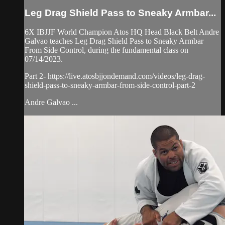
Leg Drag Shield Pass to Sneaky Armbar...
6X IBJJF World Champion Atos HQ Head Black Belt Andre
Galvao teaches Leg Drag Shield Pass to Sneaky Armbar
From Side Control, during the fundamental class on
07/14/2023.
Part 2- https://live.atosbjjondemand.com/videos/leg-drag-
shield-pass-to-sneaky-armbar-from-side-control-part-2
Andre Galvao ...