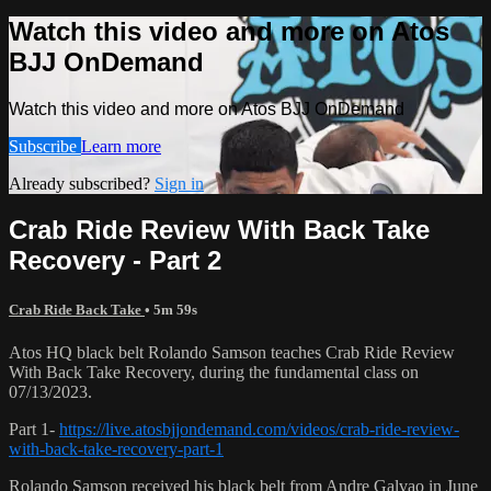
Watch this video and more on Atos
BJJ OnDemand
Watch this video and more on Atos BJJ OnDemand
Subscribe
Learn more
Already subscribed?
Sign in
Crab Ride Review With Back Take
Recovery - Part 2
Crab Ride Back Take
• 5m 59s
Atos HQ black belt Rolando Samson teaches Crab Ride Review
With Back Take Recovery, during the fundamental class on
07/13/2023.
Part 1-
https://live.atosbjjondemand.com/videos/crab-ride-review-
with-back-take-recovery-part-1
Rolando Samson received his black belt from Andre Galvao in June