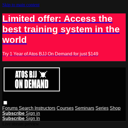
Skip to main content
Limited offer: Access the
best training system in the
world
Try 1 Year of Atos BJJ On Demand for just $149
Forums
Search
Instructors
Courses
Seminars
Series
Shop
Subscribe
Sign in
Subscribe
Sign In
Live stream preview