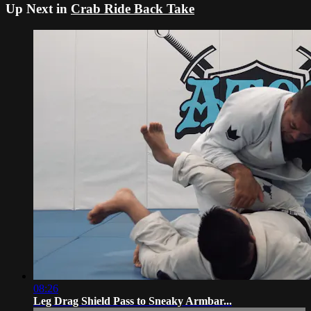
Up Next in
Crab Ride Back Take
08:26
Leg Drag Shield Pass to Sneaky Armbar...