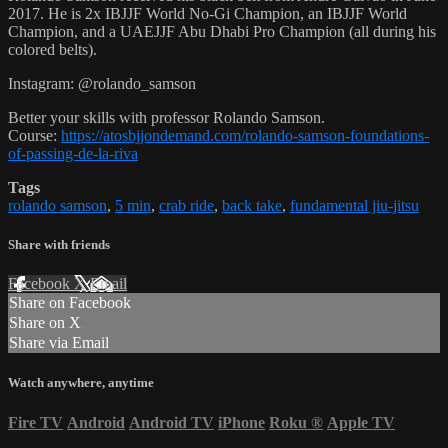
2017. He is 2x IBJJF World No-Gi Champion, an IBJJF World
Champion, and a UAEJJF Abu Dhabi Pro Champion (all during his
colored belts).
Instagram: @rolando_samson
Better your skills with professor Rolando Samson.
Course:
https://atosbjjondemand.com/rolando-samson-foundations-
of-passing-de-la-riva
Tags
rolando samson
,
5 min
,
crab ride
,
back take
,
fundamental jiu-jitsu
Share with friends
Facebook
X
Email
Share on Facebook
Share on X
Share via Email
Watch anywhere, anytime
Fire TV
Android
Android TV
iPhone
Roku
®
Apple TV