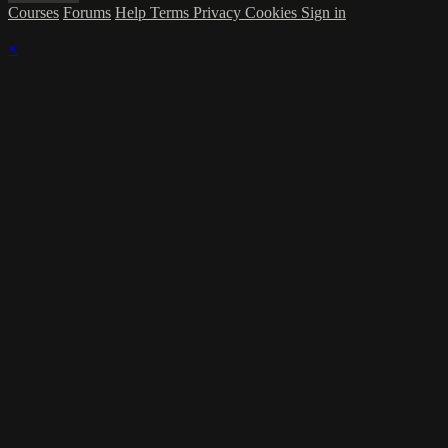
Courses
Forums
Help
Terms
Privacy
Cookies
Sign in
×