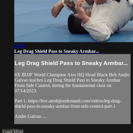
09:30
Leg Drag Shield Pass to Sneaky Armbar...
Leg Drag Shield Pass to Sneaky Armbar...
6X IBJJF World Champion Atos HQ Head Black Belt Andre
Galvao teaches Leg Drag Shield Pass to Sneaky Armbar
From Side Control, during the fundamental class on
07/14/2023.
Part 1- https://live.atosbjjondemand.com/videos/leg-drag-
shield-pass-to-sneaky-armbar-from-side-control-part-1
Andre Galvao ...
Load More