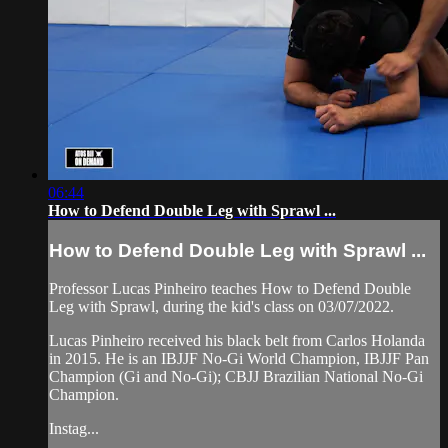
06:44
How to Defend Double Leg with Sprawl ...
How to Defend Double Leg with Sprawl ...
Professor Lucas Pinheiro teaches How to Defend Double
Leg with Sprawl, during the kid's class on 03/07/2022.
Lucas Pinheiro received his black belt from Carlos Holanda
in 2015. He is an IBJJF No-Gi World Champion, IBJJF Pan
Champion (Gi and No-Gi); CBJJ Brazilian National No-Gi
Champion.
Instag...