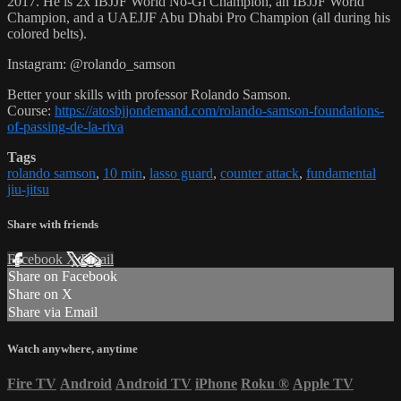
2017. He is 2x IBJJF World No-Gi Champion, an IBJJF World
Champion, and a UAEJJF Abu Dhabi Pro Champion (all during his
colored belts).
Instagram: @rolando_samson
Better your skills with professor Rolando Samson.
Course:
https://atosbjjondemand.com/rolando-samson-foundations-
of-passing-de-la-riva
Tags
rolando samson
,
10 min
,
lasso guard
,
counter attack
,
fundamental
jiu-jitsu
Share with friends
Facebook
X
Email
Share on Facebook
Share on X
Share via Email
Watch anywhere, anytime
Fire TV
Android
Android TV
iPhone
Roku
®
Apple TV