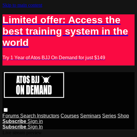
Skip to main content
Limited offer: Access the
best training system in the
world
Try 1 Year of Atos BJJ On Demand for just $149
Forums
Search
Instructors
Courses
Seminars
Series
Shop
Subscribe
Sign in
Subscribe
Sign In
Live stream preview