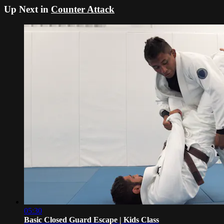
Up Next in
Counter Attack
05:30
Basic Closed Guard Escape | Kids Class