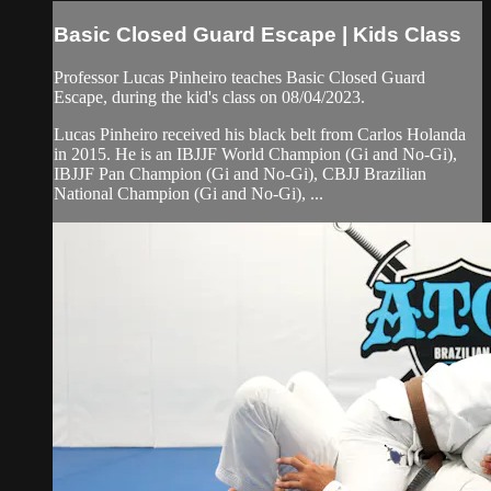
Basic Closed Guard Escape | Kids Class
Professor Lucas Pinheiro teaches Basic Closed Guard
Escape, during the kid's class on 08/04/2023.
Lucas Pinheiro received his black belt from Carlos Holanda
in 2015. He is an IBJJF World Champion (Gi and No-Gi),
IBJJF Pan Champion (Gi and No-Gi), CBJJ Brazilian
National Champion (Gi and No-Gi), ...