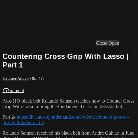
Close
Open
Countering Cross Grip With Lasso |
Part 1
Counter Attack
• 8m 47s
1 comment
Atos HQ black belt Rolando Samson teaches how to Counter Cross
Grip With Lasso, during the fundamental class on 08/24/2023.
Part 2-
https://live.atosbjjondemand.com/videos/countering-cross-
grip-with-lasso-part-2
Rolando Samson received his black belt from Andre Galvao in June