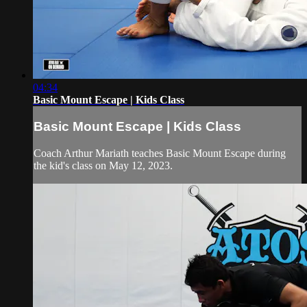
04:34
Basic Mount Escape | Kids Class
Basic Mount Escape | Kids Class
Coach Arthur Mariath teaches Basic Mount Escape during
the kid's class on May 12, 2023.