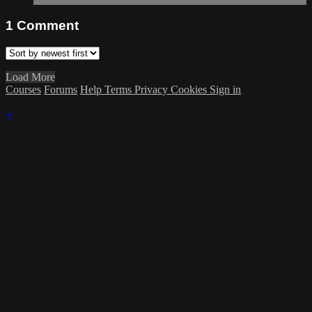
1
Comment
Load More
Courses
Forums
Help
Terms
Privacy
Cookies
Sign in
×