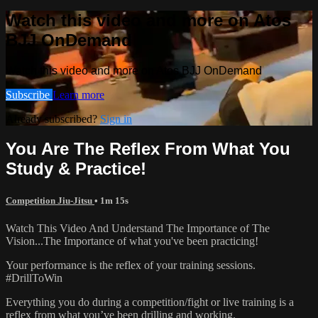
Watch this video and more on Atos
BJJ OnDemand
Watch this video and more on Atos BJJ OnDemand
Subscribe
Learn more
Already subscribed?
Sign in
You Are The Reflex From What You
Study & Practice!
Competition Jiu-Jitsu
• 1m 15s
Watch This Video And Understand The Importance of The
Vision...The Importance of what you've been practicing!
Your performance is the reflex of your training sessions.
#DrillToWin
Everything you do during a competition/fight or live training is a
reflex from what you’ve been drilling and working.