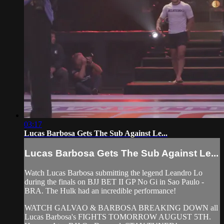
03:17
Lucas Barbosa Gets The Sub Against Le...
Lucas Barbosa Gets The Sub Against Le...
Watch Lucas Barbosa submitting the legend Leandro Lo
during the finals on BJJ BET II GP No Gi in Sao Paulo -
BRA. The Hulk had an incredible performance!
WATCH GALVAO & BARBOSA BREAKING DOWN all
Lucas Barbosa's FIGHTS TOMORROW AUGUST 5TH.