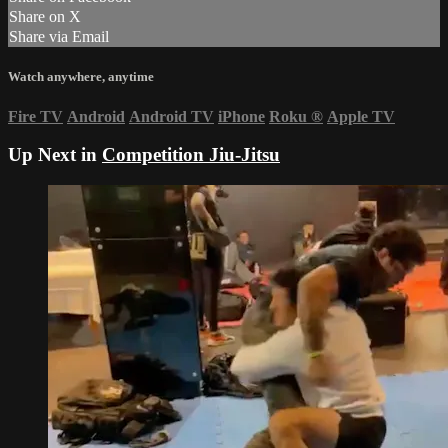
Share on X
Share via Email
Watch anywhere, anytime
Fire TV
Android
Android TV
iPhone
Roku
®
Apple TV
Up Next in
Competition Jiu-Jitsu