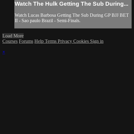
Watch The Hulk Getting The Sub During...
Watch Lucas Barbosa Getting The Sub During GP BJJ BET
II - Sao paulo Brazil - Semi-Finals.
Load More
Courses
Forums
Help
Terms
Privacy
Cookies
Sign in
×