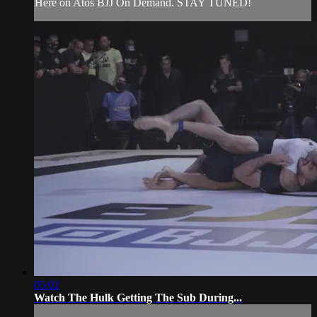
Here on Atos BJJ On Demand. STAY TUNED!
05:02
Watch The Hulk Getting The Sub During...