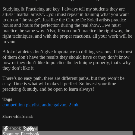
Studying & Practicing are key. I always tell my students they are
artists “martial artists”…you must repeat in training what you want
to do on “the stage”. Just like the Cirque De Soleil artists practice
hours and hours for perfection during the real show…we must
practice the same way. Also, If you don’t practice the right way, the
right techniques, and with the proper reactions, all your work will be
in vain.
A lot of athletes don’t give importance to drilling sessions. I bet most
of them don’t have the results they should have or they don’t know
how or they don’t like to practice the technique properly, that’s why
they don’t like it.
There’s no easy path, there are different paths, but they won’t be
easy. Time is what will makes it perfect. So invest your time
practicing & study, and be open to learn always!
Tags
competition playlist
,
andre galvao
,
2 min
Share with friends
Facebook
X
Email
Share on Facebook