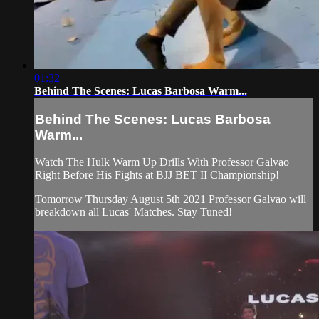
01:32
Behind The Scenes: Lucas Barbosa Warm...
Behind The Scenes: Lucas Barbosa
Warm...
Watch The Hulk Warm Up Drills With Professor Galvao
Right Before His Fights at BJJ BET II Championship!
Tomorrow Thursday August 5th 2021 Professor Galvao will
breakdown all Lucas' Matches. Stay Tuned!