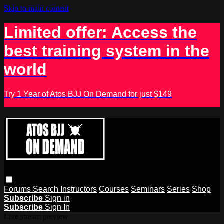
Skip to main content
Limited offer: Access the
best training system in the
world
Try 1 Year of Atos BJJ On Demand for just $149
Forums
Search
Instructors
Courses
Seminars
Series
Shop
Subscribe
Sign in
Subscribe
Sign In
Live stream preview