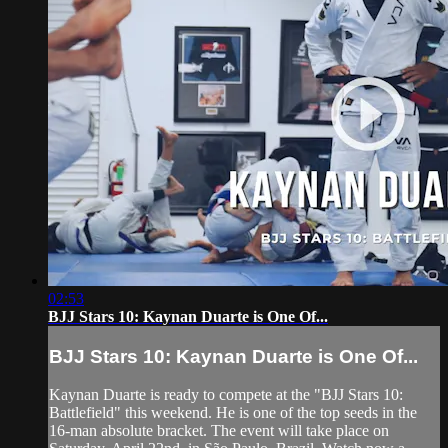
02:53
BJJ Stars 10: Kaynan Duarte is One Of...
BJJ Stars 10: Kaynan Duarte is One Of...
Kaynan Duarte is ready to compete at the "BJJ Stars 10:
Battlefield" this weekend. He is one of the top seeds in the
16-man absolute bracket. The event will take place on