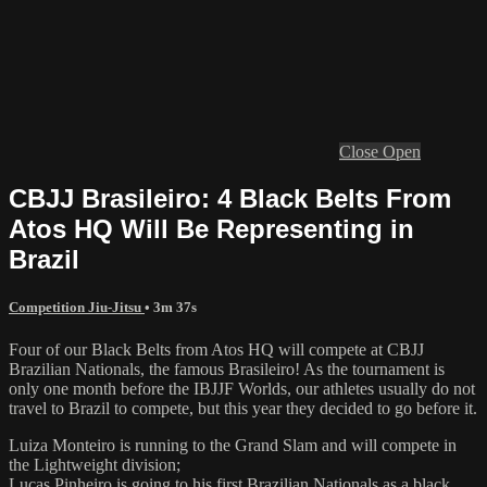
Close
Open
CBJJ Brasileiro: 4 Black Belts From
Atos HQ Will Be Representing in
Brazil
Competition Jiu-Jitsu
• 3m 37s
Four of our Black Belts from Atos HQ will compete at CBJJ
Brazilian Nationals, the famous Brasileiro! As the tournament is
only one month before the IBJJF Worlds, our athletes usually do not
travel to Brazil to compete, but this year they decided to go before it.
Luiza Monteiro is running to the Grand Slam and will compete in
the Lightweight division;
Lucas Pinheiro is going to his first Brazilian Nationals as a black