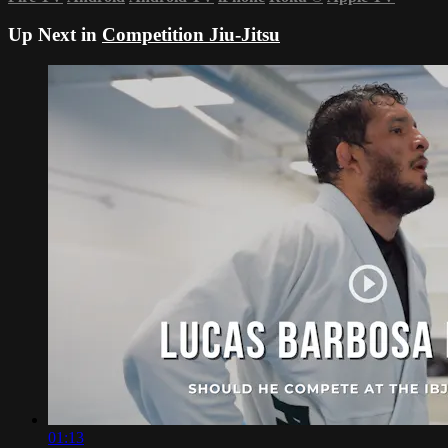
Up Next in
Competition Jiu-Jitsu
01:13