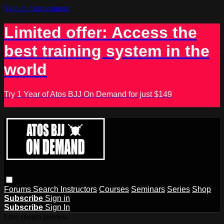
Skip to main content
Limited offer: Access the
best training system in the
world
Try 1 Year of Atos BJJ On Demand for just $149
Forums
Search
Instructors
Courses
Seminars
Series
Shop
Subscribe
Sign in
Subscribe
Sign In
Live stream preview