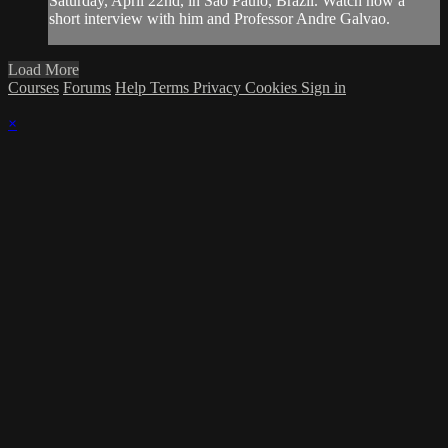
Saturday, April 22nd, in São Paulo, Brazil. Watch now a
short interview with him and Professor Andre Galvao.
Load More
Courses
Forums
Help
Terms
Privacy
Cookies
Sign in
×