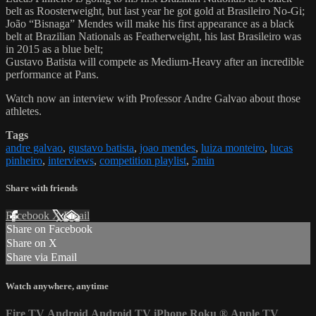
belt as Roosterweight, but last year he got gold at Brasileiro No-Gi;
João “Bisnaga” Mendes will make his first appearance as a black
belt at Brazilian Nationals as Featherweight, his last Brasileiro was
in 2015 as a blue belt;
Gustavo Batista will compete as Medium-Heavy after an incredible
performance at Pans.
Watch now an interview with Professor Andre Galvao about those
athletes.
Tags
andre galvao
,
gustavo batista
,
joao mendes
,
luiza monteiro
,
lucas
pinheiro
,
interviews
,
competition playlist
,
5min
Share with friends
Facebook
X
Email
Share on Facebook
Share on X
Share via Email
Watch anywhere, anytime
Fire TV
Android
Android TV
iPhone
Roku
®
Apple TV