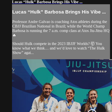
Lucas “Hulk” Barbosa Brings His Vibe ...
Lucas “Hulk” Barbosa Brings His Vibe ...
Professor Andre Galvao is coaching Atos athletes during the
CBJJ Brazilian National in Brazil; while the World Champ
Barbosa is running the 7 a.m. comp class at Atos Jiu-Jitsu HQ
🔥
Should Hulk compete in the 2023 IBJJF Worlds? 🤯 You
know what we think… and we’d love to watch “The Hulk
Show” agai...