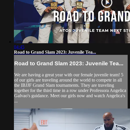
04:45
Road to Grand Slam 2023: Juvenile Tea...
Road to Grand Slam 2023: Juvenile Tea...
We are having a great year with our female juvenile team! 5
of our girls are traveling around the world to compete in all
the IBJJF Grand Slam tournaments. They are traveling
together for the third time in a row under Professora Angelica
Galvao's guidance. Meet our girls now and watch Angelica's
...