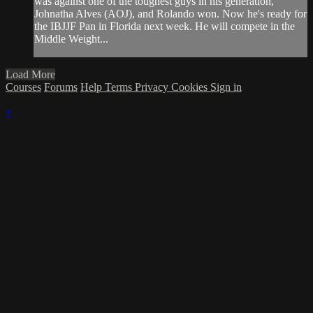
was against one of the toughest guys in his generation,
Johnatha Alves (AOJ), and Rolando won. Now he's ready for
the IBJJF Pan in Florida next week. He will compete in the
Middle Weight...
Load More
Courses
Forums
Help
Terms
Privacy
Cookies
Sign in
×