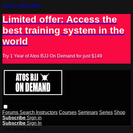
Skip to main content
Limited offer: Access the
best training system in the
world
Try 1 Year of Atos BJJ On Demand for just $149
Forums
Search
Instructors
Courses
Seminars
Series
Shop
Subscribe
Sign in
Subscribe
Sign In
Live stream preview