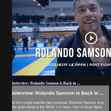
05:22
Interview: Rolando Samson is Back in ...
Interview: Rolando Samson is Back in ...
In two tough matches last weekend, Rolando Samson won
the gold medal at the IBJJF LA Open. One of those fights