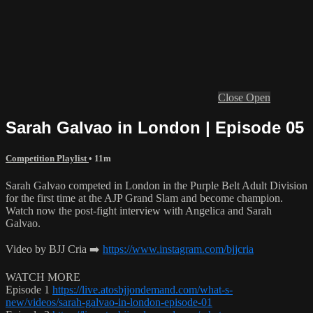
Close
Open
Sarah Galvao in London | Episode 05
Competition Playlist
• 11m
Sarah Galvao competed in London in the Purple Belt Adult Division
for the first time at the AJP Grand Slam and become champion.
Watch now the post-fight interview with Angelica and Sarah
Galvao.
Video by BJJ Cria ➡️
https://www.instagram.com/bjjcria
WATCH MORE
Episode 1
https://live.atosbjjondemand.com/what-s-
new/videos/sarah-galvao-in-london-episode-01