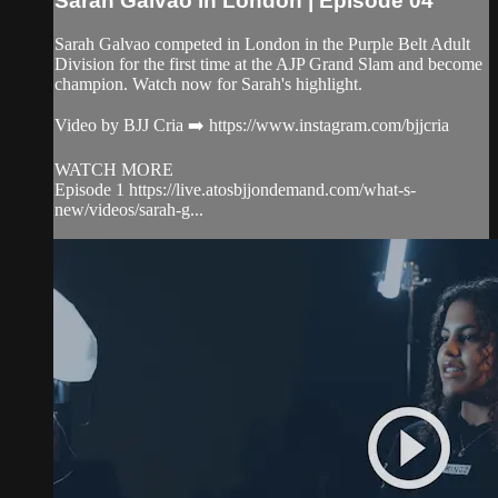
Sarah Galvao in London | Episode 04
Sarah Galvao competed in London in the Purple Belt Adult
Division for the first time at the AJP Grand Slam and become
champion. Watch now for Sarah's highlight.
Video by BJJ Cria ➡️ https://www.instagram.com/bjjcria
WATCH MORE
Episode 1 https://live.atosbjjondemand.com/what-s-
new/videos/sarah-g...