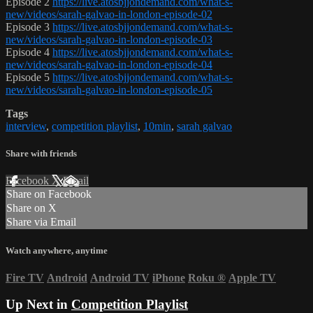
Episode 2
https://live.atosbjjondemand.com/what-s-
new/videos/sarah-galvao-in-london-episode-02
Episode 3
https://live.atosbjjondemand.com/what-s-
new/videos/sarah-galvao-in-london-episode-03
Episode 4
https://live.atosbjjondemand.com/what-s-
new/videos/sarah-galvao-in-london-episode-04
Episode 5
https://live.atosbjjondemand.com/what-s-
new/videos/sarah-galvao-in-london-episode-05
Tags
interview
,
competition playlist
,
10min
,
sarah galvao
Share with friends
Facebook
X
Email
Share on Facebook
Share on X
Share via Email
Watch anywhere, anytime
Fire TV
Android
Android TV
iPhone
Roku
®
Apple TV
Up Next in
Competition Playlist