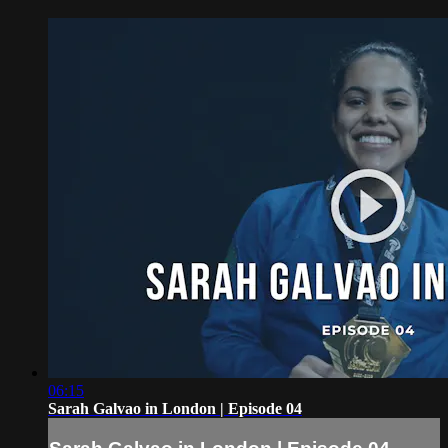
06:15
Sarah Galvao in London | Episode 04