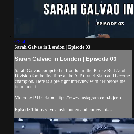
09:34
Sarah Galvao in London | Episode 03
Sarah Galvao in London | Episode 03
Sarah Galvao competed in London in the Purple Belt Adult
Division for the first time at the AJP Grand Slam and become
champion. Here is a pre-fight interview with her before the
tournament.
Video by BJJ Cria ➡️ https://www.instagram.com/bjjcria
Episode 1 https://live.atosbjjondemand.com/what-s-...