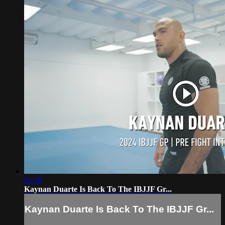
01:39
Kaynan Duarte Is Back To The IBJJF Gr...
Kaynan Duarte Is Back To The IBJJF Gr...