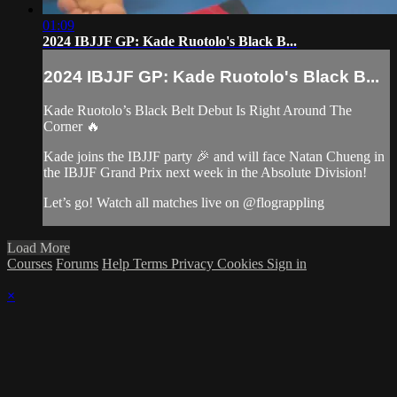
01:09
2024 IBJJF GP: Kade Ruotolo's Black B...
2024 IBJJF GP: Kade Ruotolo's Black B...
Kade Ruotolo’s Black Belt Debut Is Right Around The
Corner 🔥
Kade joins the IBJJF party 🎉 and will face Natan Chueng in
the IBJJF Grand Prix next week in the Absolute Division!
Let’s go! Watch all matches live on @flograppling
Load More
Courses
Forums
Help
Terms
Privacy
Cookies
Sign in
×