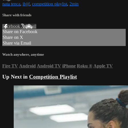
nata tenca
,
ibjjf
,
competition playlist
,
2min
Share with friends
Facebook
X
Email
Share on Facebook
Share on X
Share via Email
Watch anywhere, anytime
Fire TV
Android
Android TV
iPhone
Roku
®
Apple TV
Up Next in
Competition Playlist