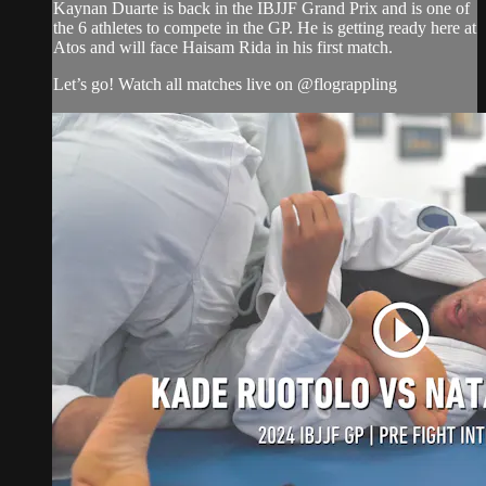
Kaynan Duarte is back in the IBJJF Grand Prix and is one of
the 6 athletes to compete in the GP. He is getting ready here at
Atos and will face Haisam Rida in his first match.
Let’s go! Watch all matches live on @flograppling