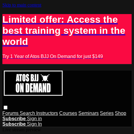
Skip to main content
Limited offer: Access the
best training system in the
world
Try 1 Year of Atos BJJ On Demand for just $149
Forums
Search
Instructors
Courses
Seminars
Series
Shop
Subscribe
Sign in
Subscribe
Sign In
Live stream preview