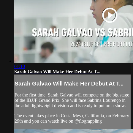
01:10
Sarah Galvao Will Make Her Debut At T...
Sarah Galvao Will Make Her Debut At T...
For the first time, Sarah Galvao will compete on the big stage
of the IBJJF Grand Prix. She will face Sabrina Lourenço in
the adult lightweight division and is ready to put on a show.
The event takes place in Costa Mesa, California, on February
29th and you can watch live on @flograppling