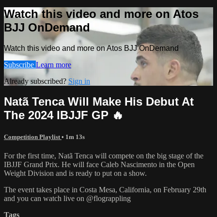
Watch this video and more on Atos
BJJ OnDemand
Watch this video and more on Atos BJJ OnDemand
Subscribe
Learn more
Already subscribed?
Sign in
Natã Tenca Will Make His Debut At
The 2024 IBJJF GP 🔥
Competition Playlist
• 1m 13s
For the first time, Natã Tenca will compete on the big stage of the
IBJJF Grand Prix. He will face Caleb Nascimento in the Open
Weight Division and is ready to put on a show.
The event takes place in Costa Mesa, California, on February 29th
and you can watch live on @flograppling
Tags