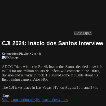
Close
Open
CJI 2024: Inácio dos Santos Interview
Competition Playlist
• 2m 44s
ADCC Trials winner in Brazil, Inácio dos Santos decided to switch
to CJI for one million dollars 💸 Inácio will compete in the +80kg
division and is ready to rock. He shared some thoughts about his
first training camp at Atos HQ.
The CJI takes place in Las Vegas, NV, on August 16th and 17th.
Tags
5min
,
competition playlist
,
inacio dos santos