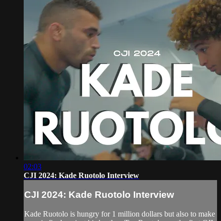
02:03
CJI 2024: Kade Ruotolo Interview
CJI 2024: Kade Ruotolo Interview
Kade Ruotolo is hungry for 1 million dollars but also to make