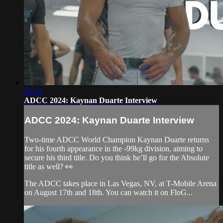
02:24
ADCC 2024: Kaynan Duarte Interview
ADCC 2024: Kaynan Duarte Interview
Two-time ADCC World Champion Kaynan Duarte returns
for his fourth appearance in the -99kg division, aiming to
secure his third title. Do you think he’ll go for the Absolute
title as well? 👀
The ADCC takes place in Las Vegas, NV, at T-Mobile Arena
on August 17th and 18th. You can watch it on FloG...