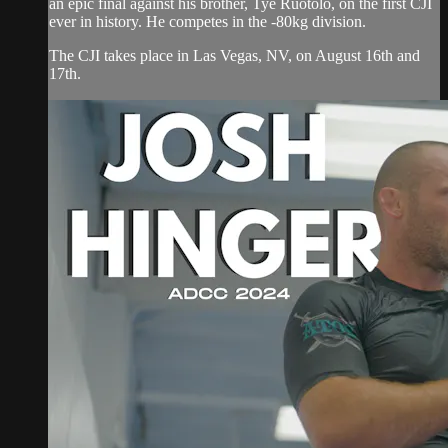
an epic final against his brother, Tye Ruotolo, on the first CJI
ever in history. He competes in the -80kg division.
The CJI takes place in Las Vegas, NV, on August 16th and
17th.