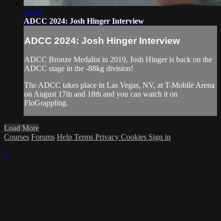
04:18
ADCC 2024: Josh Hinger Interview
ADCC 2024: Josh Hinger Interview
ADCC Bronze Medalist in 2019, Josh Hinger is back on the
ADCC stage in the -88kg division!
The ADCC takes place in Las Vegas, NV, at T-Mobile Arena
on August 17th and 18th and you can watch it on
FloGrappling.
Load More
Courses
Forums
Help
Terms
Privacy
Cookies
Sign in
×