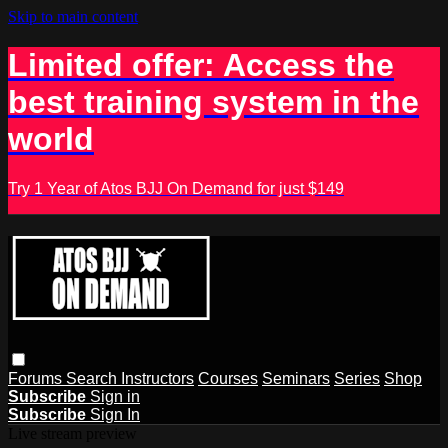
Skip to main content
Limited offer: Access the
best training system in the
world
Try 1 Year of Atos BJJ On Demand for just $149
Forums
Search
Instructors
Courses
Seminars
Series
Shop
Subscribe
Sign in
Subscribe
Sign In
Live stream preview