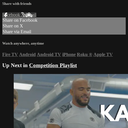
Share with friends
Facebook
X
Email
Share on Facebook
Share on X
Share via Email
Watch anywhere, anytime
Fire TV
Android
Android TV
iPhone
Roku
®
Apple TV
Up Next in
Competition Playlist