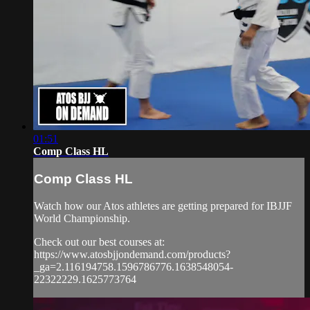
01:51
Comp Class HL
Comp Class HL
Watch how our Atos athletes are getting prepared for IBJJF
World Championship.
Check out our best courses at:
https://www.atosbjjondemand.com/products?
_ga=2.116194758.1596786776.1638548054-
22322229.1625773764