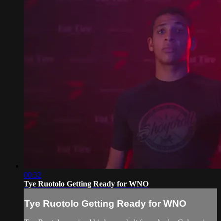
00:32
Tye Ruotolo Getting Ready for WNO
Tye Ruotolo Getting Ready for WNO