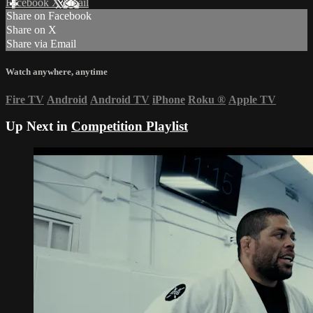
Facebook
X
Email
Share on Facebook
Share on X
Share via Email
Watch anywhere, anytime
Fire TV
Android
Android TV
iPhone
Roku
®
Apple TV
Up Next in
Competition Playlist