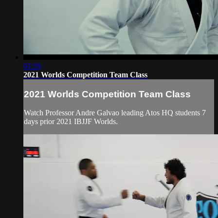
01:39
2021 Worlds Competition Team Class
2021 Worlds Competition Team Class
Watch Professor Andre Galvao leading Atos HQ students 7
days prior 2021 IBJJF Worlds.