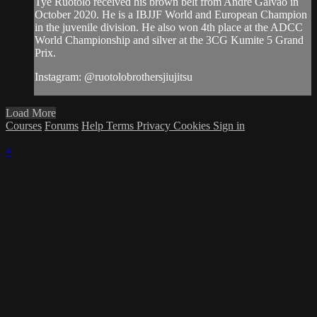
Tye Ruotolo received his brown belt from Andre Galvao in
October 2020. He is a IBJJF World and European Champion
in the juvenile division. He also won 4th place at the ADCC
World Championship and silver at the 3CG Kumite 5 Grand
Prix.
Instagram: @ruotolobrothersjiujitsu
Load More
Courses
Forums
Help
Terms
Privacy
Cookies
Sign in
×