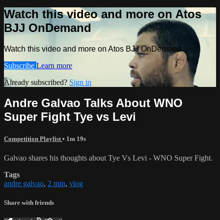
Watch this video and more on Atos
BJJ OnDemand
Watch this video and more on Atos BJJ OnDemand
Subscribe
Learn more
Already subscribed?
Sign in
Andre Galvao Talks About WNO
Super Fight Tye vs Levi
Competition Playlist
• 1m 19s
Galvao shares his thoughts about Tye Vs Levi - WNO Super Fight.
Tags
andre galvao
,
2 min
,
vlog
Share with friends