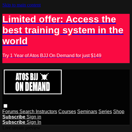
Skip to main content
Limited offer: Access the
best training system in the
world
Try 1 Year of Atos BJJ On Demand for just $149
Forums
Search
Instructors
Courses
Seminars
Series
Shop
Subscribe
Sign in
Subscribe
Sign In
Live stream preview