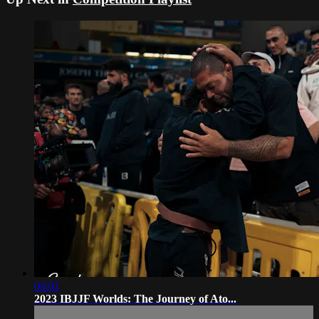
04:01
2023 IBJJF Worlds: The Journey of Ato...