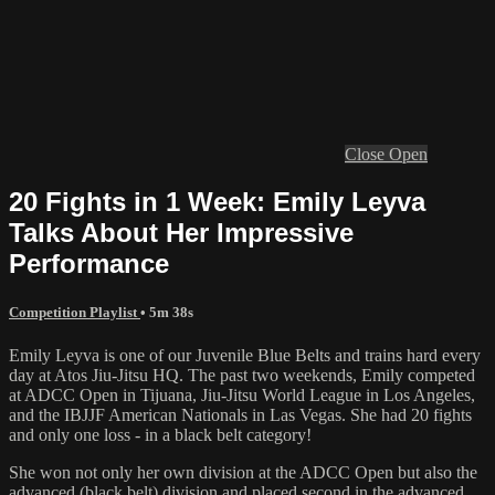
Close
Open
20 Fights in 1 Week: Emily Leyva
Talks About Her Impressive
Performance
Competition Playlist
• 5m 38s
Emily Leyva is one of our Juvenile Blue Belts and trains hard every
day at Atos Jiu-Jitsu HQ. The past two weekends, Emily competed
at ADCC Open in Tijuana, Jiu-Jitsu World League in Los Angeles,
and the IBJJF American Nationals in Las Vegas. She had 20 fights
and only one loss - in a black belt category!
She won not only her own division at the ADCC Open but also the
advanced (black belt) division and placed second in the advanced