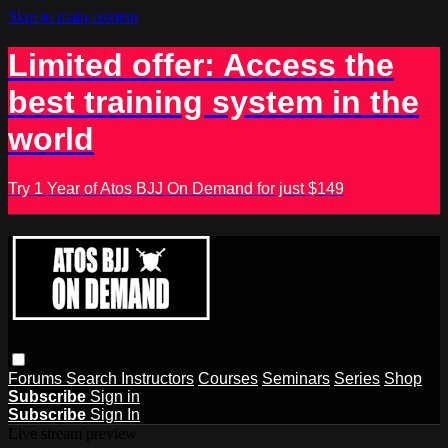
Skip to main content
Limited offer: Access the
best training system in the
world
Try 1 Year of Atos BJJ On Demand for just $149
Forums
Search
Instructors
Courses
Seminars
Series
Shop
Subscribe
Sign in
Subscribe
Sign In
Live stream preview