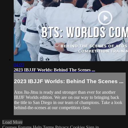
04:03
2023 IBJJF Worlds: Behind The Scenes ...
2023 IBJJF Worlds: Behind The Scenes ...
Atos Jiu-Jitsu is ready and stronger than ever for another
IBJJF Worlds edition. We are on our way to bringing back
the title to San Diego in our team of champions. Take a look
behind-the-scenes at our competition class.
Load More
Courses
Forums
Help
Terms
Privacy
Cookies
Sign in