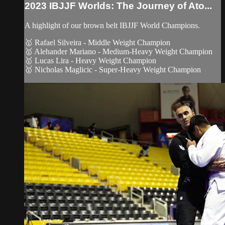
2023 IBJJF Worlds: The Journey of Ato...
A highlight of our brown belt IBJJF World Champions.
🥇 Rafael Silveira - Middle Weight Champion
🥇 Alehander Mariano - Medium-Heavy Weight Champion
🥇 Lucas Lira - Heavy Weight Champion
🥇 Nicholas Maglicic - Super-Heavy Weight Champion