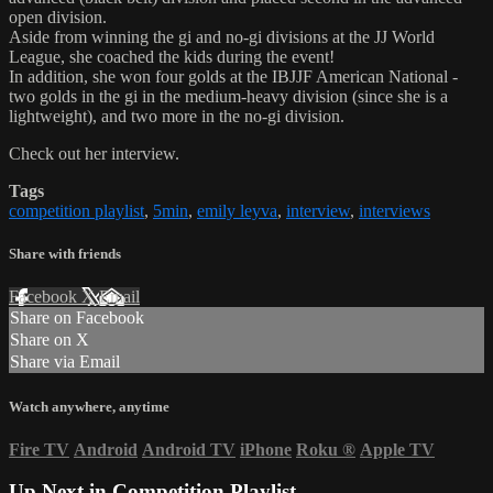
open division.
Aside from winning the gi and no-gi divisions at the JJ World
League, she coached the kids during the event!
In addition, she won four golds at the IBJJF American National -
two golds in the gi in the medium-heavy division (since she is a
lightweight), and two more in the no-gi division.
Check out her interview.
Tags
competition playlist
,
5min
,
emily leyva
,
interview
,
interviews
Share with friends
Facebook
X
Email
Share on Facebook
Share on X
Share via Email
Watch anywhere, anytime
Fire TV
Android
Android TV
iPhone
Roku
®
Apple TV
Up Next in
Competition Playlist