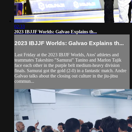
02:33
2023 IBJJF Worlds: Galvao Explains th...
2023 IBJJF Worlds: Galvao Explains th...
Last Friday at the 2023 IBJJF Worlds, Atos' athletes and
teammates Takeshiro "Samurai" Tanino and Marlon Tajik
face each other in the purple belt medium-heavy division
finals. Samurai got the gold (2-0) in a fantastic match. Andre
Galvao talks about the closing out culture in the jiu-jitsu
commun...