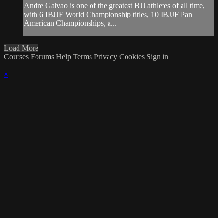
Andre Galvao is one of the greatest BJJ athletes of all time,
with 6 IBJJF World Championship titles, 10 IBJJF Pan
American Championships, a...
Load More
Courses
Forums
Help
Terms
Privacy
Cookies
Sign in
×