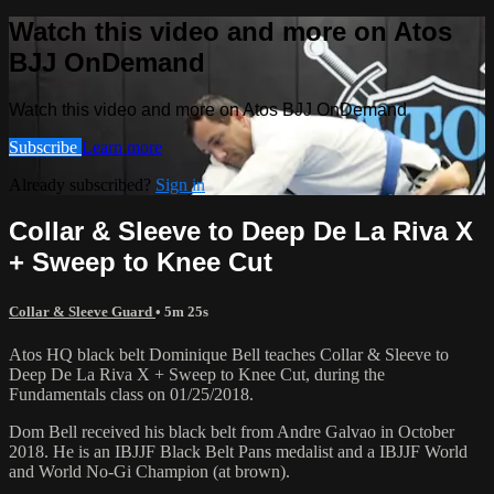
Watch this video and more on Atos
BJJ OnDemand
Watch this video and more on Atos BJJ OnDemand
Subscribe
Learn more
Already subscribed?
Sign in
Collar & Sleeve to Deep De La Riva X
+ Sweep to Knee Cut
Collar & Sleeve Guard
• 5m 25s
Atos HQ black belt Dominique Bell teaches Collar & Sleeve to
Deep De La Riva X + Sweep to Knee Cut, during the
Fundamentals class on 01/25/2018.
Dom Bell received his black belt from Andre Galvao in October
2018. He is an IBJJF Black Belt Pans medalist and a IBJJF World
and World No-Gi Champion (at brown).