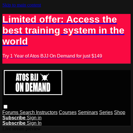
Skip to main content
Limited offer: Access the
best training system in the
world
Try 1 Year of Atos BJJ On Demand for just $149
Forums
Search
Instructors
Courses
Seminars
Series
Shop
Subscribe
Sign in
Subscribe
Sign In
Live stream preview