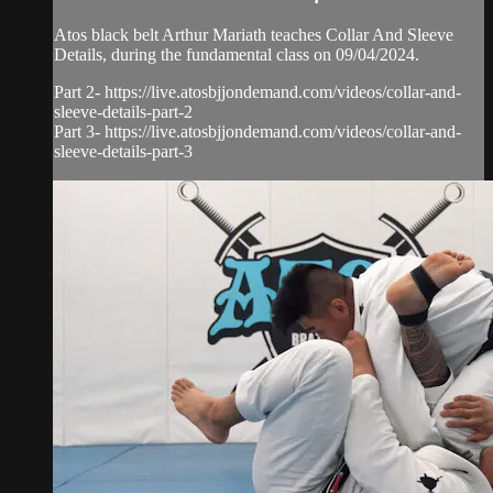
Atos black belt Arthur Mariath teaches Collar And Sleeve
Details, during the fundamental class on 09/04/2024.
Part 2- https://live.atosbjjondemand.com/videos/collar-and-
sleeve-details-part-2
Part 3- https://live.atosbjjondemand.com/videos/collar-and-
sleeve-details-part-3