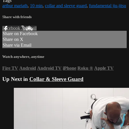
Tags
arthur mariath
,
10 min
,
collar and sleeve guard
,
fundamental jiu-jitsu
Share with friends
Facebook
X
Email
Share on Facebook
Share on X
Share via Email
Watch anywhere, anytime
Fire TV
Android
Android TV
iPhone
Roku
®
Apple TV
Up Next in
Collar & Sleeve Guard