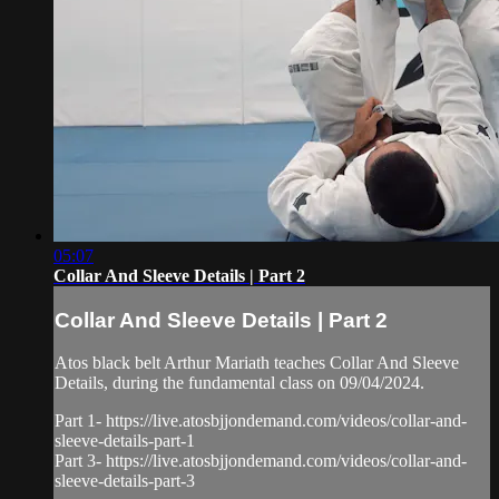
05:07
Collar And Sleeve Details | Part 2
Collar And Sleeve Details | Part 2
Atos black belt Arthur Mariath teaches Collar And Sleeve
Details, during the fundamental class on 09/04/2024.
Part 1- https://live.atosbjjondemand.com/videos/collar-and-
sleeve-details-part-1
Part 3- https://live.atosbjjondemand.com/videos/collar-and-
sleeve-details-part-3