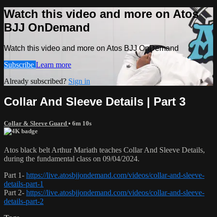
Watch this video and more on Atos
BJJ OnDemand
Watch this video and more on Atos BJJ OnDemand
Subscribe
Learn more
Already subscribed?
Sign in
Collar And Sleeve Details | Part 3
Collar & Sleeve Guard
• 6m 10s
Atos black belt Arthur Mariath teaches Collar And Sleeve Details,
during the fundamental class on 09/04/2024.
Part 1-
https://live.atosbjjondemand.com/videos/collar-and-sleeve-
details-part-1
Part 2-
https://live.atosbjjondemand.com/videos/collar-and-sleeve-
details-part-2