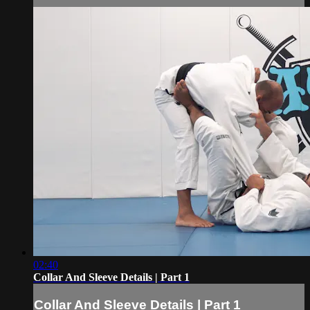
02:40
Collar And Sleeve Details | Part 1
Collar And Sleeve Details | Part 1