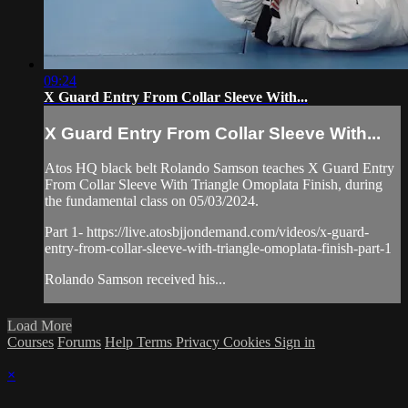
09:24
X Guard Entry From Collar Sleeve With...
X Guard Entry From Collar Sleeve With...
Atos HQ black belt Rolando Samson teaches X Guard Entry
From Collar Sleeve With Triangle Omoplata Finish, during
the fundamental class on 05/03/2024.
Part 1- https://live.atosbjjondemand.com/videos/x-guard-
entry-from-collar-sleeve-with-triangle-omoplata-finish-part-1
Rolando Samson received his...
Load More
Courses
Forums
Help
Terms
Privacy
Cookies
Sign in
×