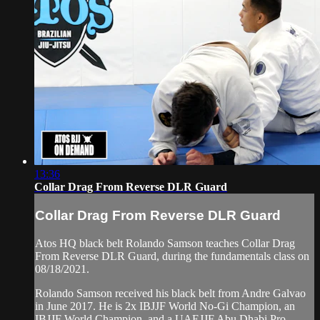
13:36
Collar Drag From Reverse DLR Guard
Collar Drag From Reverse DLR Guard
Atos HQ black belt Rolando Samson teaches Collar Drag
From Reverse DLR Guard, during the fundamentals class on
08/18/2021.
Rolando Samson received his black belt from Andre Galvao
in June 2017. He is 2x IBJJF World No-Gi Champion, an
IBJJF World Champion, and a UAEJJF Abu Dhabi Pro