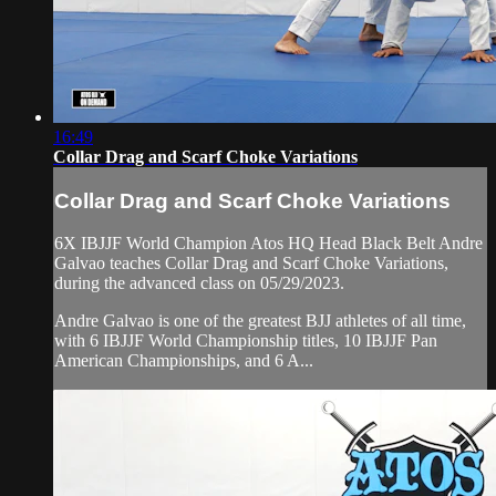
16:49
Collar Drag and Scarf Choke Variations
Collar Drag and Scarf Choke Variations
6X IBJJF World Champion Atos HQ Head Black Belt Andre
Galvao teaches Collar Drag and Scarf Choke Variations,
during the advanced class on 05/29/2023.
Andre Galvao is one of the greatest BJJ athletes of all time,
with 6 IBJJF World Championship titles, 10 IBJJF Pan
American Championships, and 6 A...