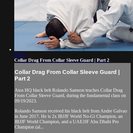
07:55
Collar Drag From Collar Sleeve Guard | Part 2
Collar Drag From Collar Sleeve Guard |
Part 2
Atos HQ black belt Rolando Samson teaches Collar Drag
From Collar Sleeve Guard, during the fundamental class on
09/19/2023.
Rolando Samson received his black belt from Andre Galvao
in June 2017. He is 2x IBJJF World No-Gi Champion, an
IBJJF World Champion, and a UAEJJF Abu Dhabi Pro
Champion (al...