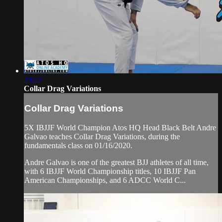
20:27
Collar Drag Variations
Collar Drag Variations
5X IBJJF World Champion Atos HQ Head Black Belt Andre
Galvao teaches Collar Drag Variations, during the
fundamentals class on 01/16/2020.
Andre Galvao is one of the greatest BJJ athletes of all time,
with 6 IBJJF World Championship titles, 10 IBJJF Pan
American Championships, and 6 ADCC World C...