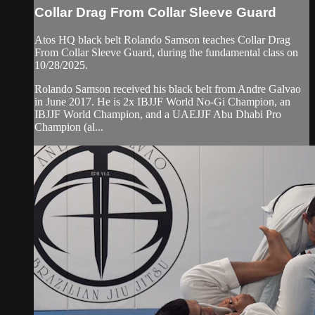
Collar Drag From Collar Sleeve Guard
Atos HQ black belt Rolando Samson teaches Collar Drag
From Collar Sleeve Guard, during the fundamental class on
10/28/2025.
Rolando Samson received his black belt from Andre Galvao
in June 2017. He is 2x IBJJF World No-Gi Champion, an
IBJJF World Champion, and a UAEJJF Abu Dhabi Pro
Champion (al...