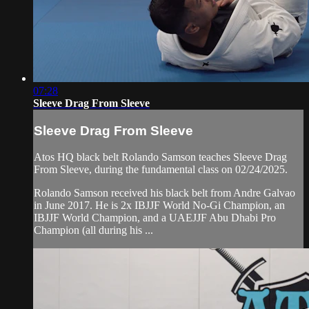
07:28
Sleeve Drag From Sleeve
Sleeve Drag From Sleeve
Atos HQ black belt Rolando Samson teaches Sleeve Drag
From Sleeve, during the fundamental class on 02/24/2025.
Rolando Samson received his black belt from Andre Galvao
in June 2017. He is 2x IBJJF World No-Gi Champion, an
IBJJF World Champion, and a UAEJJF Abu Dhabi Pro
Champion (all during his ...