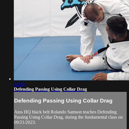
03:49
Defending Passing Using Collar Drag
Defending Passing Using Collar Drag
Atos HQ black belt Rolando Samson teaches Defending
Passing Using Collar Drag, during the fundamental class on
09/21/2023.