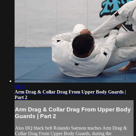
04:10
Arm Drag & Collar Drag From Upper Body Guards |
Part 2
Arm Drag & Collar Drag From Upper Body
Guards | Part 2
Atos HQ black belt Rolando Samson teaches Arm Drag &
Collar Drag From Upper Body Guards, during the