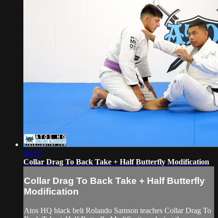
06:19
Collar Drag To Back Take + Half Butterfly Modification
Collar Drag To Back Take + Half Butterfly
Modification
Atos HQ black belt Rolando Samson teaches Collar Drag To