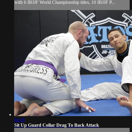
with 6 IBJJF World Championship titles, 10 IBJJF P...
04:18
Sit Up Guard Collar Drag To Back Attack