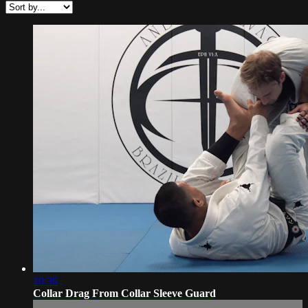
10:36
Collar Drag From Collar Sleeve Guard