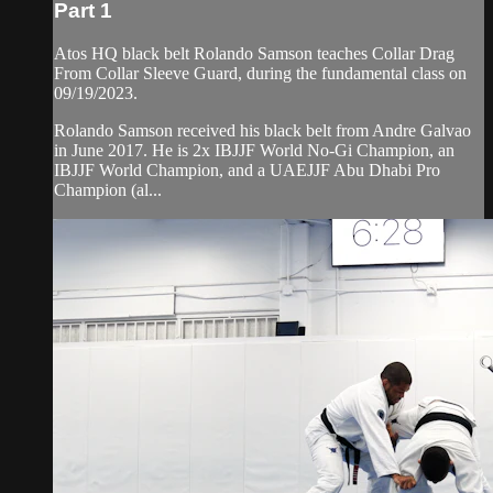
Part 1
Atos HQ black belt Rolando Samson teaches Collar Drag
From Collar Sleeve Guard, during the fundamental class on
09/19/2023.
Rolando Samson received his black belt from Andre Galvao
in June 2017. He is 2x IBJJF World No-Gi Champion, an
IBJJF World Champion, and a UAEJJF Abu Dhabi Pro
Champion (al...