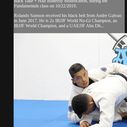
Back Take + Half Butterfly Modification, during the
Fundamentals class on 10/22/2019.
Rolando Samson received his black belt from Andre Galvao
in June 2017. He is 2x IBJJF World No-Gi Champion, an
IBJJF World Champion, and a UAEJJF Abu Dh...