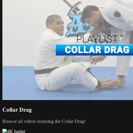
Collar Drag
Browse all videos featuring the Collar Drag!