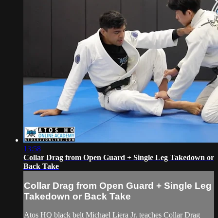
13:58
Collar Drag from Open Guard + Single Leg Takedown or
Back Take
Collar Drag from Open Guard + Single Leg
Takedown or Back Take
Atos HQ black belt Michael Liera Jr. teaches Collar Drag