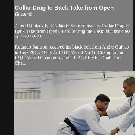
Collar Drag to Back Take from Open
Guard
Atos HQ black belt Rolando Samson teaches Collar Drag to
Back Take from Open Guard, during the Basic Jiu Jitsu class
on 10/22/2019.
Rolando Samson received his black belt from Andre Galvao
in June 2017. He is 2x IBJJF World No-Gi Champion, an
IBJJF World Champion, and a UAEJJF Abu Dhabi Pro
Cha...