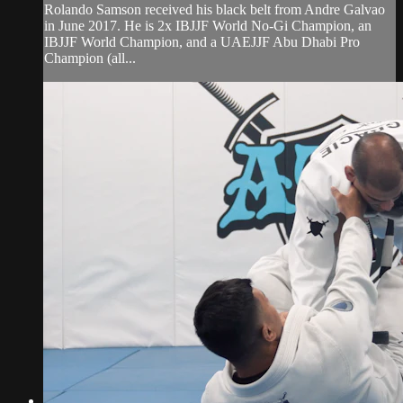
Rolando Samson received his black belt from Andre Galvao
in June 2017. He is 2x IBJJF World No-Gi Champion, an
IBJJF World Champion, and a UAEJJF Abu Dhabi Pro
Champion (all...