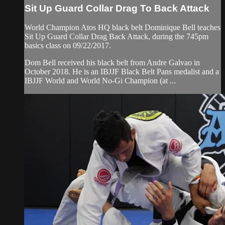
Sit Up Guard Collar Drag To Back Attack
World Champion Atos HQ black belt Dominique Bell teaches
Sit Up Guard Collar Drag Back Attack, during the 745pm
basics class on 09/22/2017.
Dom Bell received his black belt from Andre Galvao in
October 2018. He is an IBJJF Black Belt Pans medalist and a
IBJJF World and World No-Gi Champion (at ...