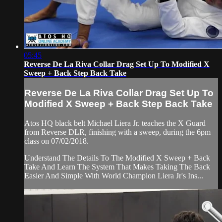
05:45
Reverse De La Riva Collar Drag Set Up To Modified X
Sweep + Back Step Back Take
Reverse De La Riva Collar Drag Set Up To
Modified X Sweep + Back Step Back Take
Atos HQ black belt Michael Liera Jr. teaches the X Guard
from Reverse DLR, finishing with a sweep, during the 6pm
class on 07/02/2018.
Understand The Details To The Modified X Sweep + Back
Take And Learn The System That Makes Taking The Back
Easier And Simple With World Champion Liera Jr's Ins...