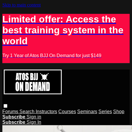
Skip to main content
Limited offer: Access the
best training system in the
world
Try 1 Year of Atos BJJ On Demand for just $149
Forums
Search
Instructors
Courses
Seminars
Series
Shop
Subscribe
Sign in
Subscribe
Sign In