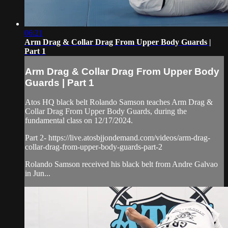
06:21
Arm Drag & Collar Drag From Upper Body Guards |
Part 1
Arm Drag & Collar Drag From Upper Body
Guards | Part 1
Atos HQ black belt Rolando Samson teaches Arm Drag &
Collar Drag From Upper Body Guards, during the
fundamental class on 12/17/2024.
Part 2- https://live.atosbjjondemand.com/videos/arm-drag-
collar-drag-from-upper-body-guards-part-2
Rolando Samson received his black belt from Andre Galvao
in Jun...