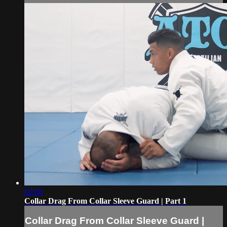
02:08
Collar Drag From Collar Sleeve Guard | Part 1
Collar Drag From Collar Sleeve Guard |