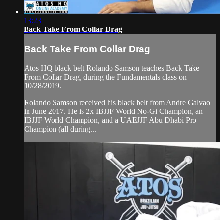
13:23
Back Take From Collar Drag
Back Take From Collar Drag
Atos HQ black belt Rolando Samson teaches Back Take
From Collar Drag, during the Fundamentals class on
10/28/2019.
Rolando Samson received his black belt from Andre Galvao
in June 2017. He is 2x IBJJF World No-Gi Champion, an
IBJJF World Champion, and a UAEJJF Abu Dhabi Pro
Champion (all during...