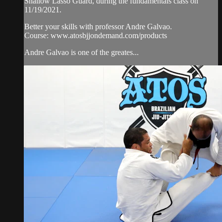
Shallow Lasso Guard, during the fundamentals class on
11/19/2021.
Better your skills with professor Andre Galvao.
Course: www.atosbjjondemand.com/products
Andre Galvao is one of the greates...