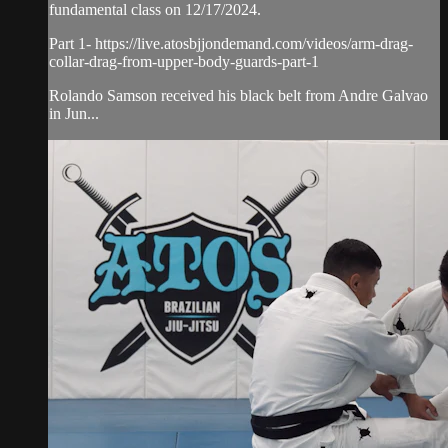
fundamental class on 12/17/2024.
Part 1- https://live.atosbjjondemand.com/videos/arm-drag-
collar-drag-from-upper-body-guards-part-1
Rolando Samson received his black belt from Andre Galvao
in Jun...