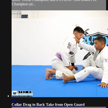
Champion (al...
14:22
Collar Drag to Back Take from Open Guard