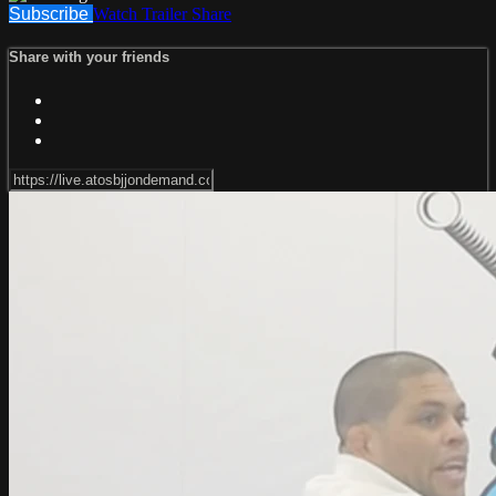
Subscribe
Watch Trailer
Share
Share with your friends