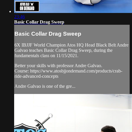
23:46
Basic Collar Drag Sweep
Basic Collar Drag Sweep
6X IBJJF World Champion Atos HQ Head Black Belt Andre
Galvao teaches Basic Collar Drag Sweep, during the
fundamentals class on 11/15/2021.
Better your skills with professor Andre Galvao.
Course: https://www.atosbjjondemand.com/products/crab-
ride-advanced-concepts
Andre Galvao is one of the gre...