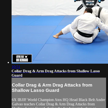
10:51
Collar Drag & Arm Drag Attacks from Shallow Lasso
Guard
Collar Drag & Arm Drag Attacks from
Shallow Lasso Guard
6X IBJJF World Champion Atos HQ Head Black Belt Andre
Galvao teaches Collar Drag & Arm Drag Attacks from