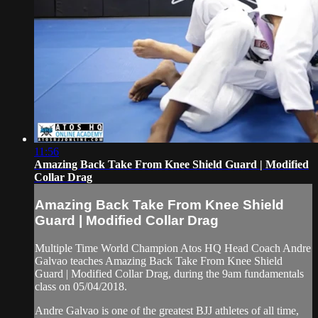
11:56
Amazing Back Take From Knee Shield Guard | Modified
Collar Drag
Amazing Back Take From Knee Shield
Guard | Modified Collar Drag
Multiple Time World Champion Atos HQ Head Coach Andre
Galvao teaches Amazing Back Take From Knee Shield
Guard | Modified Collar Drag, during the 9am fundamentals
class on 05/04/2018.
Andre Galvao is one of the greatest BJJ athletes of all time,