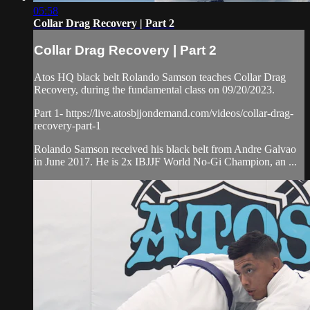
05:58
Collar Drag Recovery | Part 2
Collar Drag Recovery | Part 2
Atos HQ black belt Rolando Samson teaches Collar Drag
Recovery, during the fundamental class on 09/20/2023.
Part 1- https://live.atosbjjondemand.com/videos/collar-drag-
recovery-part-1
Rolando Samson received his black belt from Andre Galvao
in June 2017. He is 2x IBJJF World No-Gi Champion, an ...