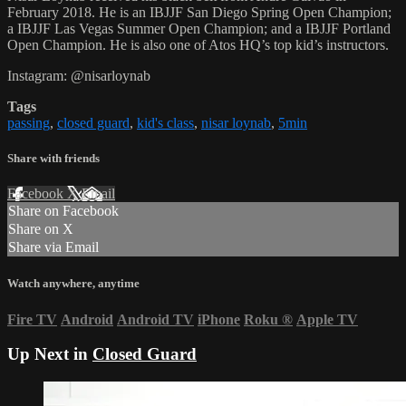
February 2018. He is an IBJJF San Diego Spring Open Champion;
a IBJJF Las Vegas Summer Open Champion; and a IBJJF Portland
Open Champion. He is also one of Atos HQ’s top kid’s instructors.
Instagram: @nisarloynab
Tags
passing
,
closed guard
,
kid's class
,
nisar loynab
,
5min
Share with friends
Facebook
X
Email
Share on Facebook
Share on X
Share via Email
Watch anywhere, anytime
Fire TV
Android
Android TV
iPhone
Roku
®
Apple TV
Up Next in
Closed Guard