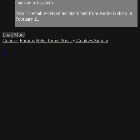
chair-guard-system
Nisar Loynab received his black belt from Andre Galvao in
February 2...
Load More
Courses
Forums
Help
Terms
Privacy
Cookies
Sign in
×