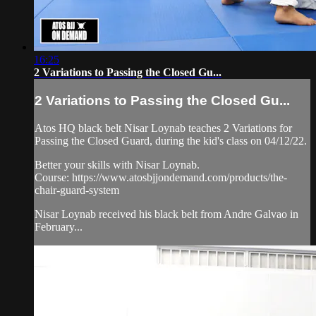
16:25
2 Variations to Passing the Closed Gu...
2 Variations to Passing the Closed Gu...
Atos HQ black belt Nisar Loynab teaches 2 Variations for
Passing the Closed Guard, during the kid's class on 04/12/22.
Better your skills with Nisar Loynab.
Course: https://www.atosbjjondemand.com/products/the-
chair-guard-system
Nisar Loynab received his black belt from Andre Galvao in
February...