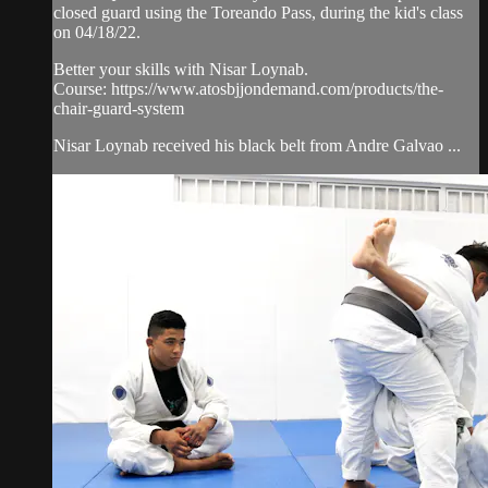
closed guard using the Toreando Pass, during the kid's class
on 04/18/22.
Better your skills with Nisar Loynab.
Course: https://www.atosbjjondemand.com/products/the-
chair-guard-system
Nisar Loynab received his black belt from Andre Galvao ...