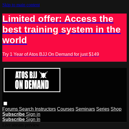
Skip to main content
Limited offer: Access the
best training system in the
world
Try 1 Year of Atos BJJ On Demand for just $149
Forums
Search
Instructors
Courses
Seminars
Series
Shop
Subscribe
Sign in
Subscribe
Sign In
Live stream preview