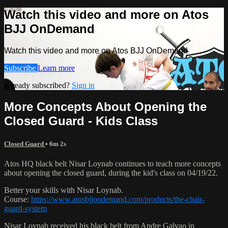
Watch this video and more on Atos
BJJ OnDemand
Watch this video and more on Atos BJJ OnDemand
Subscribe
Learn more
Already subscribed?
Sign in
More Concepts About Opening the
Closed Guard - Kids Class
Closed Guard
• 6m 2s
Atos HQ black belt Nisar Loynab continues to teach more concepts
about opening the closed guard, during the kid's class on 04/19/22.
Better your skills with Nisar Loynab.
Course:
https://www.atosbjjondemand.com/products/the-chair-
guard-system
Nisar Loynab received his black belt from Andre Galvao in