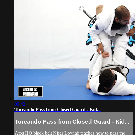
08:42
Toreando Pass from Closed Guard - Kid...
Toreando Pass from Closed Guard - Kid...
Atos HQ black belt Nisar Loynab teaches how to pass the