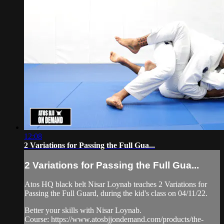
12:08
2 Variations for Passing the Full Gua...
2 Variations for Passing the Full Gua...
Atos HQ black belt Nisar Loynab teaches 2 Variations for
Passing the Full Guard, during the kid's class on 04/11/22.
Better your skills with Nisar Loynab.
Course: https://www.atosbjjondemand.com/products/the-