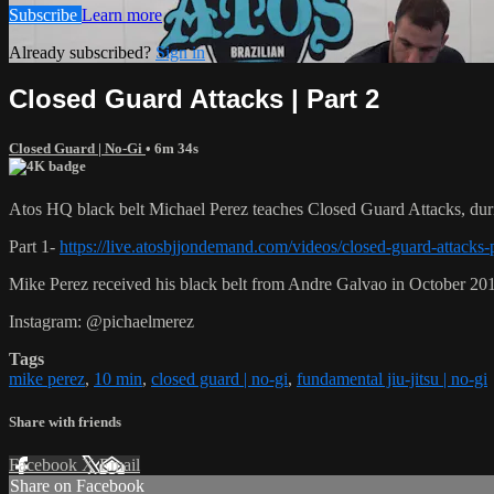
Subscribe
Learn more
Already subscribed?
Sign in
Closed Guard Attacks | Part 2
Closed Guard | No-Gi
• 6m 34s
Atos HQ black belt Michael Perez teaches Closed Guard Attacks, duri
Part 1-
https://live.atosbjjondemand.com/videos/closed-guard-attacks-
Mike Perez received his black belt from Andre Galvao in October 20
Instagram: @pichaelmerez
Tags
mike perez
,
10 min
,
closed guard | no-gi
,
fundamental jiu-jitsu | no-gi
Share with friends
Facebook
X
Email
Share on Facebook