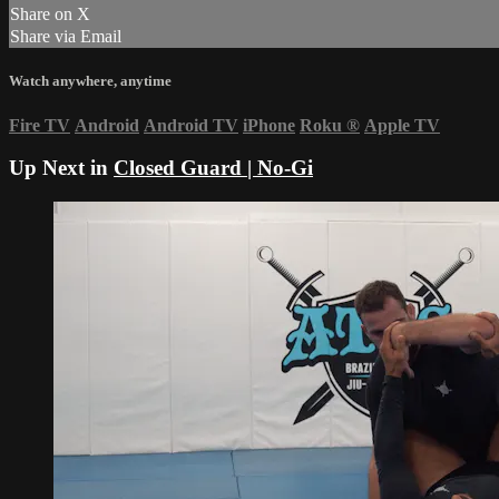
Share on X
Share via Email
Watch anywhere, anytime
Fire TV
Android
Android TV
iPhone
Roku
®
Apple TV
Up Next in
Closed Guard | No-Gi