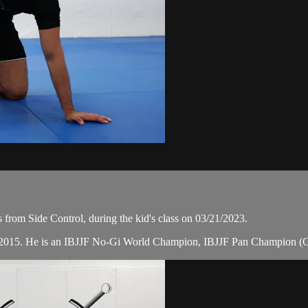
from Side Control, during the kid's class on 03/21/2023.
in 2015. He is an IBJJF No-Gi World Champion, IBJJF Pan Champion (