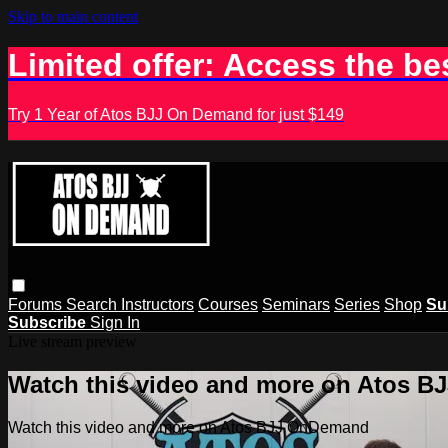
Skip to main content
Limited offer: Access the be
Try 1 Year of Atos BJJ On Demand for just $149
Forums
Search
Instructors
Courses
Seminars
Series
Shop
Su
Subscribe
Sign In
Live stream preview
Watch this video and more on Atos 
Watch this video and more on Atos BJJ OnDemand