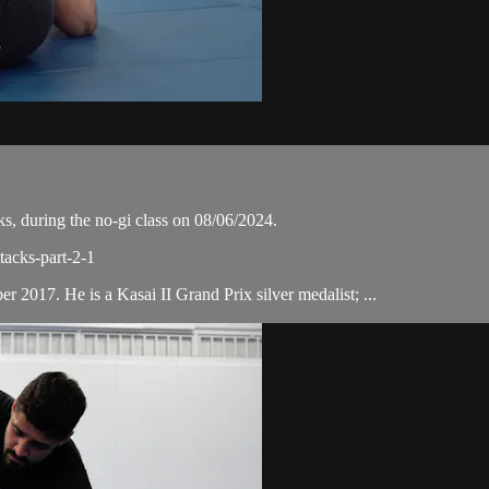
, during the no-gi class on 08/06/2024.
tacks-part-2-1
 2017. He is a Kasai II Grand Prix silver medalist; ...