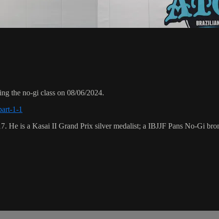
ng the no-gi class on 08/06/2024.
part-1-1
17. He is a Kasai II Grand Prix silver medalist; a IBJJF Pans No-Gi 