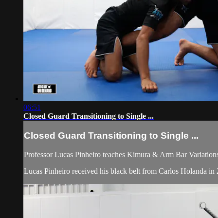
06:51
Closed Guard Transitioning to Single ...
Closed Guard Transitioning to Single ...
Professor Lucas Pinheiro teaches Kimura & Arm Bar Variations 
Lucas Pinheiro received his black belt from Carlos Holanda 