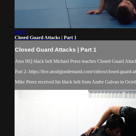
06:00
Closed Guard Attacks | Part 1
Closed Guard Attacks | Part 1
Atos HQ black belt Michael Perez teaches Closed Guard Attacks
Part 2- https://live.atosbjjondemand.com/videos/closed-guard-at
Mike Perez received his black belt from Andre Galvao in October