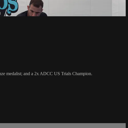
bronze medalist; and a 2x ADCC US Trials Champion.