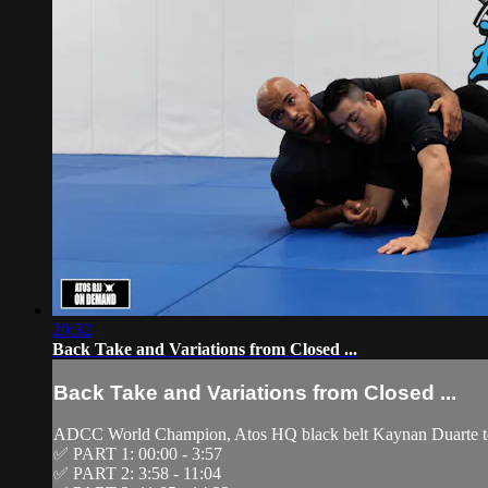
20:32
Back Take and Variations from Closed ...
Back Take and Variations from Closed ...
ADCC World Champion, Atos HQ black belt Kaynan Duarte tea
✅ PART 1: 00:00 - 3:57
✅ PART 2: 3:58 - 11:04