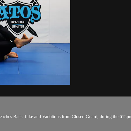
ches Back Take and Variations from Closed Guard, during the 615p