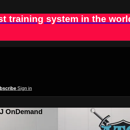
st training system in the worl
bscribe
Sign in
BJJ OnDemand