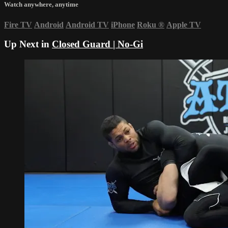
Watch anywhere, anytime
Fire TV
Android
Android TV
iPhone
Roku
®
Apple TV
Up Next in
Closed Guard | No-Gi