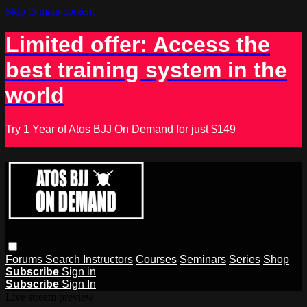
Skip to main content
Limited offer: Access the
best training system in the
world
Try 1 Year of Atos BJJ On Demand for just $149
Forums
Search
Instructors
Courses
Seminars
Series
Shop
Subscribe
Sign in
Subscribe
Sign In
Live stream preview