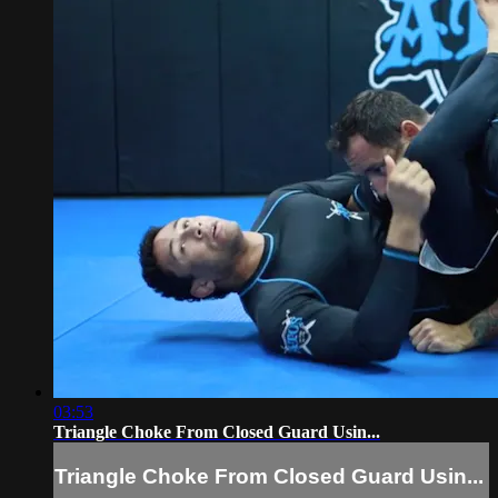
03:53
Triangle Choke From Closed Guard Usin...
Triangle Choke From Closed Guard Usin...