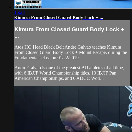
15:23
Kimura From Closed Guard Body Lock + ...
Kimura From Closed Guard Body Lock +
...
Atos HQ Head Black Belt Andre Galvao teaches Kimura
From Closed Guard Body Lock + Mount Escape, during the
Fundamentals class on 01/22/2019.
Andre Galvao is one of the greatest BJJ athletes of all time,
with 6 IBJJF World Championship titles, 10 IBJJF Pan
American Championships, and 6 ADCC Worl...