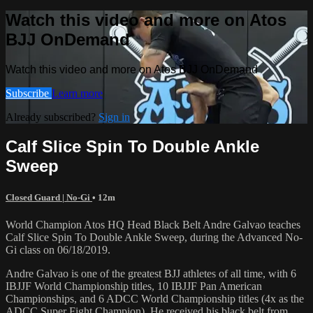
Watch this video and more on Atos
BJJ OnDemand
Watch this video and more on Atos BJJ OnDemand
Subscribe
Learn more
Already subscribed?
Sign in
Calf Slice Spin To Double Ankle
Sweep
Closed Guard | No-Gi
• 12m
World Champion Atos HQ Head Black Belt Andre Galvao teaches
Calf Slice Spin To Double Ankle Sweep, during the Advanced No-
Gi class on 06/18/2019.
Andre Galvao is one of the greatest BJJ athletes of all time, with 6
IBJJF World Championship titles, 10 IBJJF Pan American
Championships, and 6 ADCC World Championship titles (4x as the
ADCC Super Fight Champion). He received his black belt from