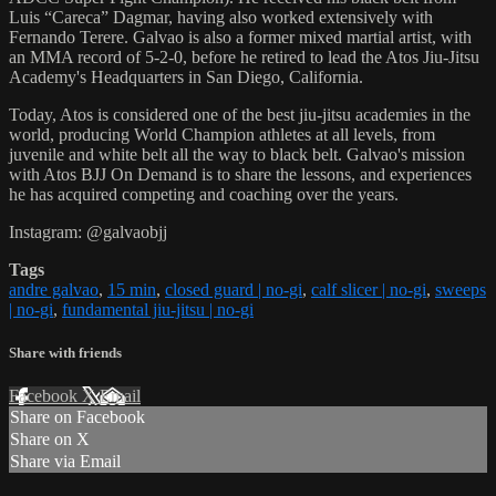
Luis “Careca” Dagmar, having also worked extensively with
Fernando Terere. Galvao is also a former mixed martial artist, with
an MMA record of 5-2-0, before he retired to lead the Atos Jiu-Jitsu
Academy's Headquarters in San Diego, California.
Today, Atos is considered one of the best jiu-jitsu academies in the
world, producing World Champion athletes at all levels, from
juvenile and white belt all the way to black belt. Galvao's mission
with Atos BJJ On Demand is to share the lessons, and experiences
he has acquired competing and coaching over the years.
Instagram: @galvaobjj
Tags
andre galvao
,
15 min
,
closed guard | no-gi
,
calf slicer | no-gi
,
sweeps
| no-gi
,
fundamental jiu-jitsu | no-gi
Share with friends
Facebook
X
Email
Share on Facebook
Share on X
Share via Email