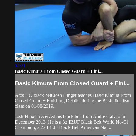
04:21
Basic Kimura From Closed Guard + Fini...
Basic Kimura From Closed Guard + Fini...
Atos HQ black belt Josh Hinger teaches Basic Kimura From
Closed Guard + Finishing Details, during the Basic Jiu Jitsu
class on 01/08/2019.
Josh Hinger received his black belt from Andre Galvao in
December 2013. He is a 3x IBJJF Black Belt World No-Gi
Champion; a 2x IBJJF Black Belt American Nat...