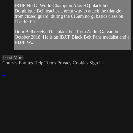
IBJJF No Gi World Champion Atos HQ black belt
Dominique Bell teaches a great way to attack the triangle
from closed guard, during the 615am no-gi basics class on
11/29/2017.
Dom Bell received his black belt from Andre Galvao in
October 2018. He is an IBJJF Black Belt Pans medalist and a
IBJJF W...
Load More
Courses
Forums
Help
Terms
Privacy
Cookies
Sign in
×