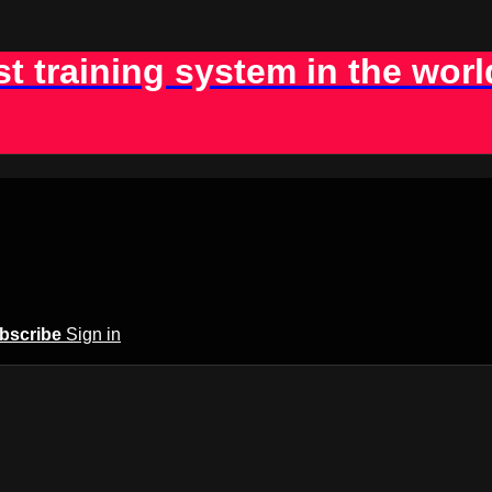
st training system in the worl
bscribe
Sign in