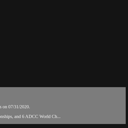
 on 07/31/2020.
pionships, and 6 ADCC World Ch...