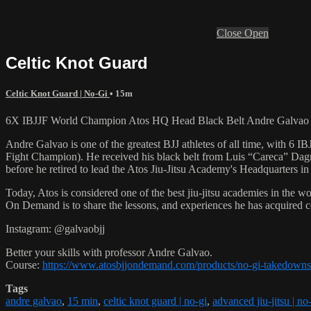
Close
Open
Celtic Knot Guard
Celtic Knot Guard | No-Gi
• 15m
6X IBJJF World Champion Atos HQ Head Black Belt Andre Galvao tea
Andre Galvao is one of the greatest BJJ athletes of all time, with
Fight Champion). He received his black belt from Luis “Careca” Dagm
before he retired to lead the Atos Jiu-Jitsu Academy's Headquarters in
Today, Atos is considered one of the best jiu-jitsu academies in the w
On Demand is to share the lessons, and experiences he has acquired 
Instagram: @galvaobjj
Better your skills with professor Andre Galvao.
Course:
https://www.atosbjjondemand.com/products/no-gi-takedowns
Tags
andre galvao
,
15 min
,
celtic knot guard | no-gi
,
advanced jiu-jitsu | no