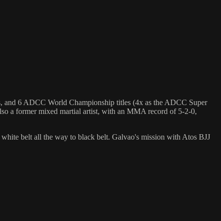
hips, and 6 ADCC World Championship titles (4x as the ADCC Super
so a former mixed martial artist, with an MMA record of 5-2-0,
 white belt all the way to black belt. Galvao's mission with Atos BJJ