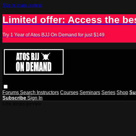
Skip to main content
Limited offer: Access the be
Try 1 Year of Atos BJJ On Demand for just $149
Forums
Search
Instructors
Courses
Seminars
Series
Shop
Su
Subscribe
Sign In
Live stream preview