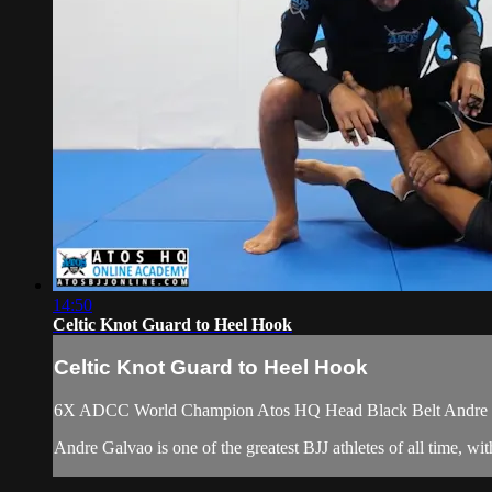
14:50
Celtic Knot Guard to Heel Hook
Celtic Knot Guard to Heel Hook
6X ADCC World Champion Atos HQ Head Black Belt Andre Galv
Andre Galvao is one of the greatest BJJ athletes of all time