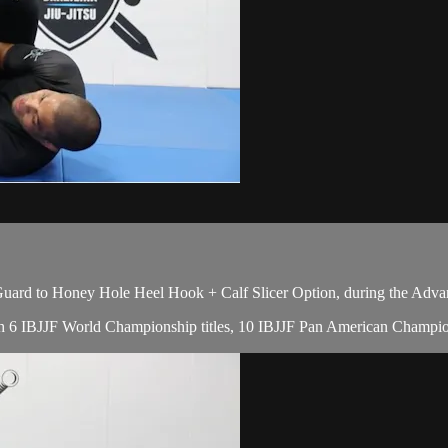
uard to Honey Hole Heel Hook + Calf Slicer Option, during the Adva
with 6 IBJJF World Championship titles, 10 IBJJF Pan American Champion