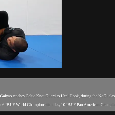
ao teaches Celtic Knot Guard to Heel Hook, during the NoGi class
, with 6 IBJJF World Championship titles, 10 IBJJF Pan American Cham