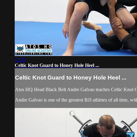
15:20
Celtic Knot Guard to Honey Hole Heel ...
Celtic Knot Guard to Honey Hole Heel ...
Atos HQ Head Black Belt Andre Galvao teaches Celtic Knot G
Andre Galvao is one of the greatest BJJ athletes of all time, 