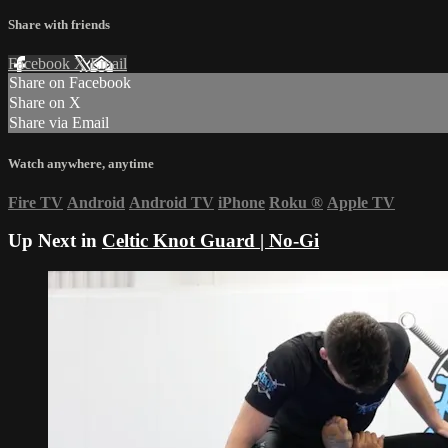
Share with friends
Facebook
X
Email
Share on Facebook
Share on X
Share via Email
Watch anywhere, anytime
Fire TV
Android
Android TV
iPhone
Roku
®
Apple TV
Up Next in
Celtic Knot Guard | No-Gi