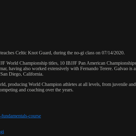
ches Celtic Knot Guard, during the no-gi class on 07/14/2020.
 6 IBJJF World Championship titles, 10 IBJJF Pan American Champions
ar, having also worked extensively with Fernando Terere. Galvao is al
 San Diego, California.
orld, producing World Champion athletes at all levels, from juvenile and
competing and coaching over the years.
-fundamentals-course
-gi