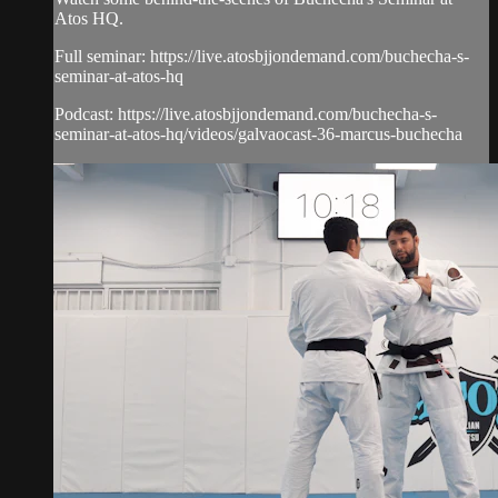
Atos HQ.
Full seminar: https://live.atosbjjondemand.com/buchecha-s-
seminar-at-atos-hq
Podcast: https://live.atosbjjondemand.com/buchecha-s-
seminar-at-atos-hq/videos/galvaocast-36-marcus-buchecha