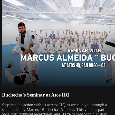
Buchecha's Seminar at Atos HQ
Step into the action with us at Atos HQ as we take you through a
seminar led by Marcus "Buchecha" Almeida. This video is part
vlog, part technical breakdown, and 100% packed with high-level