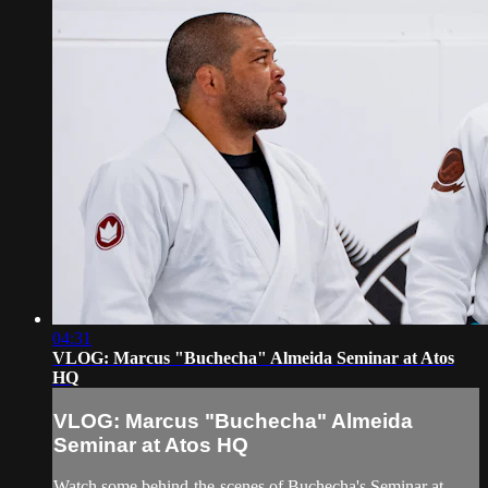
04:31
VLOG: Marcus "Buchecha" Almeida Seminar at Atos
HQ
VLOG: Marcus "Buchecha" Almeida
Seminar at Atos HQ
Watch some behind-the-scenes of Buchecha's Seminar at