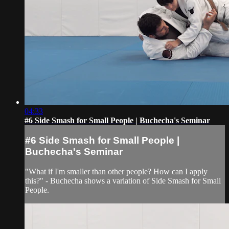
04:33
#6 Side Smash for Small People | Buchecha's Seminar
#6 Side Smash for Small People |
Buchecha's Seminar
"What if I'm smaller than other people? How can I apply
this?" - Buchecha shows a variation of Side Smash for Small
People.