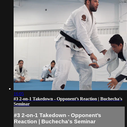
16:05
#3 2-on-1 Takedown - Opponent’s Reaction | Buchecha's
Seminar
#3 2-on-1 Takedown - Opponent’s
Reaction | Buchecha's Seminar