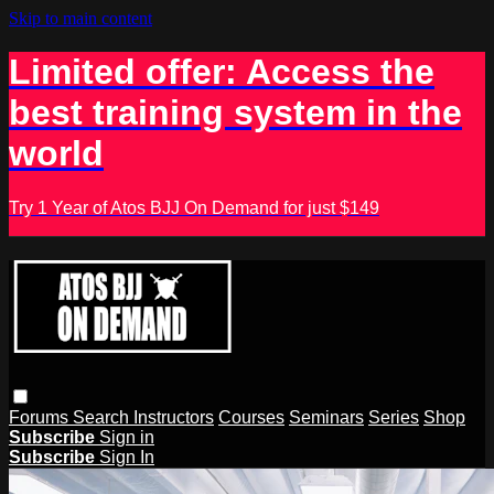
Skip to main content
Limited offer: Access the
best training system in the
world
Try 1 Year of Atos BJJ On Demand for just $149
Forums
Search
Instructors
Courses
Seminars
Series
Shop
Subscribe
Sign in
Subscribe
Sign In