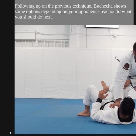
Following up on the previous technique, Buchecha shows
some options depending on your opponent's reaction to what
you should do next.