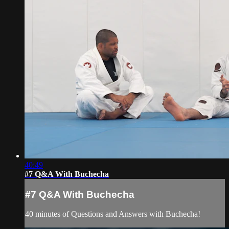
40:49
#7 Q&A With Buchecha
#7 Q&A With Buchecha
40 minutes of Questions and Answers with Buchecha!