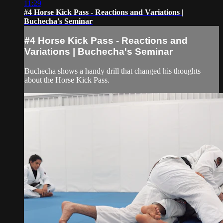
11:29
#4 Horse Kick Pass - Reactions and Variations |
Buchecha's Seminar
#4 Horse Kick Pass - Reactions and
Variations | Buchecha's Seminar
Buchecha shows a handy drill that changed his thoughts
about the Horse Kick Pass.