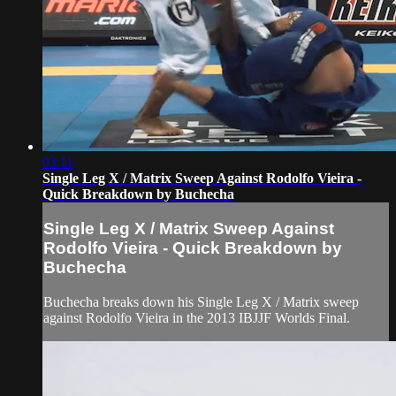
03:11
Single Leg X / Matrix Sweep Against Rodolfo Vieira -
Quick Breakdown by Buchecha
Single Leg X / Matrix Sweep Against
Rodolfo Vieira - Quick Breakdown by
Buchecha
Buchecha breaks down his Single Leg X / Matrix sweep
against Rodolfo Vieira in the 2013 IBJJF Worlds Final.