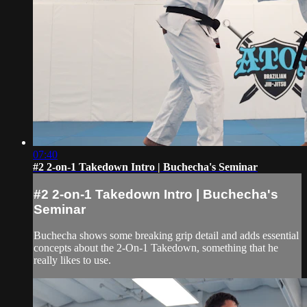
07:40
#2 2-on-1 Takedown Intro | Buchecha's Seminar
#2 2-on-1 Takedown Intro | Buchecha's
Seminar
Buchecha shows some breaking grip detail and adds essential
concepts about the 2-On-1 Takedown, something that he
really likes to use.