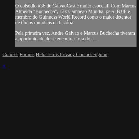
O episódio #36 de GalvaoCast é muito especial! Com Marcus
Almeida "Buchecha", 13x Campeão Mundial pela IBJJF e
membro do Guinness World Record como o maior detentor
de títulos mundiais da história.
Pela primeira vez, Andre Galvao e Marcus Buchecha tiveram
a oportunidade de se encontrar fora do a...
Courses
Forums
Help
Terms
Privacy
Cookies
Sign in
×