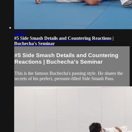
22:55
#5 Side Smash Details and Countering Reactions |
Buchecha's Seminar
#5 Side Smash Details and Countering
Reactions | Buchecha's Seminar
This is the famous Buchecha's passing style. He shares the
secrets of his perfect, pressure-filled Side Smash Pass.