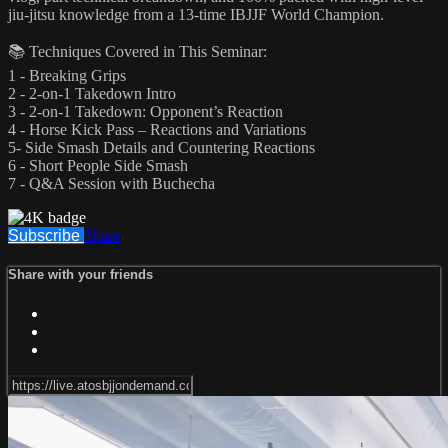
jiu-jitsu knowledge from a 13-time IBJJF World Champion.
📚 Techniques Covered in This Seminar:
1 - Breaking Grips
2 - 2-on-1 Takedown Intro
3 - 2-on-1 Takedown: Opponent’s Reaction
4 - Horse Kick Pass – Reactions and Variations
5- Side Smash Details and Countering Reactions
6 - Short People Side Smash
7 - Q&A Session with Buchecha
Subscribe
Share
Share with your friends