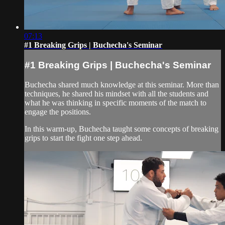
07:13
#1 Breaking Grips | Buchecha's Seminar
#1 Breaking Grips | Buchecha's Seminar
Buchecha shared much knowledge at this seminar. More than
techniques, he shared his mindset with all the students and
what he was thinking in specific moments of the match to
engage the positions.
In this warm-up, Buchecha taught some concepts of breaking
grips to start the fight one step ahead.