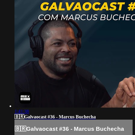
1:41:38
🇧🇷Galvaocast #36 - Marcus Buchecha
🇧🇷Galvaocast #36 - Marcus Buchecha