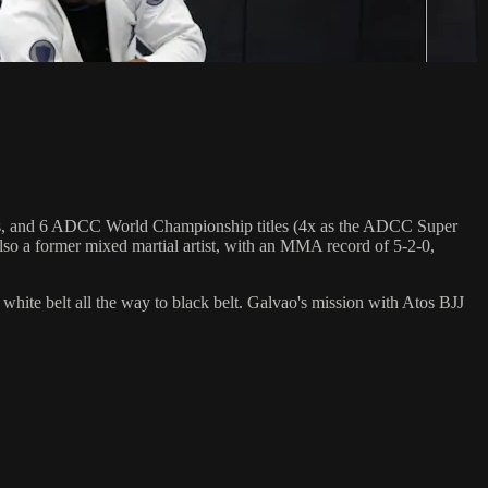
hips, and 6 ADCC World Championship titles (4x as the ADCC Super
so a former mixed martial artist, with an MMA record of 5-2-0,
 white belt all the way to black belt. Galvao's mission with Atos BJJ