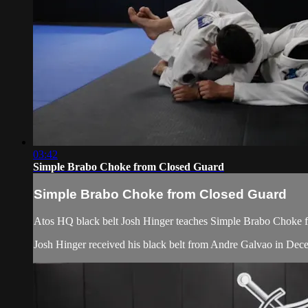
03:42
Simple Brabo Choke from Closed Guard
Simple Brabo Choke from Closed Guard
Atos HQ black belt Josh Hinger teaches Simple Brabo Choke fr
Josh Hinger received his black belt from Andre Galvao in De