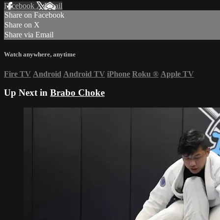
Facebook
X
Email
Share on Facebook
Share on X
Share via Email
Watch anywhere, anytime
Fire TV
Android
Android TV
iPhone
Roku
®
Apple TV
Up Next in
Brabo Choke