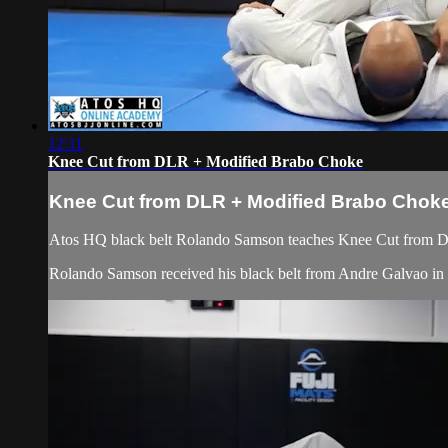
12:11
Knee Cut from DLR + Modified Brabo Choke
Knee Cut from DLR + Modified Brabo Chok
Atos HQ black belt Rolando Samson teaches Knee Cut from D
Rolando Samson received his black belt from Andre Galvao 