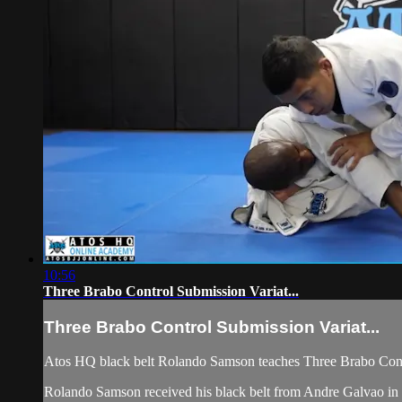
10:56
Three Brabo Control Submission Variat...
Three Brabo Control Submission Variat...
Atos HQ black belt Rolando Samson teaches Three Brabo Contr
Rolando Samson received his black belt from Andre Galvao in