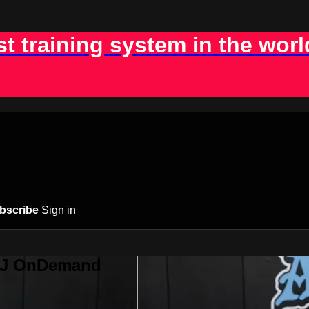
st training system in the worl
bscribe
Sign in
BJJ OnDemand