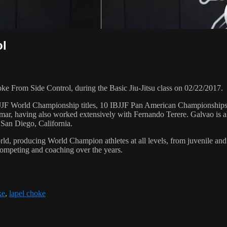
ol
From Side Control, during the Basic Jiu-Jitsu class on 02/22/2017.
 6 IBJJF World Championship titles, 10 IBJJF Pan American Champions
ar, having also worked extensively with Fernando Terere. Galvao is al
 San Diego, California.
orld, producing World Champion athletes at all levels, from juvenile and
competing and coaching over the years.
ke
,
lapel choke