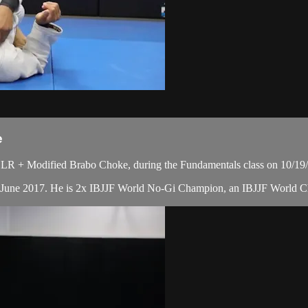
e
LR + Modified Brabo Choke, during the Fundamentals class on 10/19
in June 2017. He is 2x IBJJF World No-Gi Champion, an IBJJF World