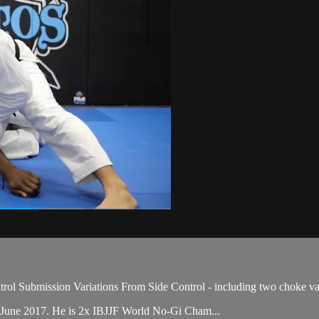
ol Submission Variations From Side Control - including two choke var
 June 2017. He is 2x IBJJF World No-Gi Cham...