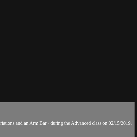
iations and an Arm Bar - during the Advanced class on 02/15/2019.