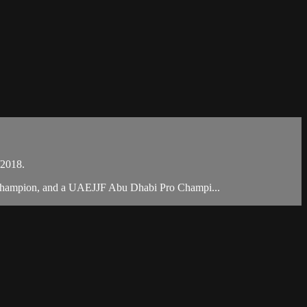
/2018.
 Champion, and a UAEJJF Abu Dhabi Pro Champi...