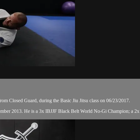
om Closed Guard, during the Basic Jiu Jitsu class on 06/23/2017.
cember 2013. He is a 3x IBJJF Black Belt World No-Gi Champion; a 2x