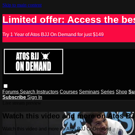
Skip to main content
Limited offer: Access the be
Try 1 Year of Atos BJJ On Demand for just $149
Forums
Search
Instructors
Courses
Seminars
Series
Shop
Su
Subscribe
Sign In
Live stream preview
Watch this video and more on Atos 
Watch this video and more on Atos BJJ OnDemand