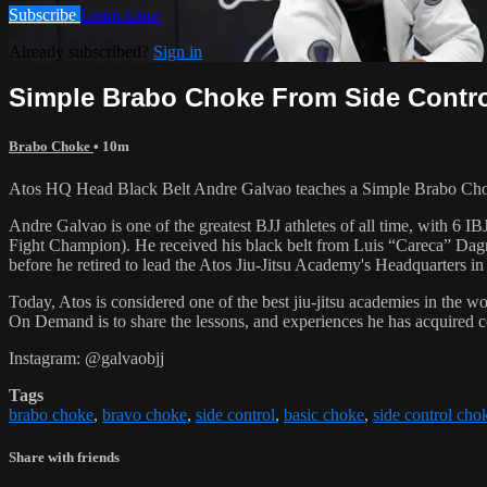
Subscribe
Learn more
Already subscribed?
Sign in
Simple Brabo Choke From Side Contr
Brabo Choke
• 10m
Atos HQ Head Black Belt Andre Galvao teaches a Simple Brabo Choke 
Andre Galvao is one of the greatest BJJ athletes of all time, with
Fight Champion). He received his black belt from Luis “Careca” Dagm
before he retired to lead the Atos Jiu-Jitsu Academy's Headquarters in
Today, Atos is considered one of the best jiu-jitsu academies in the w
On Demand is to share the lessons, and experiences he has acquired 
Instagram: @galvaobjj
Tags
brabo choke
,
bravo choke
,
side control
,
basic choke
,
side control cho
Share with friends