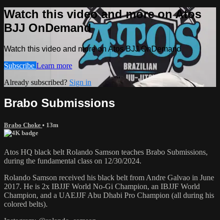
Watch this video and more on Atos
BJJ OnDemand
Watch this video and more on Atos BJJ OnDemand
Subscribe
Learn more
Already subscribed?
Sign in
Brabo Submissions
Brabo Choke
• 13m
Atos HQ black belt Rolando Samson teaches Brabo Submissions,
during the fundamental class on 12/30/2024.
Rolando Samson received his black belt from Andre Galvao in June
2017. He is 2x IBJJF World No-Gi Champion, an IBJJF World
Champion, and a UAEJJF Abu Dhabi Pro Champion (all during his
colored belts).