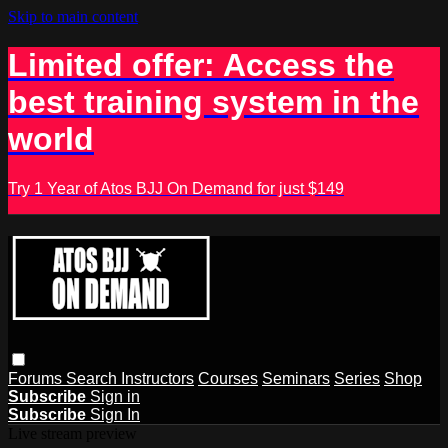
Skip to main content
Limited offer: Access the
best training system in the
world
Try 1 Year of Atos BJJ On Demand for just $149
Forums
Search
Instructors
Courses
Seminars
Series
Shop
Subscribe
Sign in
Subscribe
Sign In
Live stream preview