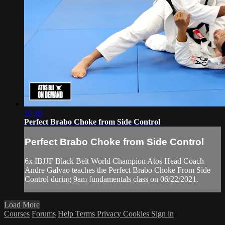
10:18
Perfect Brabo Choke from Side Control
Perfect Brabo Choke from Side Control
6x IBJJF Black Belt World Champion Atos Head Coach
Andre Galvao teaches the Perfect Brabo Choke From Side
Control during 9am fundamentals class on 06/22/2021.
Load More
Courses
Forums
Help
Terms
Privacy
Cookies
Sign in