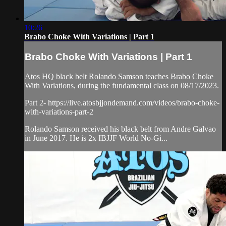
10:26
Brabo Choke With Variations | Part 1
Brabo Choke With Variations | Part 1
Atos HQ black belt Rolando Samson teaches Brabo Choke
With Variations, during the fundamental class on 08/17/2023.
Part 2- https://live.atosbjjondemand.com/videos/brabo-choke-
with-variations-part-2
Rolando Samson received his black belt from Andre Galvao
in June 2017. He is 2x IBJJF World No-Gi...