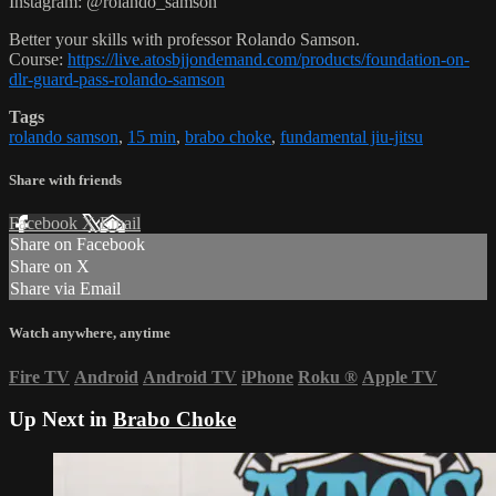
Instagram: @rolando_samson
Better your skills with professor Rolando Samson.
Course:
https://live.atosbjjondemand.com/products/foundation-on-
dlr-guard-pass-rolando-samson
Tags
rolando samson
,
15 min
,
brabo choke
,
fundamental jiu-jitsu
Share with friends
Facebook
X
Email
Share on Facebook
Share on X
Share via Email
Watch anywhere, anytime
Fire TV
Android
Android TV
iPhone
Roku
®
Apple TV
Up Next in
Brabo Choke