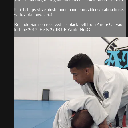
Part 1- https://live.atosbjjondemand.com/videos/brabo-choke-
with-variations-part-1
Rolando Samson received his black belt from Andre Galvao
in June 2017. He is 2x IBJJF World No-Gi...