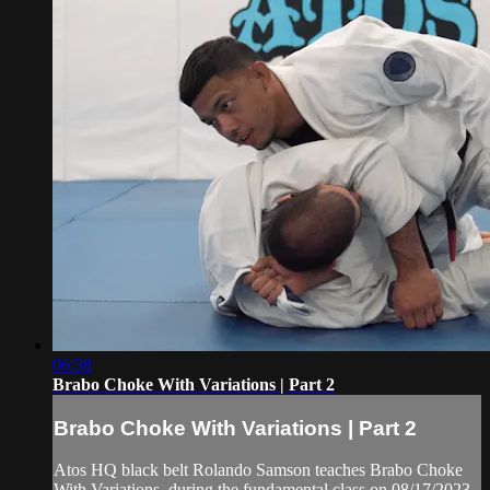
06:58
Brabo Choke With Variations | Part 2
Brabo Choke With Variations | Part 2
Atos HQ black belt Rolando Samson teaches Brabo Choke
With Variations, during the fundamental class on 08/17/2023.