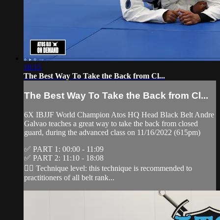
18:15
The Best Way To Take the Back from Cl...
The Best Way To Take the Back from Cl...
6X IBJJF World Champion Atos HQ Head Black Belt Andre
Galvao teaches a great way to take the back from closed
guard, during the advanced class on 11/16/2022 (615pm)
✅ PART 1: 00:00 - 11:09
✅ PART 2: 11:10 - 18:08
👉🏽 Technique level: this technique is recommended to
practitioners of all belt rank...