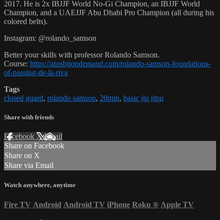
2017. He is 2x IBJJF World No-Gi Champion, an IBJJF World
Champion, and a UAEJJF Abu Dhabi Pro Champion (all during his
colored belts).
Instagram: @rolando_samson
Better your skills with professor Rolando Samson.
Course:
https://atosbjjondemand.com/rolando-samson-foundations-
of-passing-de-la-riva
Tags
closed guard
,
rolando samson
,
20min
,
basic jiu jitsu
Share with friends
Facebook
X
Email
Share on Facebook
Share on X
Share via Email
Watch anywhere, anytime
Fire TV
Android
Android TV
iPhone
Roku
®
Apple TV