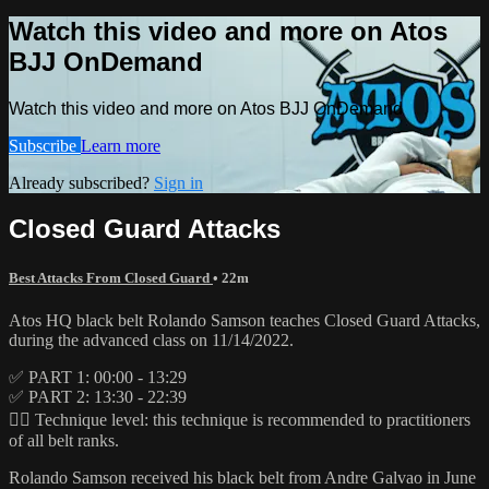
Watch this video and more on Atos
BJJ OnDemand
Watch this video and more on Atos BJJ OnDemand
Subscribe
Learn more
Already subscribed?
Sign in
Closed Guard Attacks
Best Attacks From Closed Guard
• 22m
Atos HQ black belt Rolando Samson teaches Closed Guard Attacks,
during the advanced class on 11/14/2022.
✅ PART 1: 00:00 - 13:29
✅ PART 2: 13:30 - 22:39
👉🏽 Technique level: this technique is recommended to practitioners
of all belt ranks.
Rolando Samson received his black belt from Andre Galvao in June