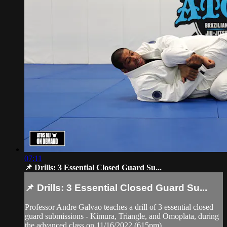
07:11
📌 Drills: 3 Essential Closed Guard Su...
📌 Drills: 3 Essential Closed Guard Su...
Professor Andre Galvao teaches a drill of 3 essential closed
guard submissions - Kimura, Triangle, and Omoplata, during
the advanced class on 11/16/2022 (615pm)