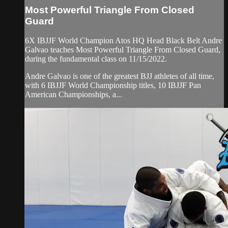
Most Powerful Triangle From Closed
Guard
6X IBJJF World Champion Atos HQ Head Black Belt Andre
Galvao teaches Most Powerful Triangle From Closed Guard,
during the fundamental class on 11/15/2022.
Andre Galvao is one of the greatest BJJ athletes of all time,
with 6 IBJJF World Championship titles, 10 IBJJF Pan
American Championships, a...