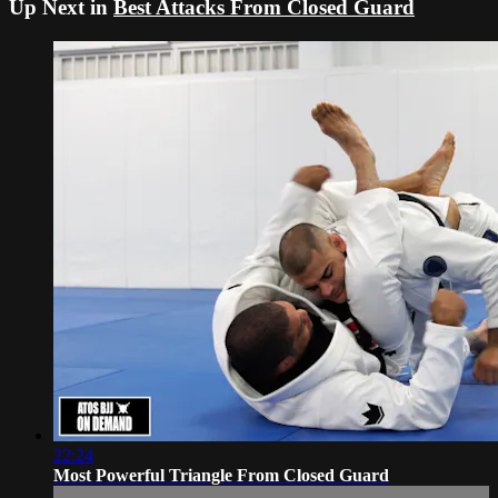
Up Next in
Best Attacks From Closed Guard
22:24
Most Powerful Triangle From Closed Guard