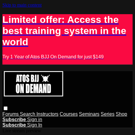
Skip to main content
Limited offer: Access the
best training system in the
world
Try 1 Year of Atos BJJ On Demand for just $149
Forums
Search
Instructors
Courses
Seminars
Series
Shop
Subscribe
Sign in
Subscribe
Sign In
Live stream preview