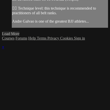
👉🏽 Technique level: this technique is recommended to
practitioners of all belt ranks.
Andre Galvao is one of the greatest BJJ athletes...
Load More
Courses
Forums
Help
Terms
Privacy
Cookies
Sign in
×