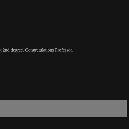
lt 2nd degree. Congratulations Professor.