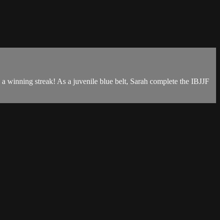
a winning streak! As a juvenile blue belt, Sarah complete the IBJJF