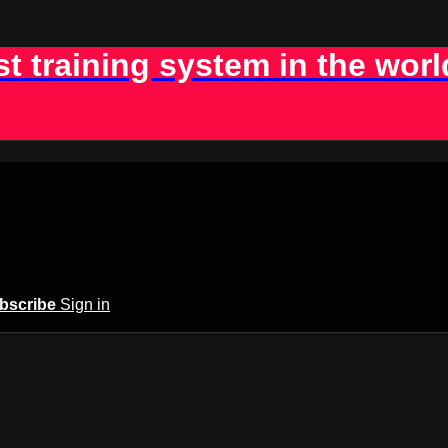
st training system in the worl
bscribe
Sign in