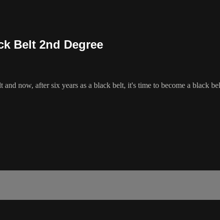
ck Belt 2nd Degree
 and now, after six years as a black belt, it's time to become a black be