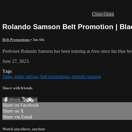
Close
Open
Rolando Samson Belt Promotion | Bla
Belt Promotions
• 3m 44s
Professor Rolando Samson has been training at Atos since his blue belt
June 27, 2023.
Tags
5min
,
andre galvao
,
belt promotions
,
rolando samson
Share with friends
Facebook
X
Email
Share on Facebook
Share on X
Share via Email
Watch anywhere, anytime