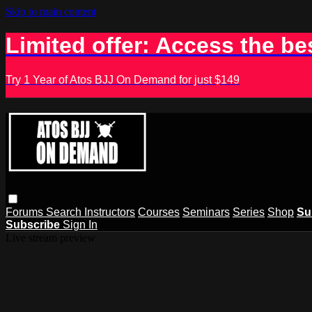
Skip to main content
Limited offer: Access the be
Try 1 Year of Atos BJJ On Demand for just $149
Forums
Search
Instructors
Courses
Seminars
Series
Shop
Su
Subscribe
Sign In
Live stream preview