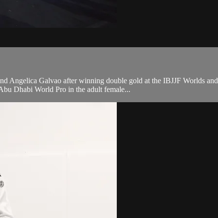
nd Angelica Galvao after winning double gold at the IBJJF Worlds and 
bu Dhabi World Pro in the adult female...