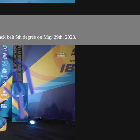
ck belt 5th degree on May 29th, 2023.