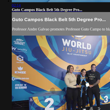
02:14
Guto Campos Black Belt 5th Degree Pro...
Guto Campos Black Belt 5th Degree Pro...
Professor Andre Galvao promotes Professor Guto Campo to bla