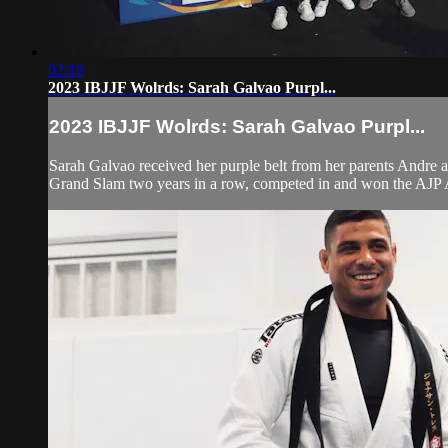
02:16
2023 IBJJF Wolrds: Sarah Galvao Purpl...
2023 IBJJF Wolrds: Sarah Galvao Purpl...
Sarah Galvao received her purple belt from her parents Andre a
Grand Slam two years in a row, competed in and won the AJP A