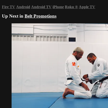
Fire TV
Android
Android TV
iPhone
Roku
®
Apple TV
Up Next in
Belt Promotions