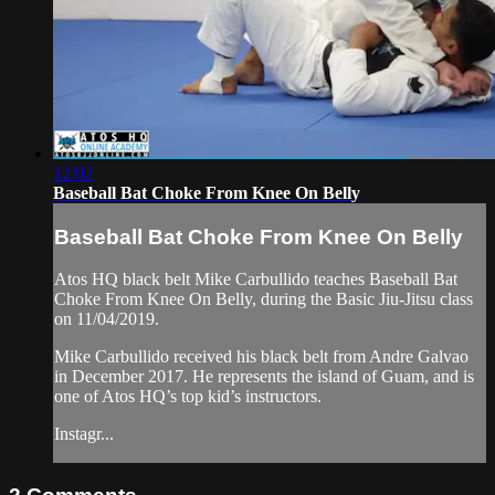
12:02
Baseball Bat Choke From Knee On Belly
Baseball Bat Choke From Knee On Belly
Atos HQ black belt Mike Carbullido teaches Baseball Bat
Choke From Knee On Belly, during the Basic Jiu-Jitsu class
on 11/04/2019.
Mike Carbullido received his black belt from Andre Galvao
in December 2017. He represents the island of Guam, and is
one of Atos HQ’s top kid’s instructors.
Instagr...