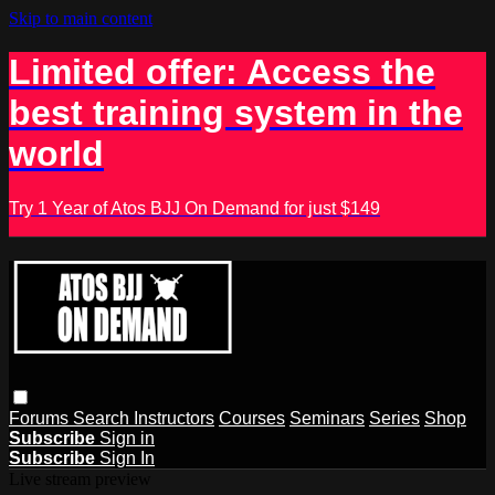
Skip to main content
Limited offer: Access the
best training system in the
world
Try 1 Year of Atos BJJ On Demand for just $149
Forums
Search
Instructors
Courses
Seminars
Series
Shop
Subscribe
Sign in
Subscribe
Sign In
Live stream preview