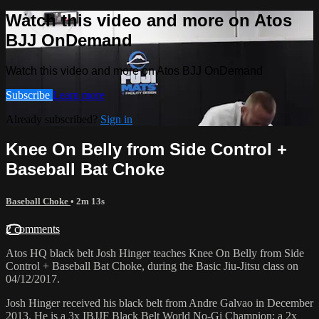
Watch this video and more on Atos
BJJ OnDemand
Watch this video and more on Atos BJJ OnDemand
Subscribe
Learn more
Already subscribed?
Sign in
Knee On Belly from Side Control +
Baseball Bat Choke
Baseball Choke
• 2m 13s
2 comments
Atos HQ black belt Josh Hinger teaches Knee On Belly from Side
Control + Baseball Bat Choke, during the Basic Jiu-Jitsu class on
04/12/2017.
Josh Hinger received his black belt from Andre Galvao in December
2013. He is a 3x IBJJF Black Belt World No-Gi Champion; a 2x