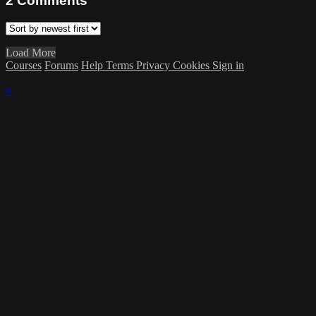
2
Comments
Load More
Courses
Forums
Help
Terms
Privacy
Cookies
Sign in
×