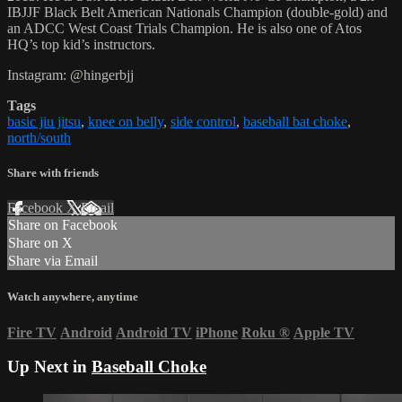
IBJJF Black Belt American Nationals Champion (double-gold) and
an ADCC West Coast Trials Champion. He is also one of Atos
HQ’s top kid’s instructors.
Instagram: @hingerbjj
Tags
basic jiu jitsu
,
knee on belly
,
side control
,
baseball bat choke
,
north/south
Share with friends
Facebook
X
Email
Share on Facebook
Share on X
Share via Email
Watch anywhere, anytime
Fire TV
Android
Android TV
iPhone
Roku
®
Apple TV
Up Next in
Baseball Choke