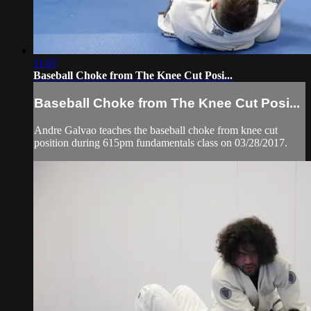
11:07
Baseball Choke from The Knee Cut Posi...
Baseball Choke from The Knee Cut Posi...
Andre Galvao teaches the baseball choke from knee cut
position during 615pm fundamentals class on 03/28/2017.