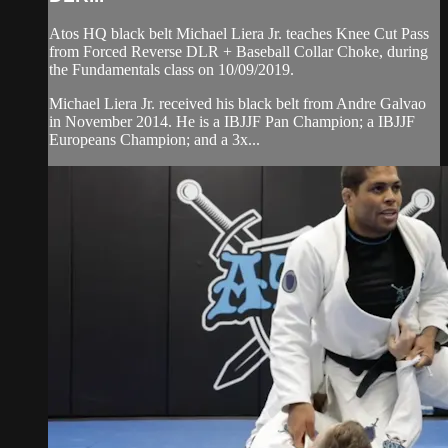
Atos HQ black belt Michael Liera Jr. teaches Knee Cut Pass
from Forced Reverse DLR + Baseball Collar Choke, during
the Fundamentals class on 10/09/2019.
Michael Liera Jr. received his black belt from Andre Galvao
in November 2014. He is a IBJJF Pan Champion; a IBJJF
Europeans Champion; and a 3x...