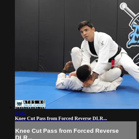
07:43
Knee Cut Pass from Forced Reverse DLR...
Knee Cut Pass from Forced Reverse
DLR...