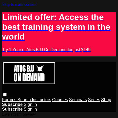
Skip to main content
Limited offer: Access the
best training system in the
world
Try 1 Year of Atos BJJ On Demand for just $149
Forums
Search
Instructors
Courses
Seminars
Series
Shop
Subscribe
Sign in
Subscribe
Sign In
Live stream preview