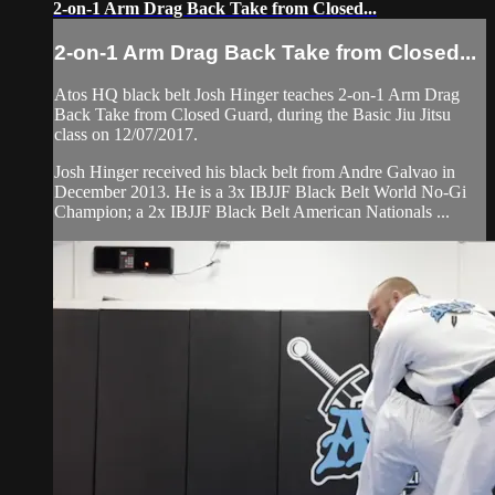
2-on-1 Arm Drag Back Take from Closed...
2-on-1 Arm Drag Back Take from Closed...
Atos HQ black belt Josh Hinger teaches 2-on-1 Arm Drag
Back Take from Closed Guard, during the Basic Jiu Jitsu
class on 12/07/2017.
Josh Hinger received his black belt from Andre Galvao in
December 2013. He is a 3x IBJJF Black Belt World No-Gi
Champion; a 2x IBJJF Black Belt American Nationals ...