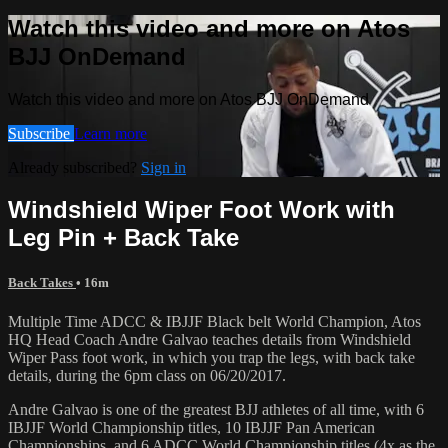
Watch this video and more on Atos
BJJ OnDemand
Watch this video and more on Atos BJJ OnDemand
Subscribe
Learn more
Already subscribed?
Sign in
Windshield Wiper Foot Work with
Leg Pin + Back Take
Back Takes
• 16m
Multiple Time ADCC & IBJJF Black belt World Champion, Atos
HQ Head Coach Andre Galvao teaches details from Windshield
Wiper Pass foot work, in which you trap the legs, with back take
details, during the 6pm class on 06/20/2017.
Andre Galvao is one of the greatest BJJ athletes of all time, with 6
IBJJF World Championship titles, 10 IBJJF Pan American
Championships, and 6 ADCC World Championship titles (4x as the