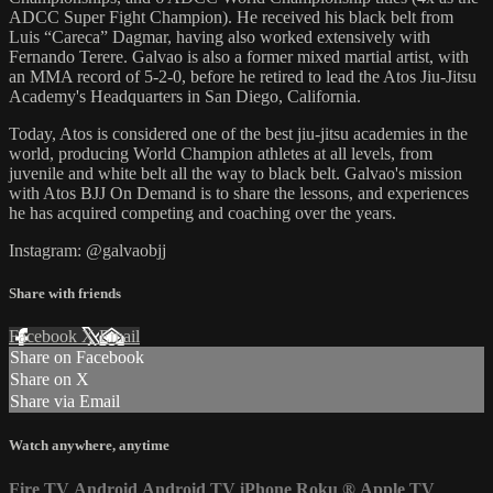
ADCC Super Fight Champion). He received his black belt from
Luis “Careca” Dagmar, having also worked extensively with
Fernando Terere. Galvao is also a former mixed martial artist, with
an MMA record of 5-2-0, before he retired to lead the Atos Jiu-Jitsu
Academy's Headquarters in San Diego, California.
Today, Atos is considered one of the best jiu-jitsu academies in the
world, producing World Champion athletes at all levels, from
juvenile and white belt all the way to black belt. Galvao's mission
with Atos BJJ On Demand is to share the lessons, and experiences
he has acquired competing and coaching over the years.
Instagram: @galvaobjj
Share with friends
Facebook
X
Email
Share on Facebook
Share on X
Share via Email
Watch anywhere, anytime
Fire TV
Android
Android TV
iPhone
Roku
®
Apple TV