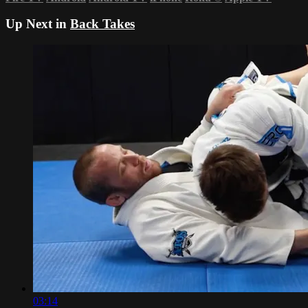
Up Next in
Back Takes
03:14