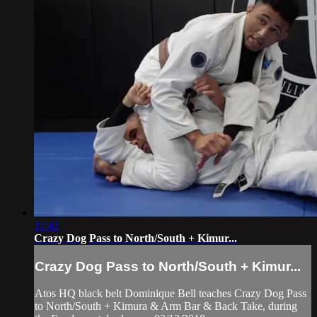
11:42
Crazy Dog Pass to North/South + Kimur...
Crazy Dog Pass to North/South + Kimur...
Atos HQ black belt Dominique Bell teaches Crazy Dog Pass
to North/South + Kimura & Arm Bar & Back Take, during