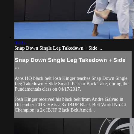
06:05
Snap Down Single Leg Takedown + Side ...
Snap Down Single Leg Takedown + Side
...
Atos HQ black belt Josh Hinger teaches Snap Down Single
Leg Takedown + Side Smash Pass or Back Take, during the
Fundamentals class on 04/17/2017.
Josh Hinger received his black belt from Andre Galvao in
December 2013. He is a 3x IBJJF Black Belt World No-Gi
Champion; a 2x IBJJF Black Belt Ameri...