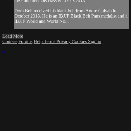
the Fundamentals class on 03/13/2018.
Dom Bell received his black belt from Andre Galvao in
October 2018. He is an IBJJF Black Belt Pans medalist and a
IBJJF World and World No...
Load More
Courses
Forums
Help
Terms
Privacy
Cookies
Sign in
×